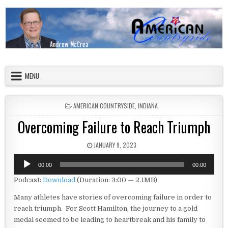
Skip to content
American Countryside
Your Tour Guide to America
MENU
POSTED IN
AMERICAN COUNTRYSIDE
,
INDIANA
Overcoming Failure to Reach Triumph
PUBLISHED DATE:
JANUARY 9, 2023
Audio
00:00
00:00
Player
Podcast:
Download
(Duration: 3:00 — 2.1MB)
Many athletes have stories of overcoming failure in order to
reach triumph. For Scott Hamilton, the journey to a gold
medal seemed to be leading to heartbreak and his family to