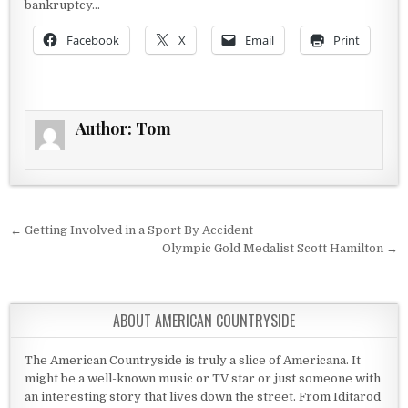
bankruptcy…
Facebook
X
Email
Print
Author:
Tom
Post navigation
← Getting Involved in a Sport By Accident
Olympic Gold Medalist Scott Hamilton →
ABOUT AMERICAN COUNTRYSIDE
The American Countryside is truly a slice of Americana. It
might be a well-known music or TV star or just someone with
an interesting story that lives down the street. From Iditarod