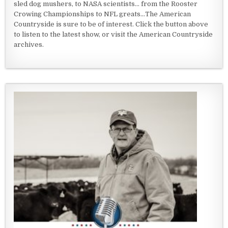
sled dog mushers, to NASA scientists... from the Rooster
Crowing Championships to NFL greats...The American
Countryside is sure to be of interest. Click the button above
to listen to the latest show, or visit the American Countryside
archives.