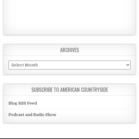
ARCHIVES
Archives
SUBSCRIBE TO AMERICAN COUNTRYSIDE
Blog RSS Feed
Podcast and Radio Show