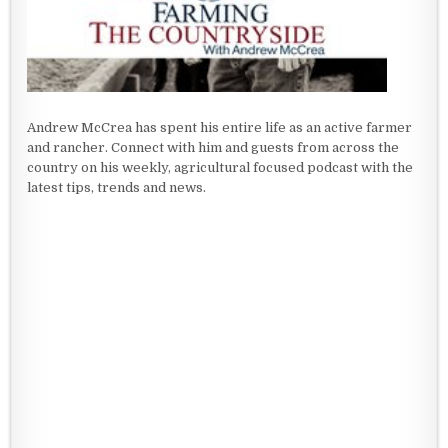
Andrew McCrea has spent his entire life as an active farmer
and rancher. Connect with him and guests from across the
country on his weekly, agricultural focused podcast with the
latest tips, trends and news.