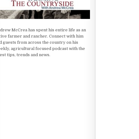
drew McCrea has spent his entire life as an
tive farmer and rancher. Connect with him
d guests from across the country on his
ekly, agricultural focused podcast with the
test tips, trends and news.