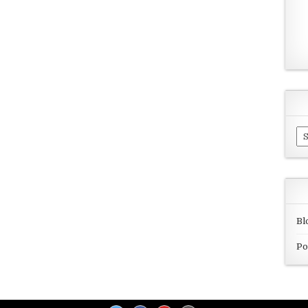
Ar
Bl
Po