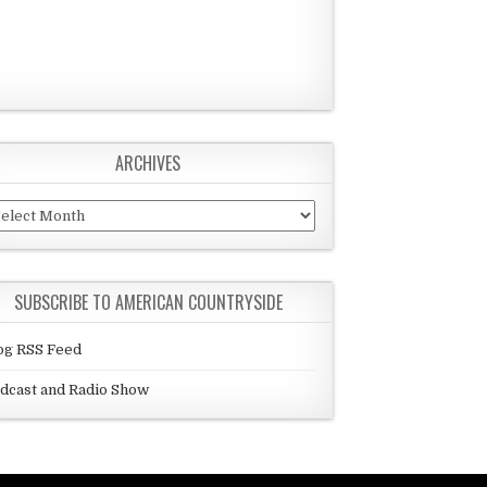
ARCHIVES
chives
SUBSCRIBE TO AMERICAN COUNTRYSIDE
og RSS Feed
dcast and Radio Show