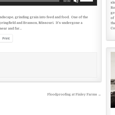
00:00
sl
Up/Down
Ro
Arrow
gr
keys
ndscape, grinding grain into feed and food. One of the
of
to
Springfield and Branson, Missouri. It’s undergone a
th
increase
Co
near and far…
or
decrease
Print
volume.
Floodproofing at Finley Farms →