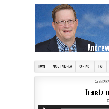
Skip to content
American Countryside
Your Tour Guide to America
HOME
ABOUT ANDREW
CONTACT
FAQ
POSTED 
AMERIC
Transform
Audio