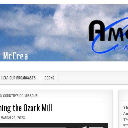
HEAR OUR BROADCASTS
BOOKS
IN
AN COUNTRYSIDE
,
MISSOURI
ing the Ozark Mill
Th
Am
PUBLISHED DATE:
MARCH 29, 2023
TV
st
Use