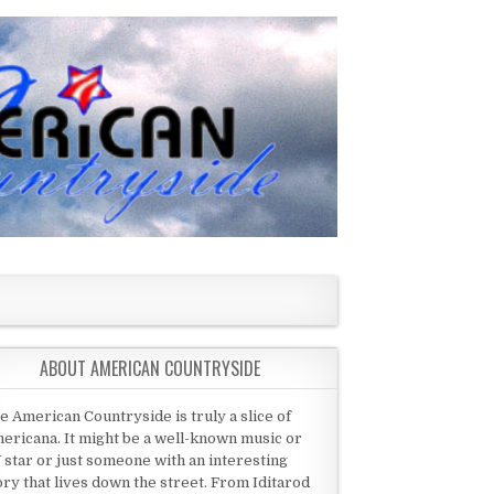
ABOUT AMERICAN COUNTRYSIDE
e American Countryside is truly a slice of
ericana. It might be a well-known music or
 star or just someone with an interesting
ory that lives down the street. From Iditarod