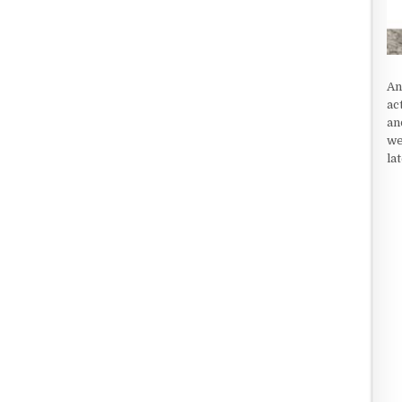
An
ac
an
we
la