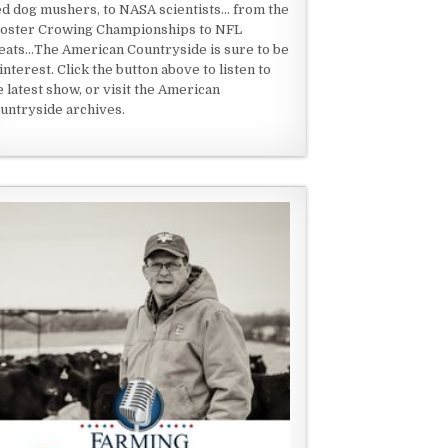
ed dog mushers, to NASA scientists... from the
oster Crowing Championships to NFL
eats...The American Countryside is sure to be
 interest. Click the button above to listen to
e latest show, or visit the American
untryside archives.