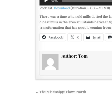
00:00
Player
Podcast:
Download
(Duration: 3:00 — 2.1MB)
There was a time when old mills dotted the la
oldest mills in the area still stands between 
transformation that has people coming from 
Facebook
X
Email
Author:
Tom
Post navigation
← The Mississippi Flows North