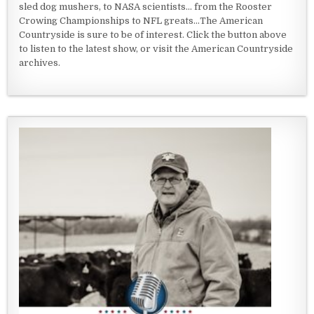
sled dog mushers, to NASA scientists... from the Rooster
Crowing Championships to NFL greats...The American
Countryside is sure to be of interest. Click the button above
to listen to the latest show, or visit the American Countryside
archives.