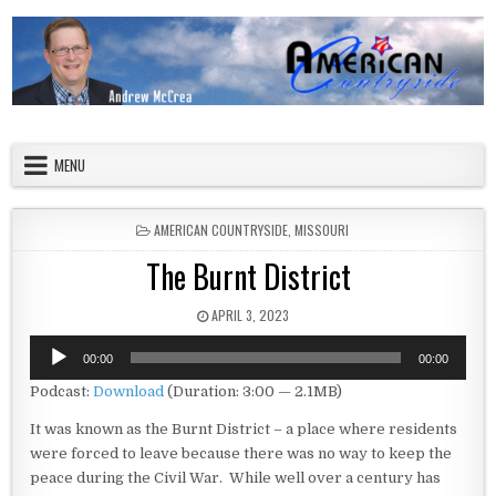
Skip to content
American Countryside
Your Tour Guide to America
MENU
POSTED IN
AMERICAN COUNTRYSIDE
,
MISSOURI
The Burnt District
PUBLISHED DATE:
APRIL 3, 2023
Audio
00:00
00:00
Player
Podcast:
Download
(Duration: 3:00 — 2.1MB)
It was known as the Burnt District – a place where residents
were forced to leave because there was no way to keep the
peace during the Civil War. While well over a century has