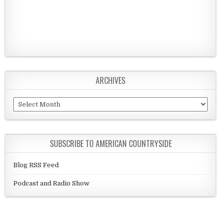
ARCHIVES
Archives
SUBSCRIBE TO AMERICAN COUNTRYSIDE
Blog RSS Feed
Podcast and Radio Show