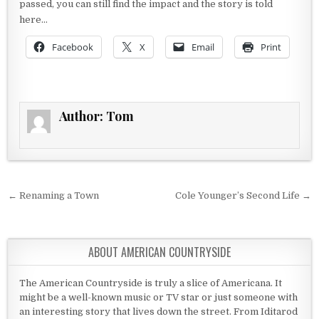
passed, you can still find the impact and the story is told
here…
Facebook
X
Email
Print
Author:
Tom
Post navigation
← Renaming a Town
Cole Younger’s Second Life →
ABOUT AMERICAN COUNTRYSIDE
The American Countryside is truly a slice of Americana. It
might be a well-known music or TV star or just someone with
an interesting story that lives down the street. From Iditarod