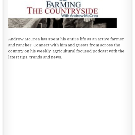
Andrew McCrea has spent his entire life as an active farmer
and rancher. Connect with him and guests from across the
country on his weekly, agricultural focused podcast with the
latest tips, trends and news.