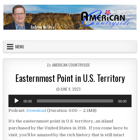
Skip to content
American Countryside
Your Tour Guide to America
MENU
POSTED IN
AMERICAN COUNTRYSIDE
Easternmost Point in U.S. Territory
PUBLISHED DATE:
JUNE 9, 2023
Audio
00:00
00:00
Player
Podcast:
Download
(Duration: 3:00 — 2.1MB)
It’s the easternmost point in U.S. territory…an island
purchased by the United States in 1916. If you come here to
visit, you’ll be amazed by the rich history that is still intact