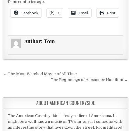
from centuries ago…
Facebook
X
Email
Print
Author:
Tom
Post navigation
← The Most Watched Movie of All Time
The Beginnings of Alexander Hamilton →
ABOUT AMERICAN COUNTRYSIDE
The American Countryside is truly a slice of Americana. It
might be a well-known music or TV star or just someone with
an interesting story that lives down the street. From Iditarod