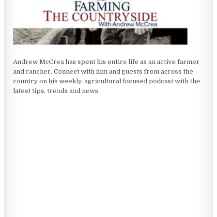
Andrew McCrea has spent his entire life as an active farmer
and rancher. Connect with him and guests from across the
country on his weekly, agricultural focused podcast with the
latest tips, trends and news.