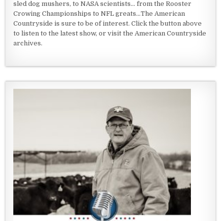
sled dog mushers, to NASA scientists... from the Rooster
Crowing Championships to NFL greats...The American
Countryside is sure to be of interest. Click the button above
to listen to the latest show, or visit the American Countryside
archives.