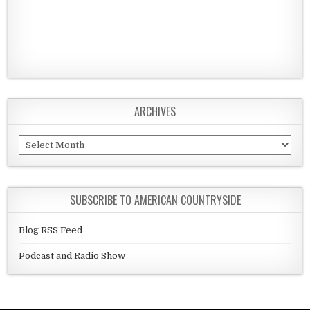
ARCHIVES
Archives
SUBSCRIBE TO AMERICAN COUNTRYSIDE
Blog RSS Feed
Podcast and Radio Show