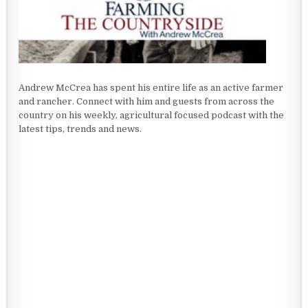
Andrew McCrea has spent his entire life as an active farmer
and rancher. Connect with him and guests from across the
country on his weekly, agricultural focused podcast with the
latest tips, trends and news.