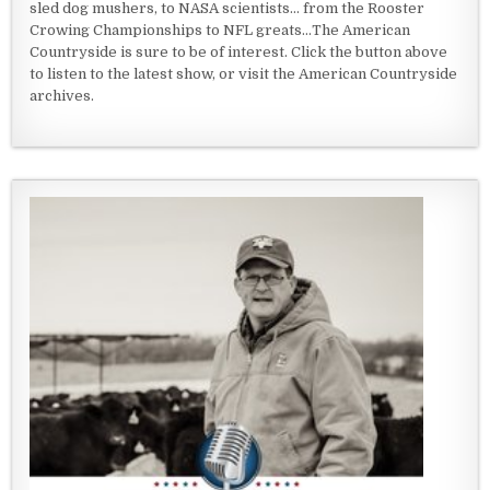
sled dog mushers, to NASA scientists... from the Rooster
Crowing Championships to NFL greats...The American
Countryside is sure to be of interest. Click the button above
to listen to the latest show, or visit the American Countryside
archives.