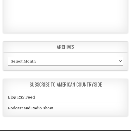
ARCHIVES
Archives
SUBSCRIBE TO AMERICAN COUNTRYSIDE
Blog RSS Feed
Podcast and Radio Show