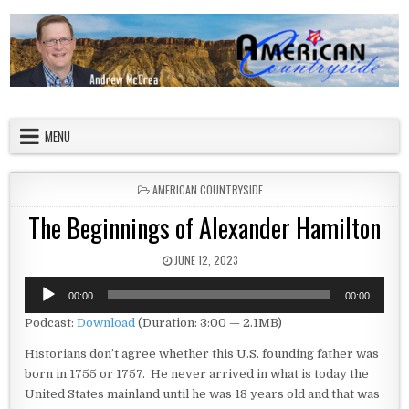
Skip to content
American Countryside
Your Tour Guide to America
MENU
POSTED IN
AMERICAN COUNTRYSIDE
The Beginnings of Alexander Hamilton
PUBLISHED DATE:
JUNE 12, 2023
Audio
00:00
00:00
Player
Podcast:
Download
(Duration: 3:00 — 2.1MB)
Historians don’t agree whether this U.S. founding father was
born in 1755 or 1757. He never arrived in what is today the
United States mainland until he was 18 years old and that was