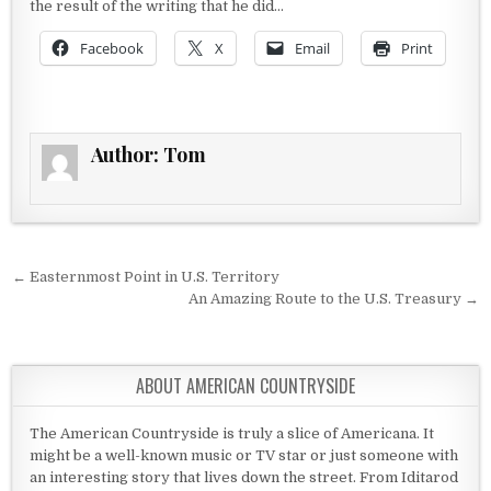
the result of the writing that he did…
Facebook
X
Email
Print
Author:
Tom
Post navigation
← Easternmost Point in U.S. Territory
An Amazing Route to the U.S. Treasury →
ABOUT AMERICAN COUNTRYSIDE
The American Countryside is truly a slice of Americana. It
might be a well-known music or TV star or just someone with
an interesting story that lives down the street. From Iditarod