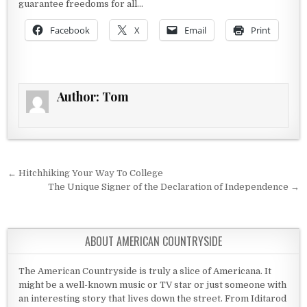
guarantee freedoms for all…
Facebook
X
Email
Print
Author:
Tom
Post navigation
← Hitchhiking Your Way To College
The Unique Signer of the Declaration of Independence →
ABOUT AMERICAN COUNTRYSIDE
The American Countryside is truly a slice of Americana. It
might be a well-known music or TV star or just someone with
an interesting story that lives down the street. From Iditarod