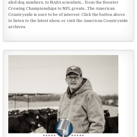
sled dog mushers, to NASA scientists... from the Rooster
Crowing Championships to NFL greats...The American
Countryside is sure to be of interest. Click the button above
to listen to the latest show, or visit the American Countryside
archives.