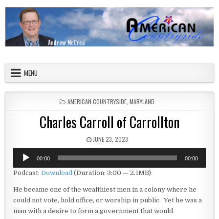
Skip to content
American Countryside
Your Tour Guide to America
MENU
POSTED IN
AMERICAN COUNTRYSIDE
,
MARYLAND
Charles Carroll of Carrollton
PUBLISHED DATE:
JUNE 23, 2023
Audio
00:00
00:00
Player
Podcast:
Download
(Duration: 3:00 — 2.1MB)
He became one of the wealthiest men in a colony where he
could not vote, hold office, or worship in public. Yet he was a
man with a desire to form a government that would