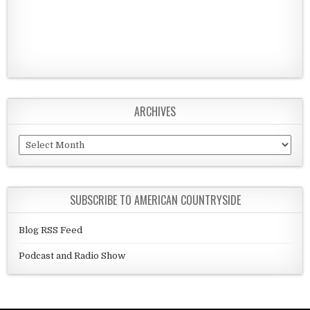
ARCHIVES
Archives
SUBSCRIBE TO AMERICAN COUNTRYSIDE
Blog RSS Feed
Podcast and Radio Show