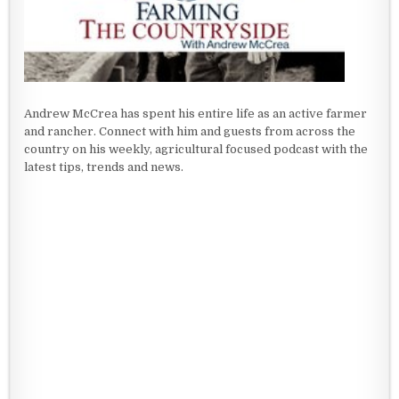
Andrew McCrea has spent his entire life as an active farmer
and rancher. Connect with him and guests from across the
country on his weekly, agricultural focused podcast with the
latest tips, trends and news.