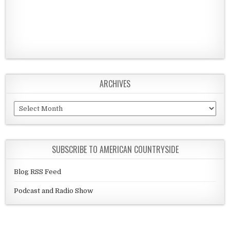
ARCHIVES
Archives
SUBSCRIBE TO AMERICAN COUNTRYSIDE
Blog RSS Feed
Podcast and Radio Show