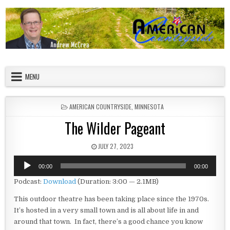
Skip to content
American Countryside
Your Tour Guide to America
MENU
POSTED IN
AMERICAN COUNTRYSIDE
,
MINNESOTA
The Wilder Pageant
PUBLISHED DATE:
JULY 27, 2023
Audio
00:00
00:00
Player
Podcast:
Download
(Duration: 3:00 — 2.1MB)
This outdoor theatre has been taking place since the 1970s.
It’s hosted in a very small town and is all about life in and
around that town. In fact, there’s a good chance you know