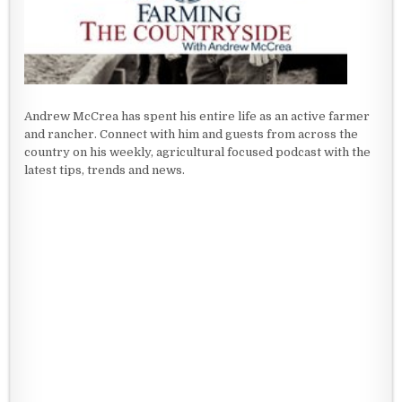
Andrew McCrea has spent his entire life as an active farmer
and rancher. Connect with him and guests from across the
country on his weekly, agricultural focused podcast with the
latest tips, trends and news.