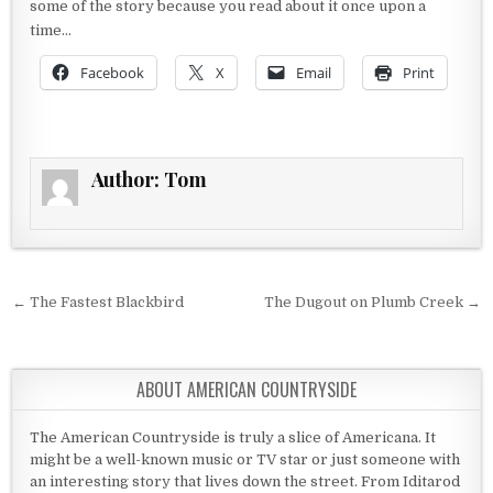
some of the story because you read about it once upon a
time…
Facebook
X
Email
Print
Author:
Tom
Post navigation
← The Fastest Blackbird
The Dugout on Plumb Creek →
ABOUT AMERICAN COUNTRYSIDE
The American Countryside is truly a slice of Americana. It
might be a well-known music or TV star or just someone with
an interesting story that lives down the street. From Iditarod