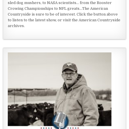
sled dog mushers, to NASA scientists... from the Rooster
Crowing Championships to NFL greats...The American
Countryside is sure to be of interest. Click the button above
to listen to the latest show, or visit the American Countryside
archives.