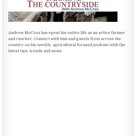
Andrew McCrea has spent his entire life as an active farmer
and rancher. Connect with him and guests from across the
country on his weekly, agricultural focused podcast with the
latest tips, trends and news.