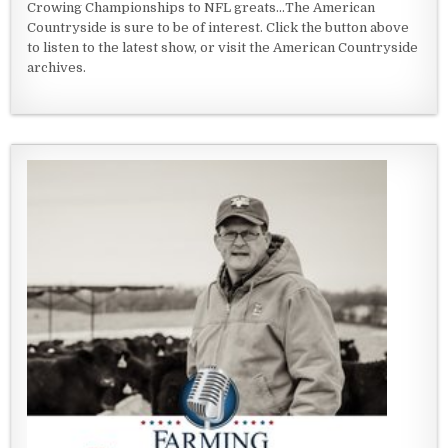
Crowing Championships to NFL greats...The American
Countryside is sure to be of interest. Click the button above
to listen to the latest show, or visit the American Countryside
archives.