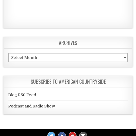
ARCHIVES
Archives
SUBSCRIBE TO AMERICAN COUNTRYSIDE
Blog RSS Feed
Podcast and Radio Show