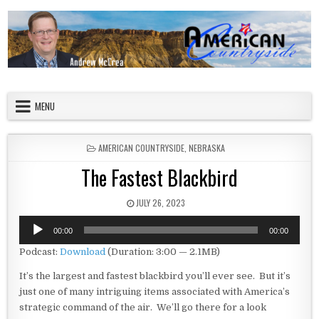
Skip to content
American Countryside
Your Tour Guide to America
MENU
POSTED IN
AMERICAN COUNTRYSIDE
,
NEBRASKA
The Fastest Blackbird
PUBLISHED DATE:
JULY 26, 2023
Audio
00:00
00:00
Player
Podcast:
Download
(Duration: 3:00 — 2.1MB)
It’s the largest and fastest blackbird you’ll ever see. But it’s
just one of many intriguing items associated with America’s
strategic command of the air. We’ll go there for a look