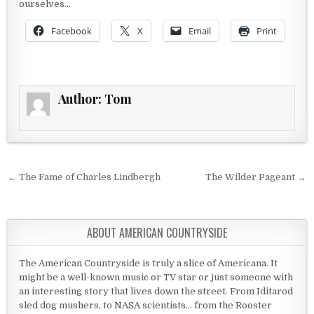
ourselves…
Facebook
X
Email
Print
Author:
Tom
Post navigation
← The Fame of Charles Lindbergh
The Wilder Pageant →
ABOUT AMERICAN COUNTRYSIDE
The American Countryside is truly a slice of Americana. It
might be a well-known music or TV star or just someone with
an interesting story that lives down the street. From Iditarod
sled dog mushers, to NASA scientists... from the Rooster