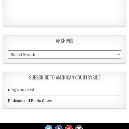
ARCHIVES
Archives
SUBSCRIBE TO AMERICAN COUNTRYSIDE
Blog RSS Feed
Podcast and Radio Show