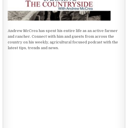
Andrew McCrea has spent his entire life as an active farmer
and rancher. Connect with him and guests from across the
country on his weekly, agricultural focused podcast with the
latest tips, trends and news.