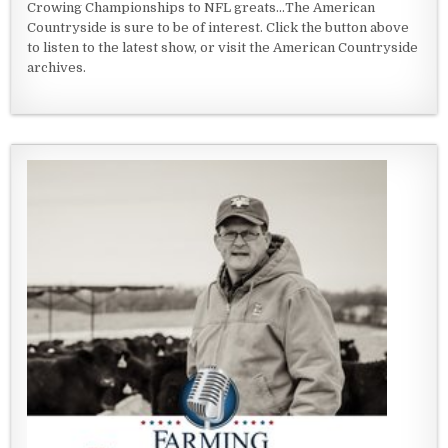
Crowing Championships to NFL greats...The American
Countryside is sure to be of interest. Click the button above
to listen to the latest show, or visit the American Countryside
archives.