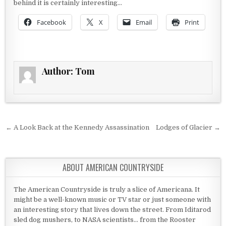
behind it is certainly interesting…
Facebook
X
Email
Print
Author:
Tom
Post navigation
← A Look Back at the Kennedy Assassination
Lodges of Glacier →
ABOUT AMERICAN COUNTRYSIDE
The American Countryside is truly a slice of Americana. It
might be a well-known music or TV star or just someone with
an interesting story that lives down the street. From Iditarod
sled dog mushers, to NASA scientists... from the Rooster