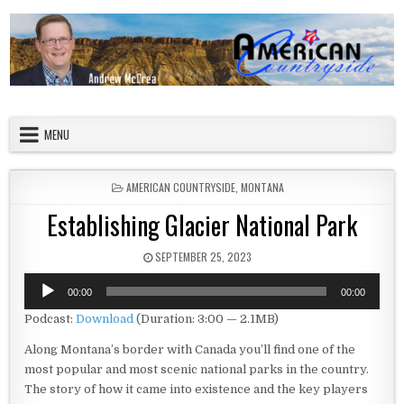
Skip to content
American Countryside
Your Tour Guide to America
MENU
POSTED IN
AMERICAN COUNTRYSIDE
,
MONTANA
Establishing Glacier National Park
PUBLISHED DATE:
SEPTEMBER 25, 2023
Audio
00:00
00:00
Player
Podcast:
Download
(Duration: 3:00 — 2.1MB)
Along Montana’s border with Canada you’ll find one of the
most popular and most scenic national parks in the country.
The story of how it came into existence and the key players