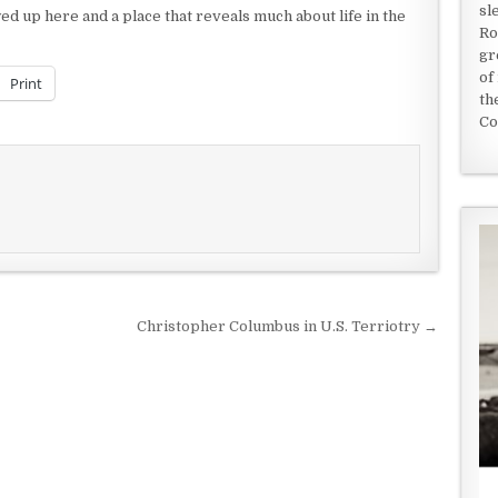
sl
 up here and a place that reveals much about life in the
Ro
gr
of
Print
th
Co
Christopher Columbus in U.S. Terriotry →