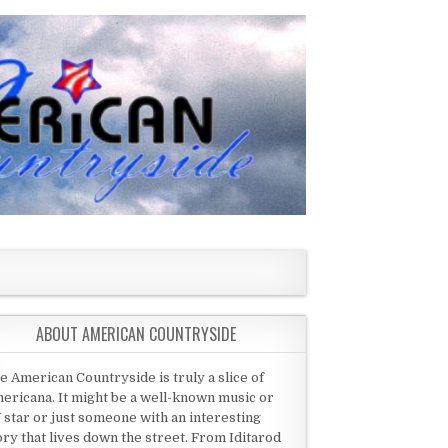
ABOUT AMERICAN COUNTRYSIDE
e American Countryside is truly a slice of
ericana. It might be a well-known music or
 star or just someone with an interesting
ory that lives down the street. From Iditarod