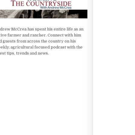
drew McCrea has spent his entire life as an
tive farmer and rancher. Connect with him
d guests from across the country on his
ekly, agricultural focused podcast with the
test tips, trends and news.