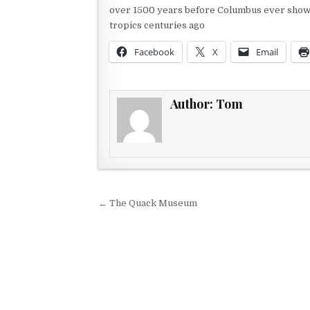
over 1500 years before Columbus ever showed
tropics centuries ago
Facebook
X
Email
Author:
Tom
Post navigation
← The Quack Museum