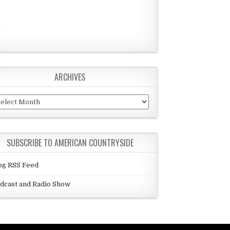
ARCHIVES
chives
SUBSCRIBE TO AMERICAN COUNTRYSIDE
og RSS Feed
dcast and Radio Show