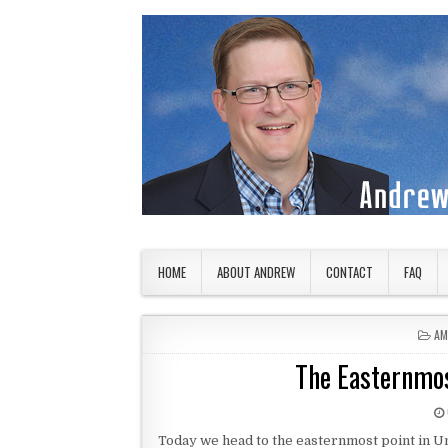
Skip to content
American Countryside
Your Tour Guide to America
HOME
ABOUT ANDREW
CONTACT
FAQ
PO
AM
The Easternmost
Today we head to the easternmost point in Unit