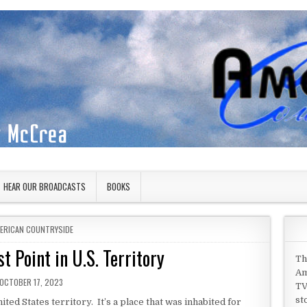
HEAR OUR BROADCASTS
BOOKS
STED IN
ERICAN COUNTRYSIDE
 Point in U.S. Territory
Th
Am
PUBLISHED DATE:
OCTOBER 17, 2023
TV
st
ed States territory. It’s a place that was inhabited for