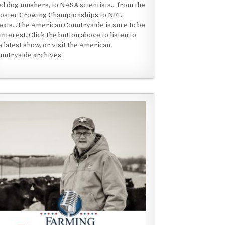
ed dog mushers, to NASA scientists... from the
oster Crowing Championships to NFL
eats...The American Countryside is sure to be
 interest. Click the button above to listen to
e latest show, or visit the American
untryside archives.