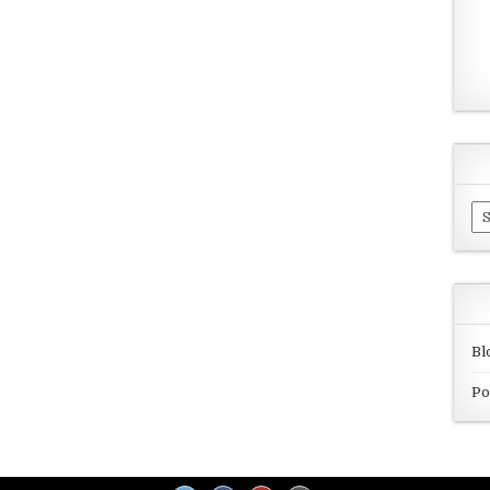
Ar
Bl
Po