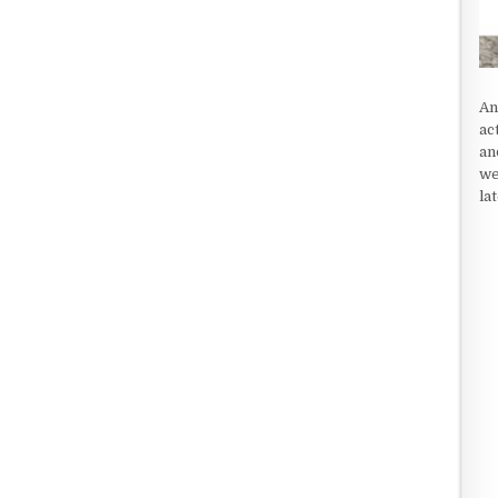
An
ac
an
we
la