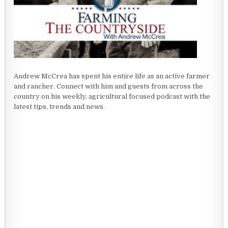
Andrew McCrea has spent his entire life as an active farmer
and rancher. Connect with him and guests from across the
country on his weekly, agricultural focused podcast with the
latest tips, trends and news.