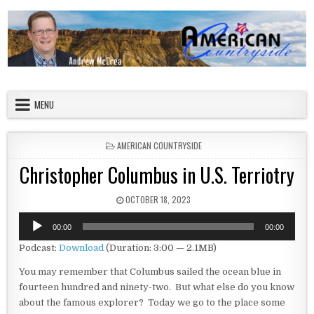
Skip to content
American Countryside
Your Tour Guide to America
MENU
POSTED IN
AMERICAN COUNTRYSIDE
Christopher Columbus in U.S. Terriotry
PUBLISHED DATE:
OCTOBER 18, 2023
Audio
00:00
00:00
Player
Podcast:
Download
(Duration: 3:00 — 2.1MB)
You may remember that Columbus sailed the ocean blue in
fourteen hundred and ninety-two. But what else do you know
about the famous explorer? Today we go to the place some