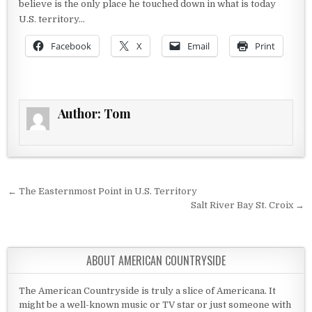
believe is the only place he touched down in what is today
U.S. territory…
Facebook
X
Email
Print
Author:
Tom
Post navigation
← The Easternmost Point in U.S. Territory
Salt River Bay St. Croix →
ABOUT AMERICAN COUNTRYSIDE
The American Countryside is truly a slice of Americana. It
might be a well-known music or TV star or just someone with