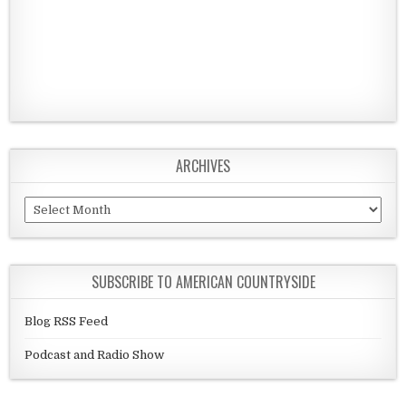
ARCHIVES
Archives
SUBSCRIBE TO AMERICAN COUNTRYSIDE
Blog RSS Feed
Podcast and Radio Show