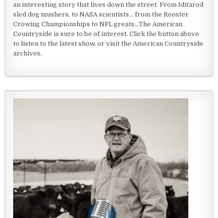
an interesting story that lives down the street. From Iditarod
sled dog mushers, to NASA scientists... from the Rooster
Crowing Championships to NFL greats...The American
Countryside is sure to be of interest. Click the button above
to listen to the latest show, or visit the American Countryside
archives.