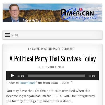
Skip to content
American Countryside
Your Tour Guide to America
MENU
POSTED IN
AMERICAN COUNTRYSIDE
,
COLORADO
A Political Party That Survives Today
PUBLISHED DATE:
DECEMBER 8, 2023
Audio
00:00
00:00
Player
Podcast:
Download
(Duration: 3:00 — 2.1MB)
You may have thought this political party died when this
became legal again back in the 1930s. You’ll be intrigued by
the history of the group most think is dead…