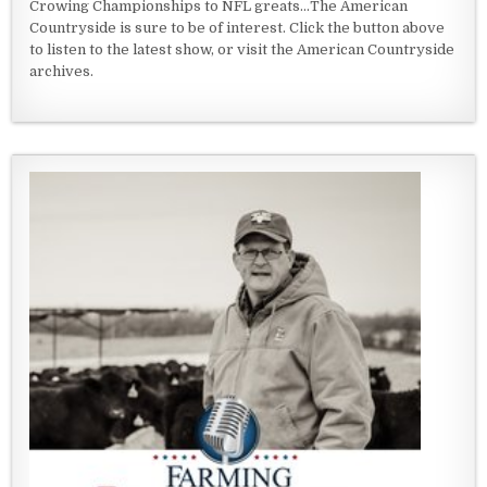
Crowing Championships to NFL greats...The American
Countryside is sure to be of interest. Click the button above
to listen to the latest show, or visit the American Countryside
archives.