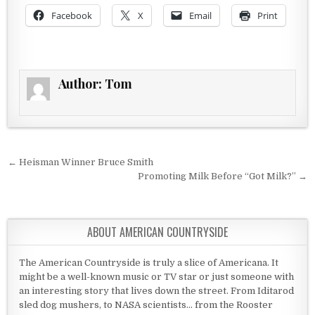
Facebook
X
Email
Print
Author:
Tom
Post navigation
← Heisman Winner Bruce Smith
Promoting Milk Before “Got Milk?” →
ABOUT AMERICAN COUNTRYSIDE
The American Countryside is truly a slice of Americana. It
might be a well-known music or TV star or just someone with
an interesting story that lives down the street. From Iditarod
sled dog mushers, to NASA scientists... from the Rooster