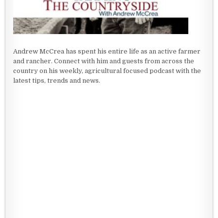
Andrew McCrea has spent his entire life as an active farmer
and rancher. Connect with him and guests from across the
country on his weekly, agricultural focused podcast with the
latest tips, trends and news.