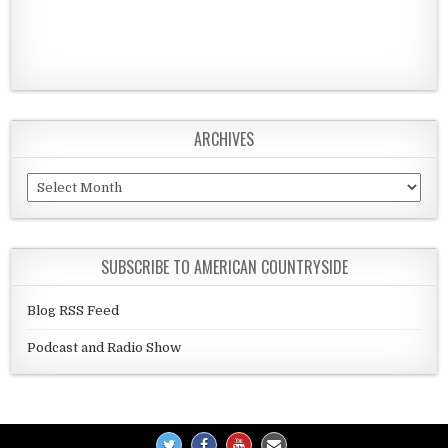
ARCHIVES
Archives
SUBSCRIBE TO AMERICAN COUNTRYSIDE
Blog RSS Feed
Podcast and Radio Show