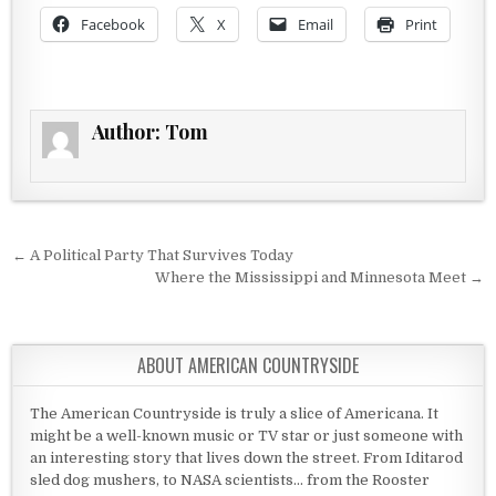
Facebook
X
Email
Print
Author:
Tom
Post navigation
← A Political Party That Survives Today
Where the Mississippi and Minnesota Meet →
ABOUT AMERICAN COUNTRYSIDE
The American Countryside is truly a slice of Americana. It
might be a well-known music or TV star or just someone with
an interesting story that lives down the street. From Iditarod
sled dog mushers, to NASA scientists... from the Rooster