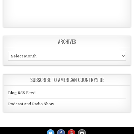
ARCHIVES
Archives
SUBSCRIBE TO AMERICAN COUNTRYSIDE
Blog RSS Feed
Podcast and Radio Show