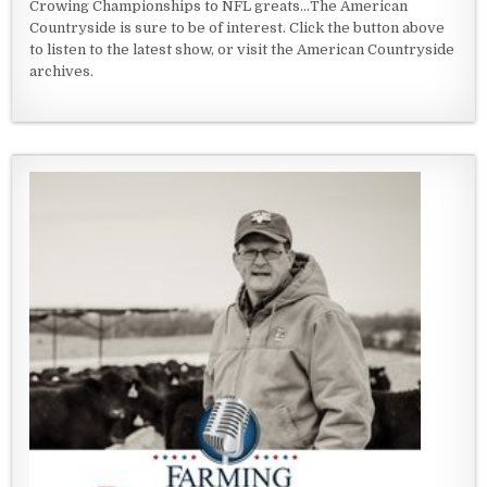
Crowing Championships to NFL greats...The American
Countryside is sure to be of interest. Click the button above
to listen to the latest show, or visit the American Countryside
archives.