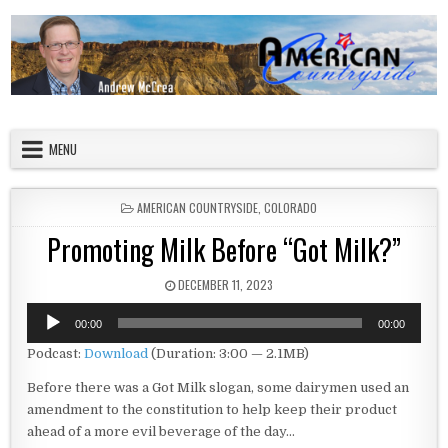
Skip to content
American Countryside
Your Tour Guide to America
MENU
POSTED IN
AMERICAN COUNTRYSIDE
,
COLORADO
Promoting Milk Before “Got Milk?”
PUBLISHED DATE:
DECEMBER 11, 2023
Audio
00:00
00:00
Player
Podcast:
Download
(Duration: 3:00 — 2.1MB)
Before there was a Got Milk slogan, some dairymen used an
amendment to the constitution to help keep their product
ahead of a more evil beverage of the day…