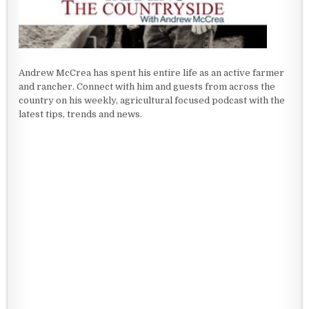
Andrew McCrea has spent his entire life as an active farmer
and rancher. Connect with him and guests from across the
country on his weekly, agricultural focused podcast with the
latest tips, trends and news.