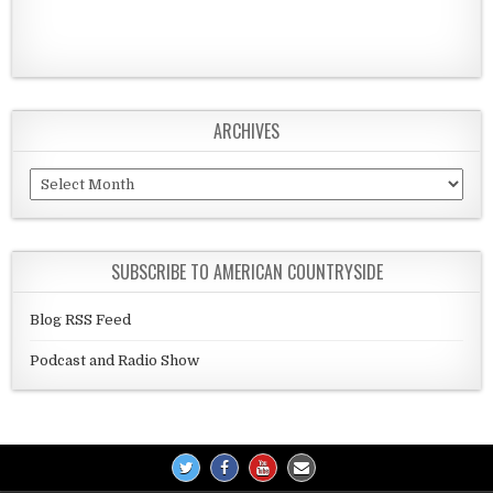
ARCHIVES
Archives
SUBSCRIBE TO AMERICAN COUNTRYSIDE
Blog RSS Feed
Podcast and Radio Show