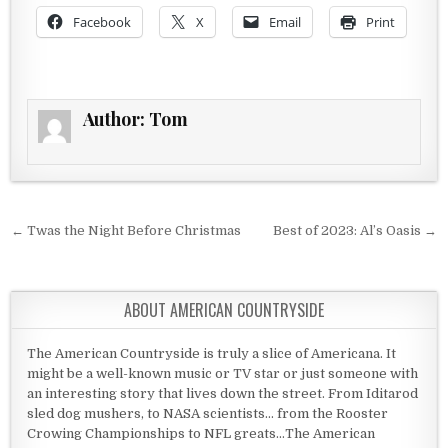
Facebook
X
Email
Print
Author:
Tom
Post navigation
← Twas the Night Before Christmas
Best of 2023: Al’s Oasis →
ABOUT AMERICAN COUNTRYSIDE
The American Countryside is truly a slice of Americana. It
might be a well-known music or TV star or just someone with
an interesting story that lives down the street. From Iditarod
sled dog mushers, to NASA scientists... from the Rooster
Crowing Championships to NFL greats...The American