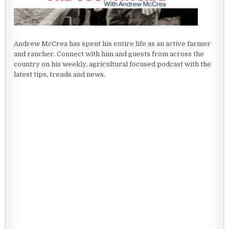
Andrew McCrea has spent his entire life as an active farmer
and rancher. Connect with him and guests from across the
country on his weekly, agricultural focused podcast with the
latest tips, trends and news.