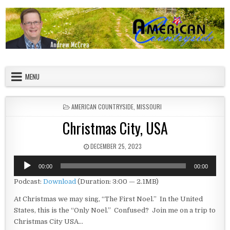
Skip to content
American Countryside
Your Tour Guide to America
MENU
POSTED IN
AMERICAN COUNTRYSIDE
,
MISSOURI
Christmas City, USA
PUBLISHED DATE:
DECEMBER 25, 2023
Audio
00:00
00:00
Player
Podcast:
Download
(Duration: 3:00 — 2.1MB)
At Christmas we may sing, “The First Noel.” In the United
States, this is the “Only Noel.” Confused? Join me on a trip to
Christmas City USA…