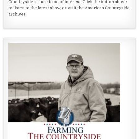
Countryside is sure to be of interest. Click the button above
to listen to the latest show, or visit the American Countryside
archives.