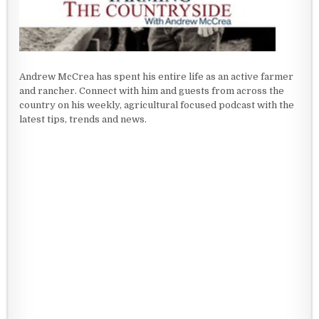
Andrew McCrea has spent his entire life as an active farmer
and rancher. Connect with him and guests from across the
country on his weekly, agricultural focused podcast with the
latest tips, trends and news.