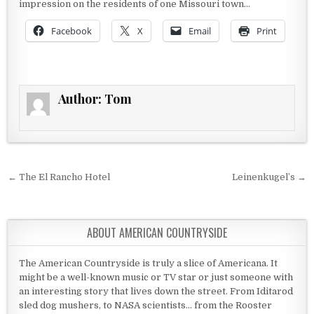
impression on the residents of one Missouri town…
Facebook
X
Email
Print
Author:
Tom
Post navigation
← The El Rancho Hotel
Leinenkugel’s →
ABOUT AMERICAN COUNTRYSIDE
The American Countryside is truly a slice of Americana. It
might be a well-known music or TV star or just someone with
an interesting story that lives down the street. From Iditarod
sled dog mushers, to NASA scientists... from the Rooster