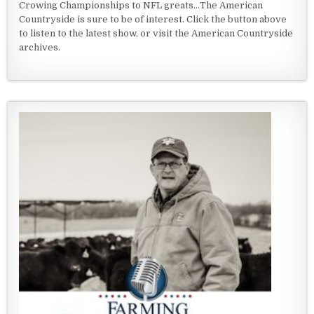
Crowing Championships to NFL greats...The American
Countryside is sure to be of interest. Click the button above
to listen to the latest show, or visit the American Countryside
archives.