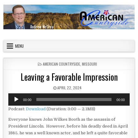
Skip to content
American Countryside
Your Tour Guide to America
MENU
POSTED IN
AMERICAN COUNTRYSIDE
,
MISSOURI
Leaving a Favorable Impression
PUBLISHED DATE:
APRIL 22, 2024
Audio
00:00
00:00
Player
Podcast:
Download
(Duration: 3:00 — 2.1MB)
Everyone knows John Wilkes Booth as the assassin of
President Lincoln. However, before his deadly deed in April
1865, he was a well known actor, and he left a quite favorable