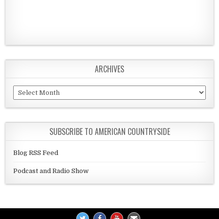
ARCHIVES
Archives
SUBSCRIBE TO AMERICAN COUNTRYSIDE
Blog RSS Feed
Podcast and Radio Show