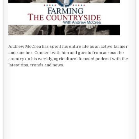
Andrew McCrea has spent his entire life as an active farmer
and rancher. Connect with him and guests from across the
country on his weekly, agricultural focused podcast with the
latest tips, trends and news.