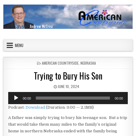
Skip to content
American Countryside
Your Tour Guide to America
MENU
POSTED IN
AMERICAN COUNTRYSIDE
,
NEBRASKA
Trying to Bury His Son
PUBLISHED DATE:
JUNE 10, 2024
Audio
00:00
00:00
Player
Podcast:
Download
(Duration: 3:00 — 2.1MB)
A father was simply trying to bury his teenage son. But a trip
that would take them many miles to the family’s original
home in northern Nebraska ended with the family being