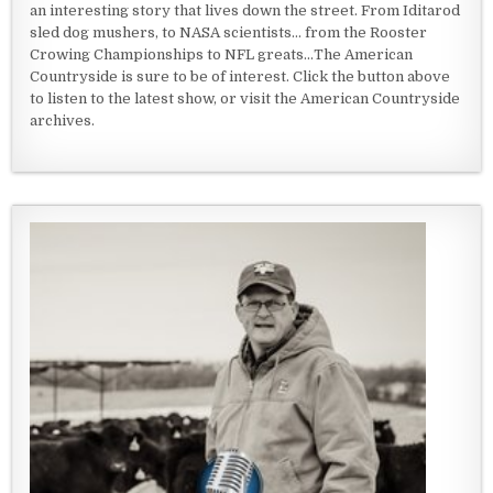
an interesting story that lives down the street. From Iditarod
sled dog mushers, to NASA scientists... from the Rooster
Crowing Championships to NFL greats...The American
Countryside is sure to be of interest. Click the button above
to listen to the latest show, or visit the American Countryside
archives.