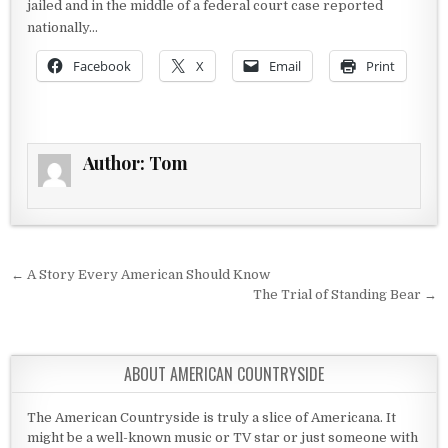
jailed and in the middle of a federal court case reported
nationally…
Facebook
X
Email
Print
Author:
Tom
Post navigation
← A Story Every American Should Know
The Trial of Standing Bear →
ABOUT AMERICAN COUNTRYSIDE
The American Countryside is truly a slice of Americana. It
might be a well-known music or TV star or just someone with