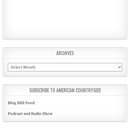
ARCHIVES
Archives
SUBSCRIBE TO AMERICAN COUNTRYSIDE
Blog RSS Feed
Podcast and Radio Show