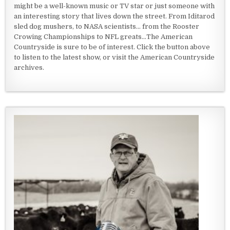
might be a well-known music or TV star or just someone with
an interesting story that lives down the street. From Iditarod
sled dog mushers, to NASA scientists... from the Rooster
Crowing Championships to NFL greats...The American
Countryside is sure to be of interest. Click the button above
to listen to the latest show, or visit the American Countryside
archives.