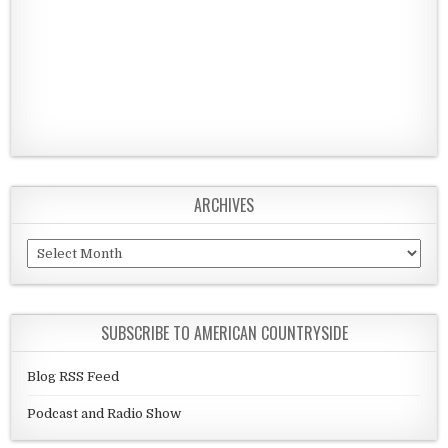
ARCHIVES
Archives
SUBSCRIBE TO AMERICAN COUNTRYSIDE
Blog RSS Feed
Podcast and Radio Show