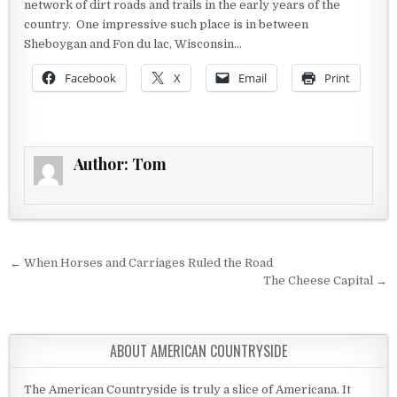
network of dirt roads and trails in the early years of the
country. One impressive such place is in between
Sheboygan and Fon du lac, Wisconsin…
Facebook
X
Email
Print
Author:
Tom
Post navigation
← When Horses and Carriages Ruled the Road
The Cheese Capital →
ABOUT AMERICAN COUNTRYSIDE
The American Countryside is truly a slice of Americana. It