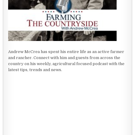
Andrew McCrea has spent his entire life as an active farmer
and rancher. Connect with him and guests from across the
country on his weekly, agricultural focused podcast with the
latest tips, trends and news.