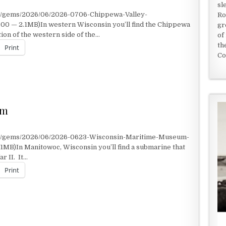
sl
nt/gems/2026/06/2026-0706-Chippewa-Valley-
Ro
0 — 2.1MB)In western Wisconsin you’ll find the Chippewa
gr
ion of the western side of the…
of
th
Print
Co
um
nt/gems/2026/06/2026-0623-Wisconsin-Maritime-Museum-
1MB)In Manitowoc, Wisconsin you’ll find a submarine that
r II. It…
Print