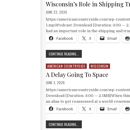
Wisconsin’s Role in Shipping T
PUBLISHED DATE:
JUNE 22, 2026
https://americancountryside.com/wp-conte
1.mp3Podcast: Download (Duration: 3:00 — 2.
had an important role in the shipping and tr
Facebook
X
Email
WISCONSIN’S ROLE IN SHIPPING T
CONTINUE READING...
AMERICAN COUNTRYSIDE
WISCONSIN
Posted in
A Delay Going To Space
PUBLISHED DATE:
JUNE 3, 2026
https://americancountryside.com/wp-conte
Download (Duration: 3:00 — 2.1MB)When this 
an alias to get reassessed at a world-renowne
Facebook
X
Email
A DELAY GOING TO SPACE
CONTINUE READING...