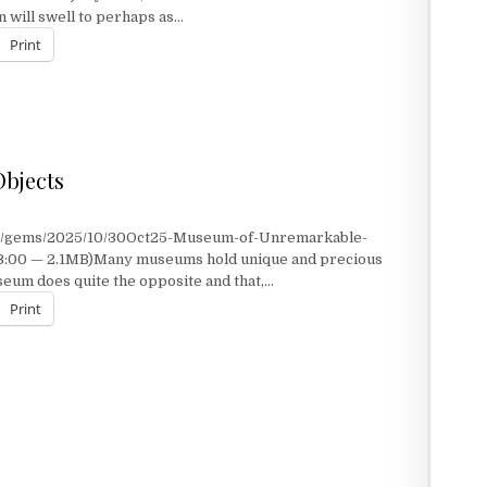
will swell to perhaps as…
Print
bjects
nt/gems/2025/10/30Oct25-Museum-of-Unremarkable-
 3:00 — 2.1MB)Many museums hold unique and precious
seum does quite the opposite and that,…
Print
JECTS