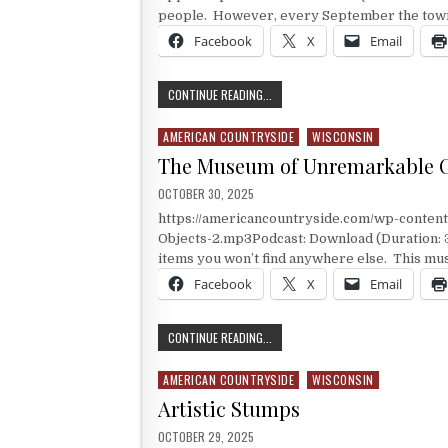
people. However, every September the town 
Facebook
X
Email
GAYS MIL, WISCONSIN APPLES
CONTINUE READING...
AMERICAN COUNTRYSIDE
WISCONSIN
Posted in
The Museum of Unremarkable O
PUBLISHED DATE:
OCTOBER 30, 2025
https://americancountryside.com/wp-conte
Objects-2.mp3Podcast: Download (Duration:
items you won’t find anywhere else. This mu
Facebook
X
Email
THE MUSEUM OF UNREMARKABLE OB
CONTINUE READING...
AMERICAN COUNTRYSIDE
WISCONSIN
Posted in
Artistic Stumps
PUBLISHED DATE:
OCTOBER 29, 2025