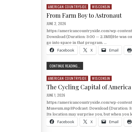
AMERICAN COUNTRYSIDE
WISCONSIN
Posted in
From Farm Boy to Astronaut
PUBLISHED DATE:
JUNE 2, 2026
https://americancountryside.com/wp-conte
Download (Duration: 3:00 — 2.1MB)He was one 
go into space in that program. …
Facebook
X
Email
FROM FARM BOY TO ASTRONAUT
CONTINUE READING...
AMERICAN COUNTRYSIDE
WISCONSIN
Posted in
The Cycling Capital of America
PUBLISHED DATE:
JUNE 1, 2026
https://americancountryside.com/wp-conten
Museum.mp3Podcast: Download (Duration: 3:00
Its location may surprise you, but when you 
Facebook
X
Email