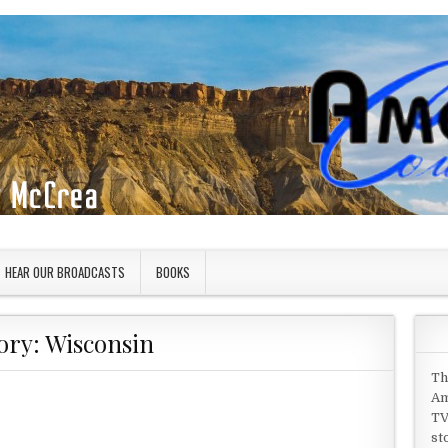
HEAR OUR BROADCASTS
BOOKS
ory:
Wisconsin
Th
Am
TV
st