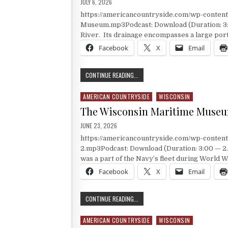
PUBLISHED DATE:
JULY 6, 2026
https://americancountryside.com/wp-conte
Museum.mp3Podcast: Download (Duration: 3:0
River. Its drainage encompasses a large port
Facebook
X
Email
CHIPPEWA VALLEY MUSEUM
CONTINUE READING...
AMERICAN COUNTRYSIDE
WISCONSIN
Posted in
The Wisconsin Maritime Muse
PUBLISHED DATE:
JUNE 23, 2026
https://americancountryside.com/wp-conte
2.mp3Podcast: Download (Duration: 3:00 — 2.
was a part of the Navy’s fleet during World Wa
Facebook
X
Email
THE WISCONSIN MARITIME MUSEUM
CONTINUE READING...
AMERICAN COUNTRYSIDE
WISCONSIN
Posted in