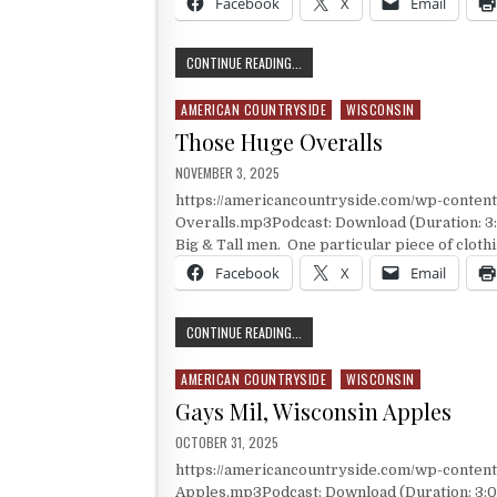
Facebook
X
Email
WHAT ROOT IS THE ROOT OF ROOT 
CONTINUE READING...
AMERICAN COUNTRYSIDE
WISCONSIN
Posted in
Those Huge Overalls
PUBLISHED DATE:
NOVEMBER 3, 2025
https://americancountryside.com/wp-conte
Overalls.mp3Podcast: Download (Duration: 3
Big & Tall men. One particular piece of clothin
Facebook
X
Email
THOSE HUGE OVERALLS
CONTINUE READING...
AMERICAN COUNTRYSIDE
WISCONSIN
Posted in
Gays Mil, Wisconsin Apples
PUBLISHED DATE:
OCTOBER 31, 2025
https://americancountryside.com/wp-conten
Apples.mp3Podcast: Download (Duration: 3:00