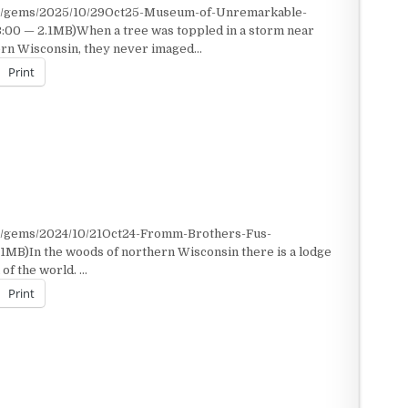
nt/gems/2025/10/29Oct25-Museum-of-Unremarkable-
3:00 — 2.1MB)When a tree was toppled in a storm near
ern Wisconsin, they never imaged…
Print
nt/gems/2024/10/21Oct24-Fromm-Brothers-Fus-
1MB)In the woods of northern Wisconsin there is a lodge
of the world. …
Print