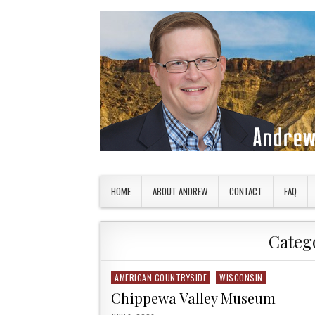
Skip to content
American Countryside
Your Tour Guide to America
HOME
ABOUT ANDREW
CONTACT
FAQ
Categ
AMERICAN COUNTRYSIDE
WISCONSIN
Posted in
Chippewa Valley Museum