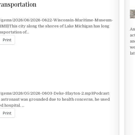
ransportation
nt/gems/2026/06/2026-0622-Wisconsin-Maritime-Museum-
1MB)This city along the shores of Lake Michigan has long
An
ansportation of…
ac
Print
an
we
la
RANSPORTATION
nt/gems/2026/05/2026-0603-Deke-Slayton-2.mp3Podcast:
astronaut was grounded due to health concerns, he used
d hospital. …
Print