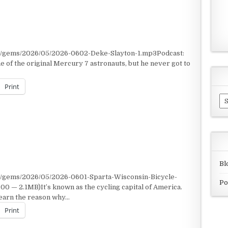
nt/gems/2026/05/2026-0602-Deke-Slayton-1.mp3Podcast:
of the original Mercury 7 astronauts, but he never got to
Print
Ar
Bl
t/gems/2026/05/2026-0601-Sparta-Wisconsin-Bicycle-
Po
 — 2.1MB)It’s known as the cycling capital of America.
learn the reason why…
Print