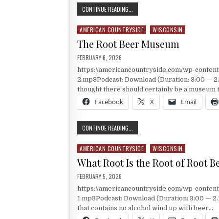
THE CYCLING CAPITAL OF AMERICA
CONTINUE READING...
AMERICAN COUNTRYSIDE
WISCONSIN
Posted in
The Root Beer Museum
PUBLISHED DATE:
FEBRUARY 6, 2026
https://americancountryside.com/wp-conte
2.mp3Podcast: Download (Duration: 3:00 — 2
thought there should certainly be a museum t
Facebook
X
Email
THE ROOT BEER MUSEUM
CONTINUE READING...
AMERICAN COUNTRYSIDE
WISCONSIN
Posted in
What Root Is the Root of Root B
PUBLISHED DATE:
FEBRUARY 5, 2026
https://americancountryside.com/wp-conte
1.mp3Podcast: Download (Duration: 3:00 — 2.1
that contains no alcohol wind up with beer…