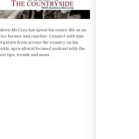
drew McCrea has spent his entire life as an
tive farmer and rancher. Connect with him
d guests from across the country on his
ekly, agricultural focused podcast with the
test tips, trends and news.