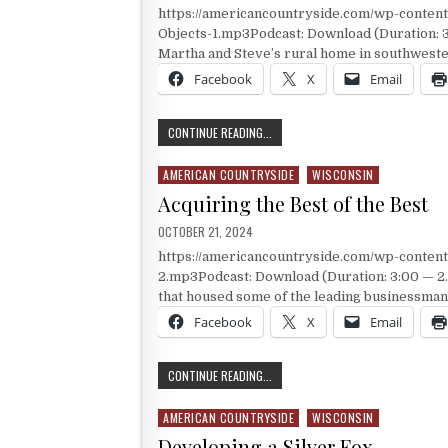
https://americancountryside.com/wp-conte
Objects-1.mp3Podcast: Download (Duration: 
Martha and Steve’s rural home in southwest
Facebook
X
Email
ARTISTIC STUMPS
CONTINUE READING...
AMERICAN COUNTRYSIDE
WISCONSIN
Posted in
Acquiring the Best of the Best
PUBLISHED DATE:
OCTOBER 21, 2024
https://americancountryside.com/wp-conte
2.mp3Podcast: Download (Duration: 3:00 — 2.
that housed some of the leading businessman 
Facebook
X
Email
ACQUIRING THE BEST OF THE BEST
CONTINUE READING...
AMERICAN COUNTRYSIDE
WISCONSIN
Posted in
Developing a Silver Fox