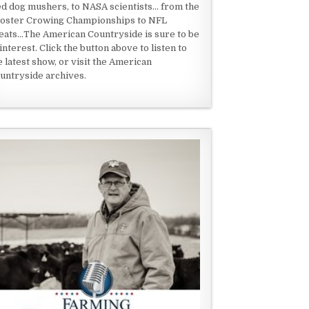
ed dog mushers, to NASA scientists... from the
oster Crowing Championships to NFL
eats...The American Countryside is sure to be
 interest. Click the button above to listen to
e latest show, or visit the American
untryside archives.