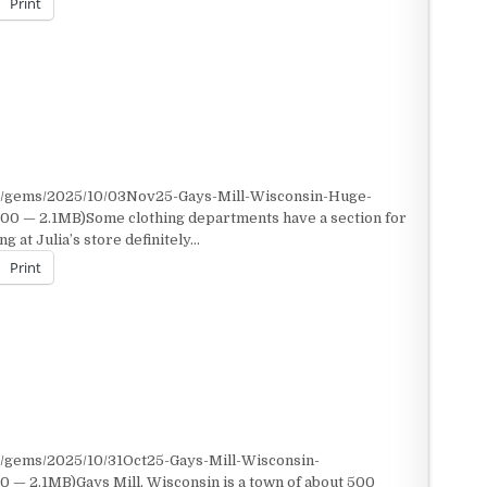
Print
BEER?
nt/gems/2025/10/03Nov25-Gays-Mill-Wisconsin-Huge-
:00 — 2.1MB)Some clothing departments have a section for
g at Julia’s store definitely…
Print
t/gems/2025/10/31Oct25-Gays-Mill-Wisconsin-
 — 2.1MB)Gays Mill, Wisconsin is a town of about 500