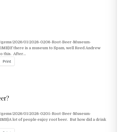
nt/gems/2026/01/2026-0206-Root-Beer-Museum-
.1MB)If there is a museum to Spam, well Reed Andrew
o this. After…
Print
eer?
nt/gems/2026/01/2026-0205-Root-Beer-Museum-
MB)A lot of people enjoy root beer. But how did a drink