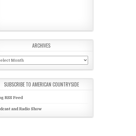
ARCHIVES
chives
SUBSCRIBE TO AMERICAN COUNTRYSIDE
og RSS Feed
dcast and Radio Show