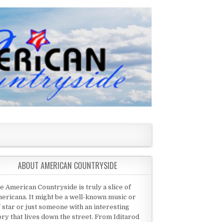
ABOUT AMERICAN COUNTRYSIDE
e American Countryside is truly a slice of
ericana. It might be a well-known music or
 star or just someone with an interesting
ory that lives down the street. From Iditarod