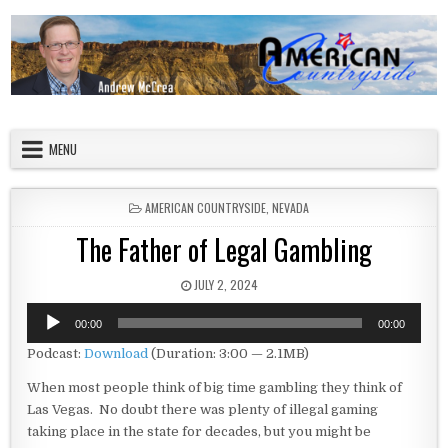
Skip to content
American Countryside
Your Tour Guide to America
MENU
POSTED IN
AMERICAN COUNTRYSIDE
,
NEVADA
The Father of Legal Gambling
PUBLISHED DATE:
JULY 2, 2024
Audio
00:00
00:00
Player
Podcast:
Download
(Duration: 3:00 — 2.1MB)
When most people think of big time gambling they think of
Las Vegas. No doubt there was plenty of illegal gaming
taking place in the state for decades, but you might be