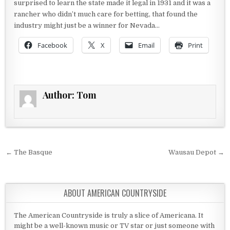
surprised to learn the state made it legal in 1931 and it was a
rancher who didn’t much care for betting, that found the
industry might just be a winner for Nevada…
Facebook
X
Email
Print
Author:
Tom
Post navigation
← The Basque
Wausau Depot →
ABOUT AMERICAN COUNTRYSIDE
The American Countryside is truly a slice of Americana. It
might be a well-known music or TV star or just someone with