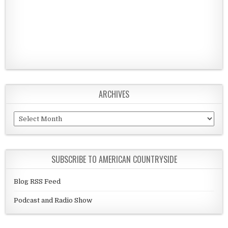
ARCHIVES
Archives
SUBSCRIBE TO AMERICAN COUNTRYSIDE
Blog RSS Feed
Podcast and Radio Show