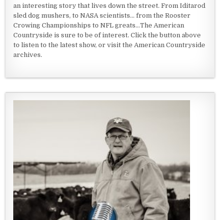
an interesting story that lives down the street. From Iditarod
sled dog mushers, to NASA scientists... from the Rooster
Crowing Championships to NFL greats...The American
Countryside is sure to be of interest. Click the button above
to listen to the latest show, or visit the American Countryside
archives.