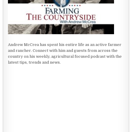
Andrew McCrea has spent his entire life as an active farmer
and rancher. Connect with him and guests from across the
country on his weekly, agricultural focused podcast with the
latest tips, trends and news.