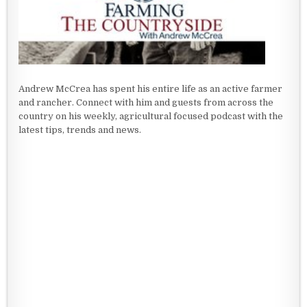
Andrew McCrea has spent his entire life as an active farmer
and rancher. Connect with him and guests from across the
country on his weekly, agricultural focused podcast with the
latest tips, trends and news.