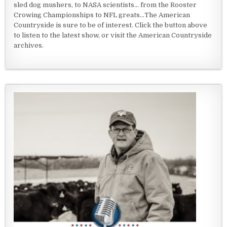
sled dog mushers, to NASA scientists... from the Rooster
Crowing Championships to NFL greats...The American
Countryside is sure to be of interest. Click the button above
to listen to the latest show, or visit the American Countryside
archives.