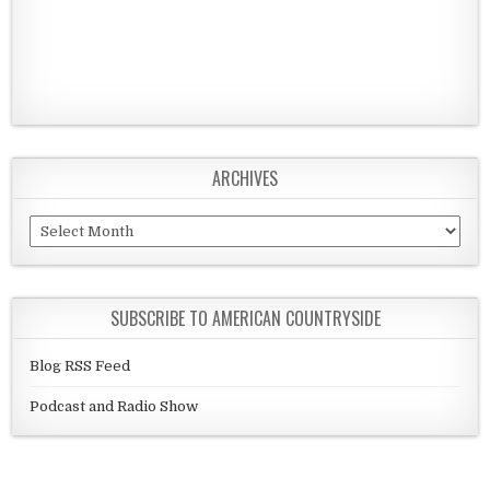
ARCHIVES
Archives
SUBSCRIBE TO AMERICAN COUNTRYSIDE
Blog RSS Feed
Podcast and Radio Show