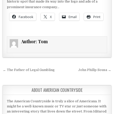
historic spot that made its way into the logo and ads of a
prominent insurance company…
Facebook
X
Email
Print
Author:
Tom
Post navigation
← The Father of Legal Gambling
John Phillp Sousa →
ABOUT AMERICAN COUNTRYSIDE
The American Countryside is truly a slice of Americana. It
might be a well-known music or TV star or just someone with
an interesting story that lives down the street. From Iditarod