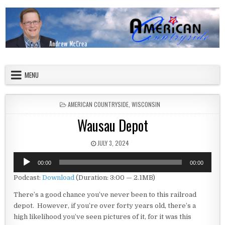
Skip to content
American Countryside
Your Tour Guide to America
MENU
POSTED IN
AMERICAN COUNTRYSIDE
,
WISCONSIN
Wausau Depot
PUBLISHED DATE:
JULY 3, 2024
Audio
00:00
00:00
Player
Podcast:
Download
(Duration: 3:00 — 2.1MB)
There’s a good chance you’ve never been to this railroad
depot. However, if you’re over forty years old, there’s a
high likelihood you’ve seen pictures of it, for it was this