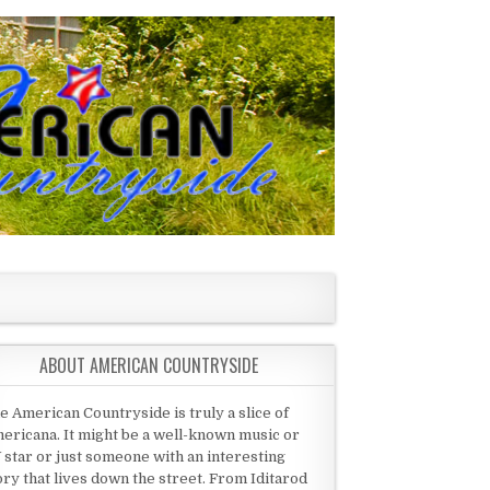
ABOUT AMERICAN COUNTRYSIDE
e American Countryside is truly a slice of
ericana. It might be a well-known music or
 star or just someone with an interesting
ory that lives down the street. From Iditarod