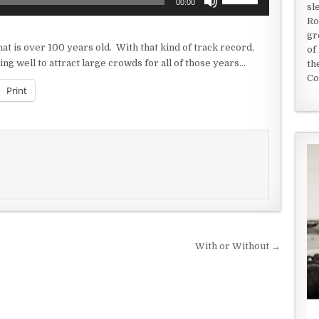
00:00
sl
Up/Down
Ro
Arrow
gr
keys
at is over 100 years old. With that kind of track record,
of
to
ng well to attract large crowds for all of those years…
th
increase
Co
or
Print
decrease
volume.
With or Without →