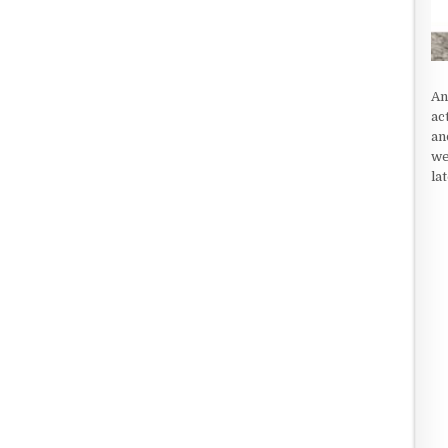
An
ac
an
we
la