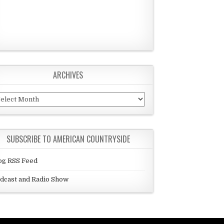
ARCHIVES
chives
SUBSCRIBE TO AMERICAN COUNTRYSIDE
og RSS Feed
dcast and Radio Show