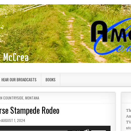
HEAR OUR BROADCASTS
BOOKS
IN
AN COUNTRYSIDE
,
MONTANA
rse Stampede Rodeo
Th
Am
PUBLISHED DATE:
AUGUST 1, 2024
TV
st
Use