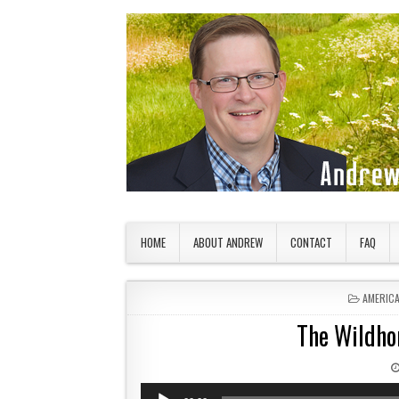
Skip to content
American Countryside
Your Tour Guide to America
HOME
ABOUT ANDREW
CONTACT
FAQ
POSTED 
AMERIC
The Wildho
Audio