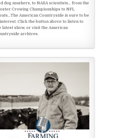
ed dog mushers, to NASA scientists... from the
oster Crowing Championships to NFL
eats...The American Countryside is sure to be
 interest. Click the button above to listen to
e latest show, or visit the American
untryside archives.