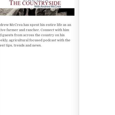
drew McCrea has spent his entire life as an
tive farmer and rancher. Connect with him
d guests from across the country on his
ekly, agricultural focused podcast with the
test tips, trends and news.