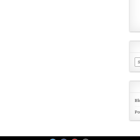
Ar
Bl
Po