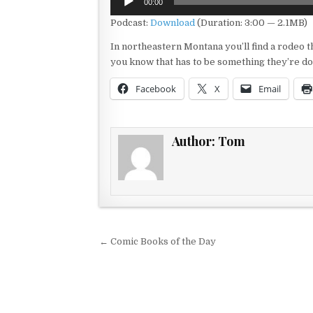
00:00
Player
Podcast:
Download
(Duration: 3:00 — 2.1MB)
In northeastern Montana you’ll find a rodeo th
you know that has to be something they’re doi
Facebook
X
Email
Author:
Tom
Post navigation
← Comic Books of the Day