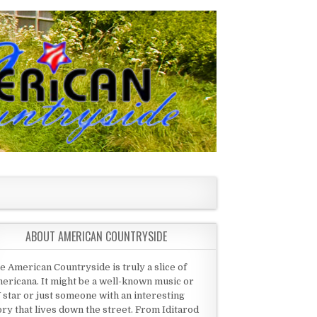
ABOUT AMERICAN COUNTRYSIDE
e American Countryside is truly a slice of
ericana. It might be a well-known music or
 star or just someone with an interesting
ory that lives down the street. From Iditarod