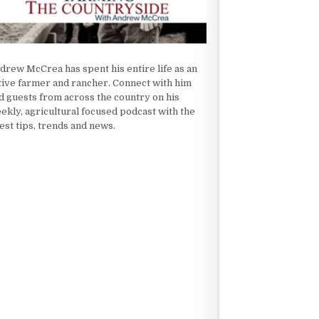
drew McCrea has spent his entire life as an
tive farmer and rancher. Connect with him
d guests from across the country on his
ekly, agricultural focused podcast with the
test tips, trends and news.