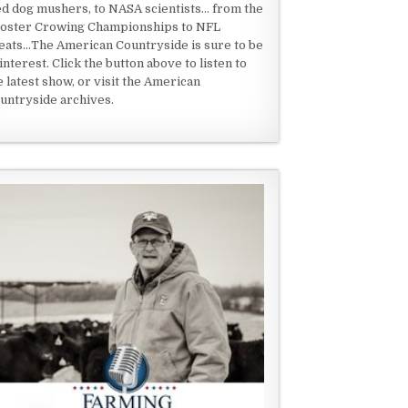
ed dog mushers, to NASA scientists... from the
oster Crowing Championships to NFL
eats...The American Countryside is sure to be
 interest. Click the button above to listen to
e latest show, or visit the American
untryside archives.