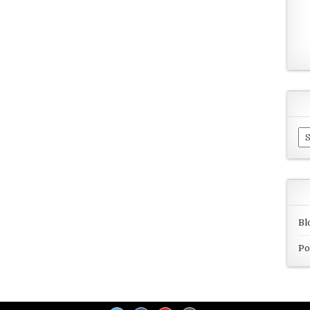
Ar
Bl
Po