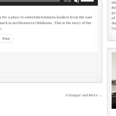
00:00
sl
Up/Down
Ro
Arrow
gr
keys
 for a place to entertain business leaders from the east
of
to
anch in northeastern Oklahoma. This is the story of the
th
increase
Co
ne…
or
decrease
Print
volume.
A Hangar and More →