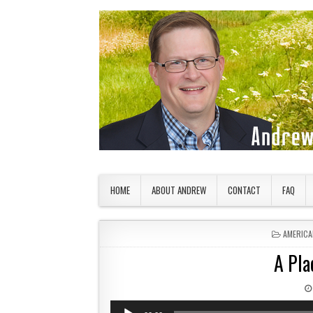
Skip to content
American Countryside
Your Tour Guide to America
HOME
ABOUT ANDREW
CONTACT
FAQ
POSTED 
AMERICA
A Pla
Audio