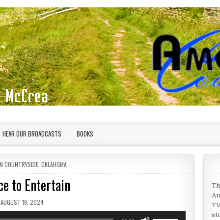
HEAR OUR BROADCASTS
BOOKS
IN
N COUNTRYSIDE
,
OKLAHOMA
ce to Entertain
Th
Am
PUBLISHED DATE:
AUGUST 19, 2024
TV
st
Use