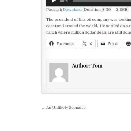
00:00
Player
Podcast:
Download
(Duration: 3:00 — 2.1MB)
The president of this oil company was looking
coast and around the world. He settled on a r
ranch where million dollar deals are still do
Facebook
X
Email
Author:
Tom
Post navigation
← An Unlikely Scenario