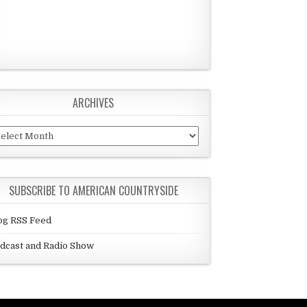
ARCHIVES
chives
SUBSCRIBE TO AMERICAN COUNTRYSIDE
og RSS Feed
dcast and Radio Show