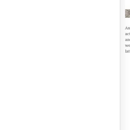
An
ac
an
we
la