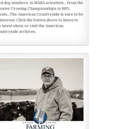
ed dog mushers, to NASA scientists... from the
oster Crowing Championships to NFL
eats...The American Countryside is sure to be
 interest. Click the button above to listen to
e latest show, or visit the American
untryside archives.