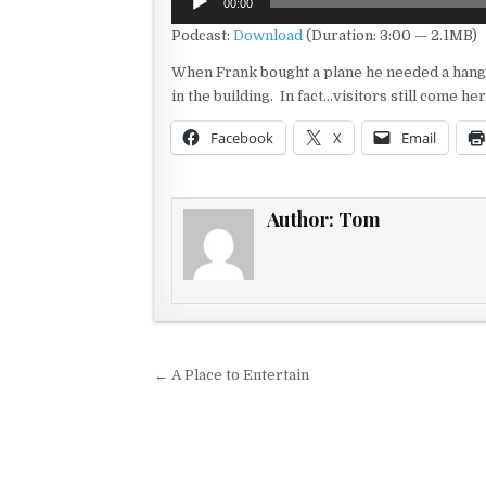
00:00
Player
Podcast:
Download
(Duration: 3:00 — 2.1MB)
When Frank bought a plane he needed a hangar
in the building. In fact…visitors still come 
Facebook
X
Email
Author:
Tom
Post navigation
← A Place to Entertain