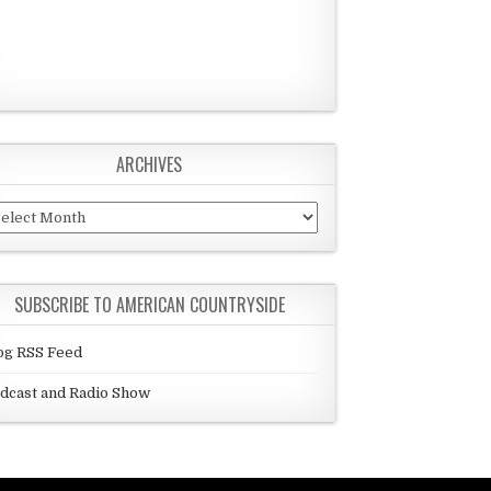
ARCHIVES
chives
SUBSCRIBE TO AMERICAN COUNTRYSIDE
og RSS Feed
dcast and Radio Show