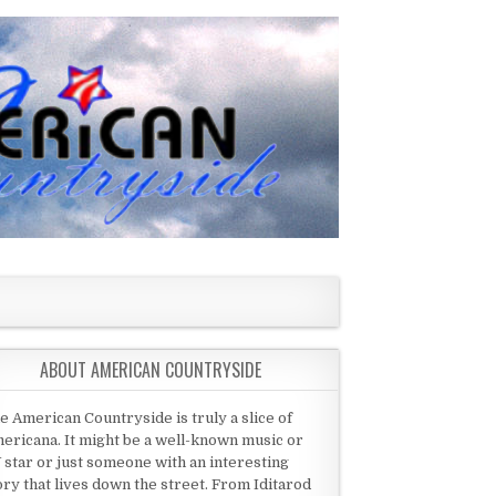
ABOUT AMERICAN COUNTRYSIDE
e American Countryside is truly a slice of
ericana. It might be a well-known music or
 star or just someone with an interesting
ory that lives down the street. From Iditarod