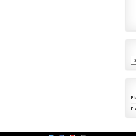
Ar
Bl
Po