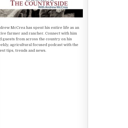
drew McCrea has spent his entire life as an
tive farmer and rancher. Connect with him
d guests from across the country on his
ekly, agricultural focused podcast with the
test tips, trends and news.