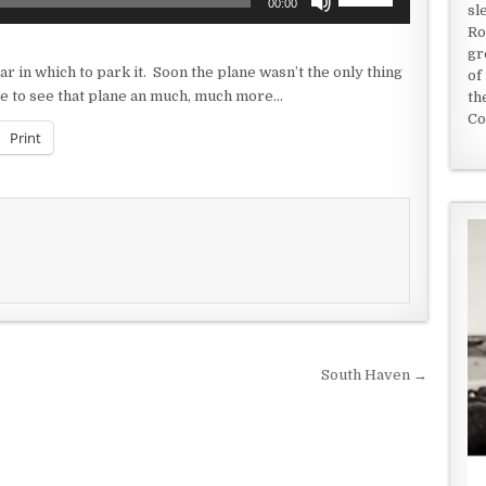
00:00
sl
Up/Down
Ro
Arrow
gr
keys
 in which to park it. Soon the plane wasn’t the only thing
of
to
here to see that plane an much, much more…
th
increase
Co
or
Print
decrease
volume.
South Haven →