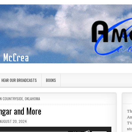
HEAR OUR BROADCASTS
BOOKS
IN
N COUNTRYSIDE
,
OKLAHOMA
ngar and More
Th
Am
PUBLISHED DATE:
AUGUST 20, 2024
TV
st
Use