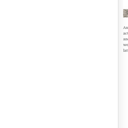
An
ac
an
we
la