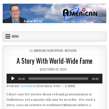
Skip to content
American Countryside
Your Tour Guide to America
MENU
POSTED IN
AMERICAN COUNTRYSIDE
,
MISSOURI
A Story With World-Wide Fame
PUBLISHED DATE:
OCTOBER 29, 2024
Audio
00:00
00:00
Player
Podcast:
Download
(Duration: 3:00 — 2.1MB)
I don’t care for stories about evil and gruesomeness at
Halloween, yet a spooky tale may be in order. For such a
story, you can venture to southwest Missouri where a