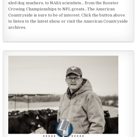
sled dog mushers, to NASA scientists... from the Rooster
Crowing Championships to NFL greats...The American
Countryside is sure to be of interest. Click the button above
to listen to the latest show, or visit the American Countryside
archives.