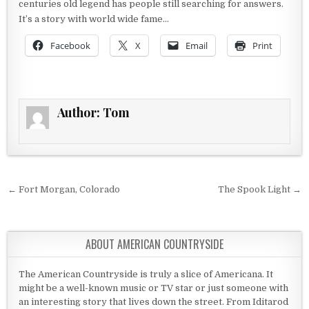
centuries old legend has people still searching for answers.
It’s a story with world wide fame…
Facebook
X
Email
Print
Author:
Tom
Post navigation
← Fort Morgan, Colorado
The Spook Light →
ABOUT AMERICAN COUNTRYSIDE
The American Countryside is truly a slice of Americana. It
might be a well-known music or TV star or just someone with
an interesting story that lives down the street. From Iditarod