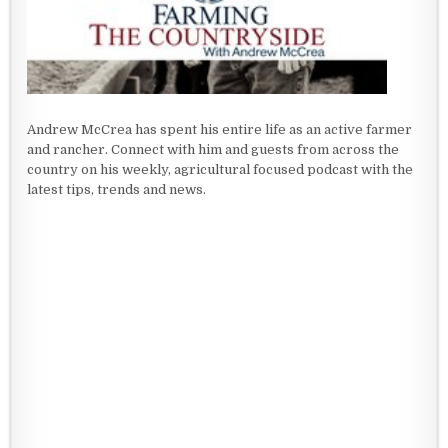
Andrew McCrea has spent his entire life as an active farmer
and rancher. Connect with him and guests from across the
country on his weekly, agricultural focused podcast with the
latest tips, trends and news.