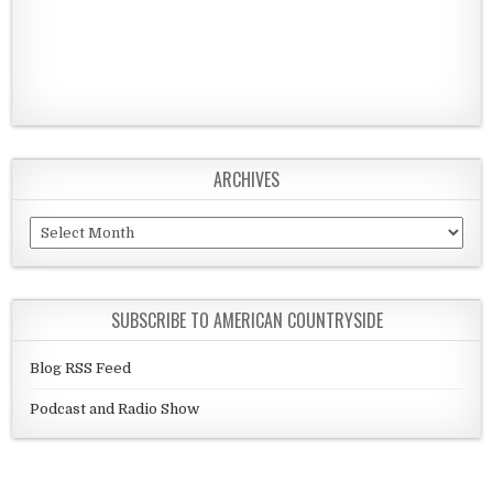
ARCHIVES
Archives
SUBSCRIBE TO AMERICAN COUNTRYSIDE
Blog RSS Feed
Podcast and Radio Show