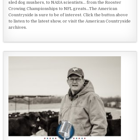
sled dog mushers, to NASA scientists... from the Rooster
Crowing Championships to NFL greats...The American
Countryside is sure to be of interest. Click the button above
to listen to the latest show, or visit the American Countryside
archives.