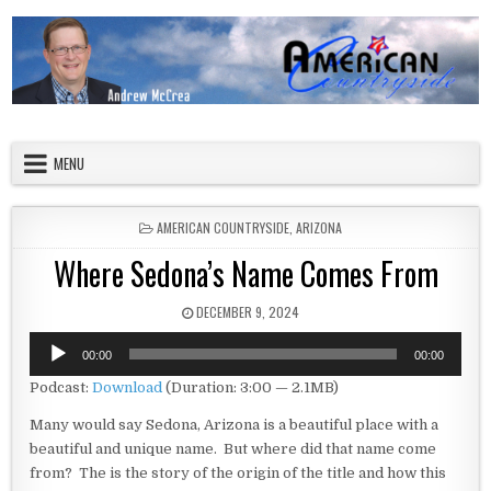
Skip to content
American Countryside
Your Tour Guide to America
MENU
POSTED IN
AMERICAN COUNTRYSIDE
,
ARIZONA
Where Sedona’s Name Comes From
PUBLISHED DATE:
DECEMBER 9, 2024
Audio
00:00
00:00
Player
Podcast:
Download
(Duration: 3:00 — 2.1MB)
Many would say Sedona, Arizona is a beautiful place with a
beautiful and unique name. But where did that name come
from? The is the story of the origin of the title and how this