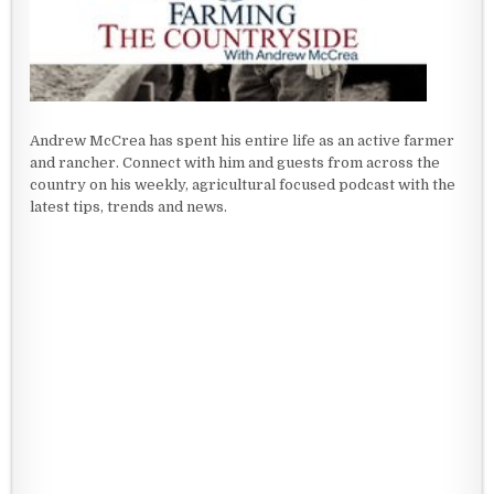
Andrew McCrea has spent his entire life as an active farmer
and rancher. Connect with him and guests from across the
country on his weekly, agricultural focused podcast with the
latest tips, trends and news.