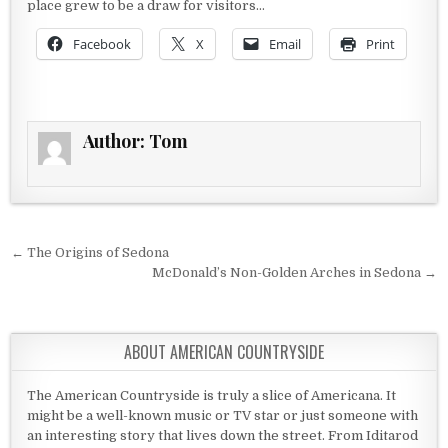
place grew to be a draw for visitors…
Facebook
X
Email
Print
Author:
Tom
Post navigation
← The Origins of Sedona
McDonald’s Non-Golden Arches in Sedona →
ABOUT AMERICAN COUNTRYSIDE
The American Countryside is truly a slice of Americana. It
might be a well-known music or TV star or just someone with
an interesting story that lives down the street. From Iditarod