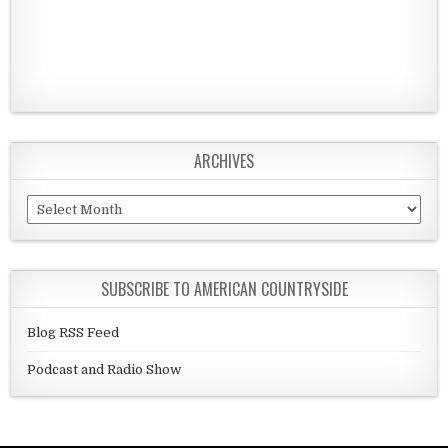
ARCHIVES
Archives
SUBSCRIBE TO AMERICAN COUNTRYSIDE
Blog RSS Feed
Podcast and Radio Show