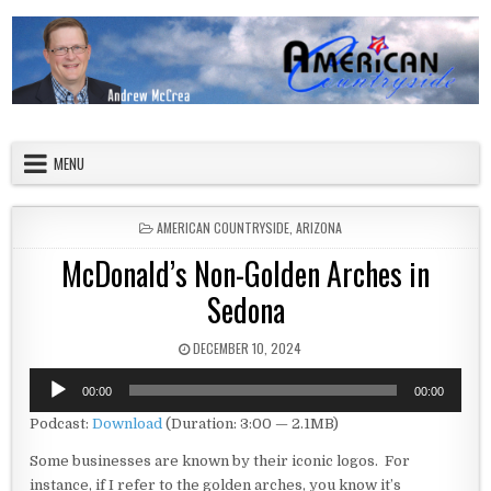
Skip to content
American Countryside
Your Tour Guide to America
MENU
POSTED IN
AMERICAN COUNTRYSIDE
,
ARIZONA
McDonald’s Non-Golden Arches in
Sedona
PUBLISHED DATE:
DECEMBER 10, 2024
Audio
00:00
00:00
Player
Podcast:
Download
(Duration: 3:00 — 2.1MB)
Some businesses are known by their iconic logos. For
instance, if I refer to the golden arches, you know it’s