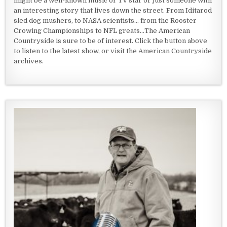
might be a well-known music or TV star or just someone with
an interesting story that lives down the street. From Iditarod
sled dog mushers, to NASA scientists... from the Rooster
Crowing Championships to NFL greats...The American
Countryside is sure to be of interest. Click the button above
to listen to the latest show, or visit the American Countryside
archives.