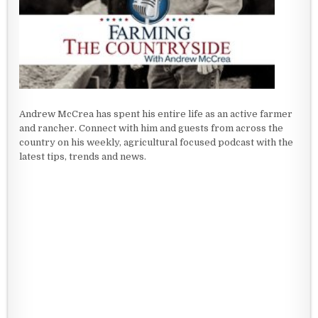
Andrew McCrea has spent his entire life as an active farmer
and rancher. Connect with him and guests from across the
country on his weekly, agricultural focused podcast with the
latest tips, trends and news.