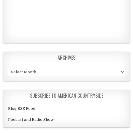
ARCHIVES
Archives
SUBSCRIBE TO AMERICAN COUNTRYSIDE
Blog RSS Feed
Podcast and Radio Show