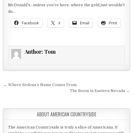
McDonald’s…unless you’re here, where the gold just wouldn’t
do…
Facebook
X
Email
Print
Author:
Tom
Post navigation
← Where Sedona’s Name Comes From
The Boom in Eastern Nevada →
ABOUT AMERICAN COUNTRYSIDE
The American Countryside is truly a slice of Americana. It