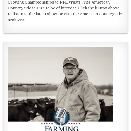
Crowing Championships to NFL greats...The American
Countryside is sure to be of interest. Click the button above
to listen to the latest show, or visit the American Countryside
archives.