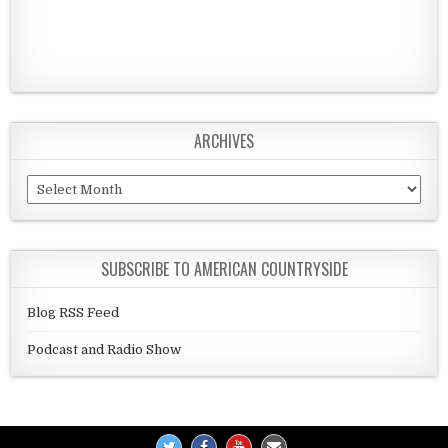
ARCHIVES
Archives
SUBSCRIBE TO AMERICAN COUNTRYSIDE
Blog RSS Feed
Podcast and Radio Show