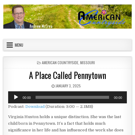
Skip to content
American Countryside
Your Tour Guide to America
MENU
POSTED IN
AMERICAN COUNTRYSIDE
,
MISSOURI
A Place Called Pennytown
PUBLISHED DATE:
JANUARY 3, 2025
Audio
00:00
00:00
Player
Podcast:
Download
(Duration: 3:00 — 2.1MB)
Virginia Huston holds a unique distinction. She was the last
child born in Pennytown. It’s a fact that holds much
significance in her life and has influenced the work she does