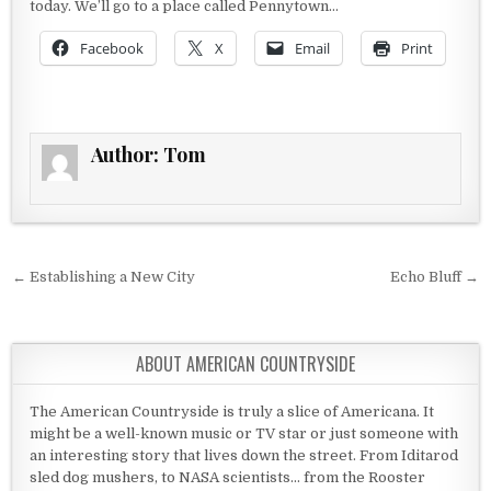
today. We’ll go to a place called Pennytown…
Facebook
X
Email
Print
Author:
Tom
Post navigation
← Establishing a New City
Echo Bluff →
ABOUT AMERICAN COUNTRYSIDE
The American Countryside is truly a slice of Americana. It
might be a well-known music or TV star or just someone with
an interesting story that lives down the street. From Iditarod
sled dog mushers, to NASA scientists... from the Rooster