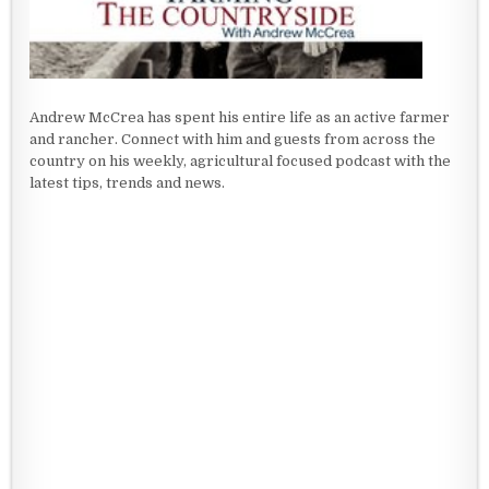
Andrew McCrea has spent his entire life as an active farmer
and rancher. Connect with him and guests from across the
country on his weekly, agricultural focused podcast with the
latest tips, trends and news.