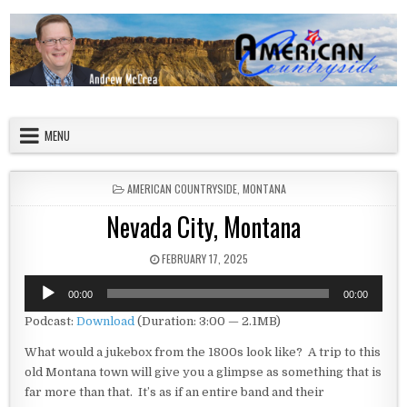
Skip to content
American Countryside
Your Tour Guide to America
MENU
POSTED IN
AMERICAN COUNTRYSIDE
,
MONTANA
Nevada City, Montana
PUBLISHED DATE:
FEBRUARY 17, 2025
Audio
00:00
00:00
Player
Podcast:
Download
(Duration: 3:00 — 2.1MB)
What would a jukebox from the 1800s look like? A trip to this
old Montana town will give you a glimpse as something that is
far more than that. It’s as if an entire band and their