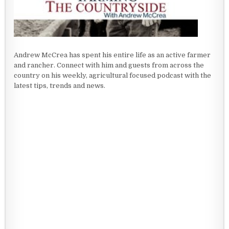
Andrew McCrea has spent his entire life as an active farmer
and rancher. Connect with him and guests from across the
country on his weekly, agricultural focused podcast with the
latest tips, trends and news.