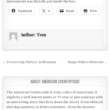
instruments was literally put inside the box…
Facebook
X
Email
Print
Author:
Tom
Post navigation
← Preserving History in Montana
Range Riders Museum →
ABOUT AMERICAN COUNTRYSIDE
The American Countryside is truly a slice of Americana. It
might be a well-known music or TV star or just someone with
an interesting story that lives down the street. From Iditarod
sled dog mushers, to NASA scientists... from the Rooster