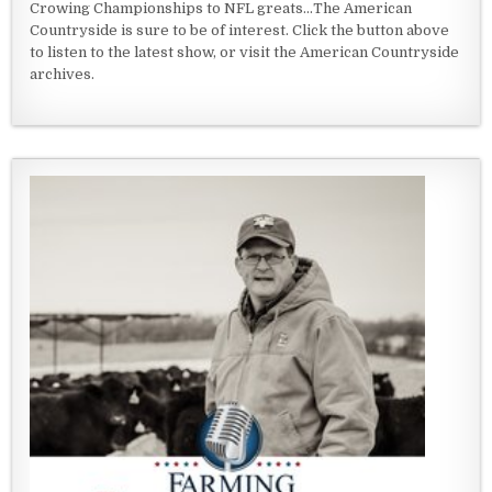
Crowing Championships to NFL greats...The American
Countryside is sure to be of interest. Click the button above
to listen to the latest show, or visit the American Countryside
archives.