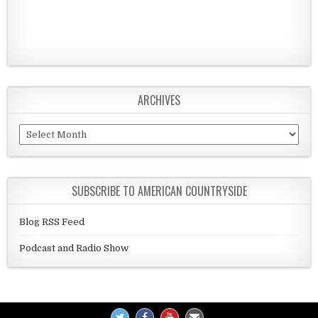
ARCHIVES
Archives
SUBSCRIBE TO AMERICAN COUNTRYSIDE
Blog RSS Feed
Podcast and Radio Show