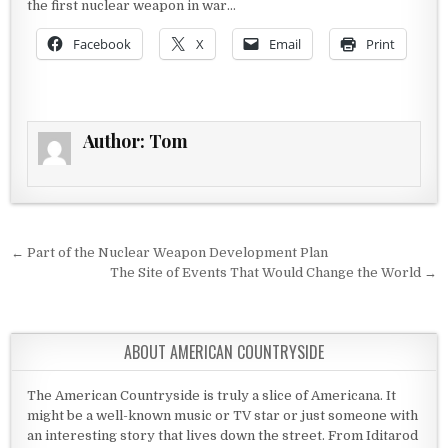
the first nuclear weapon in war…
Facebook
X
Email
Print
Author:
Tom
Post navigation
← Part of the Nuclear Weapon Development Plan
The Site of Events That Would Change the World →
ABOUT AMERICAN COUNTRYSIDE
The American Countryside is truly a slice of Americana. It
might be a well-known music or TV star or just someone with
an interesting story that lives down the street. From Iditarod