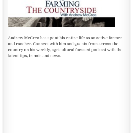
Andrew McCrea has spent his entire life as an active farmer
and rancher. Connect with him and guests from across the
country on his weekly, agricultural focused podcast with the
latest tips, trends and news.