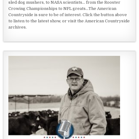
sled dog mushers, to NASA scientists... from the Rooster
Crowing Championships to NFL greats...The American
Countryside is sure to be of interest. Click the button above
to listen to the latest show, or visit the American Countryside
archives.