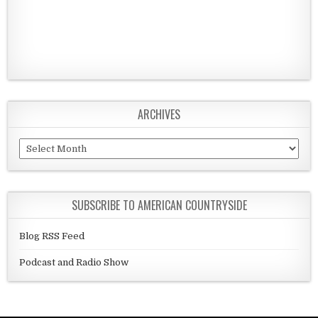
ARCHIVES
Archives
SUBSCRIBE TO AMERICAN COUNTRYSIDE
Blog RSS Feed
Podcast and Radio Show