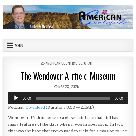
Skip to content
American Countryside
Your Tour Guide to America
MENU
POSTED IN
AMERICAN COUNTRYSIDE
,
UTAH
The Wendover Airfield Museum
PUBLISHED DATE:
MAY 23, 2025
Audio
00:00
00:00
Player
Podcast:
Download
(Duration: 3:00 — 2.1MB)
Wendover, Utah is home to a closed air base that still has
many features of the days when it was in operation. In fact,
this was the base that crews used to train for a mission to use