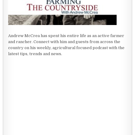
Andrew McCrea has spent his entire life as an active farmer
and rancher. Connect with him and guests from across the
country on his weekly, agricultural focused podcast with the
latest tips, trends and news.