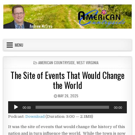
Skip to content
American Countryside
Your Tour Guide to America
MENU
POSTED IN
AMERICAN COUNTRYSIDE
,
WEST VIRGINIA
The Site of Events That Would Change
the World
PUBLISHED DATE:
MAY 26, 2025
Audio
00:00
00:00
Player
Podcast:
Download
(Duration: 3:00 — 2.1MB)
It was the site of events that would change the history of this
nation and in turn influence the world. While the town is now