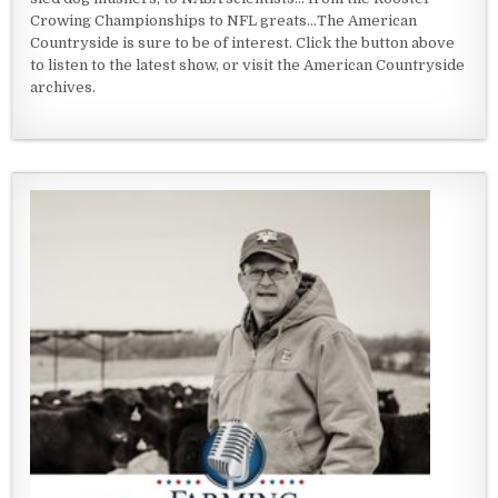
Crowing Championships to NFL greats...The American
Countryside is sure to be of interest. Click the button above
to listen to the latest show, or visit the American Countryside
archives.