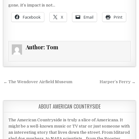
gone, it’s impact is not…
Facebook
X
Email
Print
Author:
Tom
Post navigation
← The Wendover Airfield Museum
Harper’s Ferry →
ABOUT AMERICAN COUNTRYSIDE
The American Countryside is truly a slice of Americana. It
might be a well-known music or TV star or just someone with
an interesting story that lives down the street. From Iditarod
sled dog mushers, to NASA scientists... from the Rooster