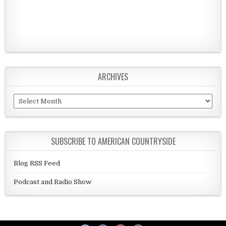
ARCHIVES
Archives
SUBSCRIBE TO AMERICAN COUNTRYSIDE
Blog RSS Feed
Podcast and Radio Show