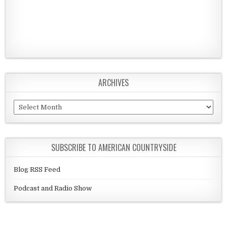
ARCHIVES
Archives
SUBSCRIBE TO AMERICAN COUNTRYSIDE
Blog RSS Feed
Podcast and Radio Show