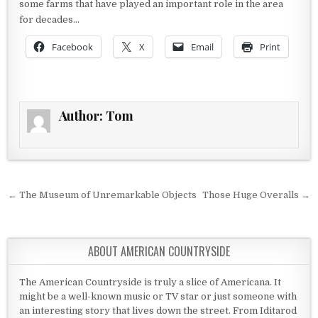
some farms that have played an important role in the area
for decades…
Facebook
X
Email
Print
Author:
Tom
Post navigation
← The Museum of Unremarkable Objects
Those Huge Overalls →
ABOUT AMERICAN COUNTRYSIDE
The American Countryside is truly a slice of Americana. It
might be a well-known music or TV star or just someone with
an interesting story that lives down the street. From Iditarod