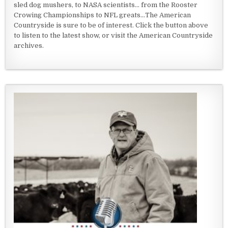
sled dog mushers, to NASA scientists... from the Rooster
Crowing Championships to NFL greats...The American
Countryside is sure to be of interest. Click the button above
to listen to the latest show, or visit the American Countryside
archives.