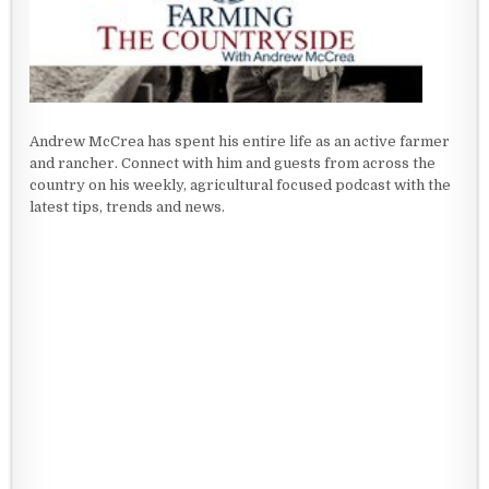
Andrew McCrea has spent his entire life as an active farmer
and rancher. Connect with him and guests from across the
country on his weekly, agricultural focused podcast with the
latest tips, trends and news.