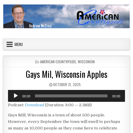
Skip to content
American Countryside
Your Tour Guide to America
MENU
POSTED IN
AMERICAN COUNTRYSIDE
,
WISCONSIN
Gays Mil, Wisconsin Apples
PUBLISHED DATE:
OCTOBER 31, 2025
Audio
00:00
00:00
Player
Podcast:
Download
(Duration: 3:00 — 2.1MB)
Gays Mill, Wisconsin is a town of about 500 people.
However, every September the town will swell to perhaps
as many as 10,000 people as they come here to celebrate