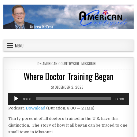
Skip to content
American Countryside
Your Tour Guide to America
MENU
POSTED IN
AMERICAN COUNTRYSIDE
,
MISSOURI
Where Doctor Training Began
PUBLISHED DATE:
DECEMBER 2, 2025
Audio
00:00
00:00
Player
Podcast:
Download
(Duration: 3:00 — 2.1MB)
Thirty percent of all doctors trained in the U.S. have this
distinction. The story of how it all began can be traced to one
small town in Missouri…