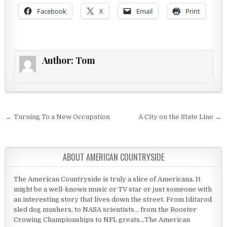
Facebook
X
Email
Print
Author:
Tom
Post navigation
← Turning To a New Occupation
A City on the State Line →
ABOUT AMERICAN COUNTRYSIDE
The American Countryside is truly a slice of Americana. It
might be a well-known music or TV star or just someone with
an interesting story that lives down the street. From Iditarod
sled dog mushers, to NASA scientists... from the Rooster
Crowing Championships to NFL greats...The American