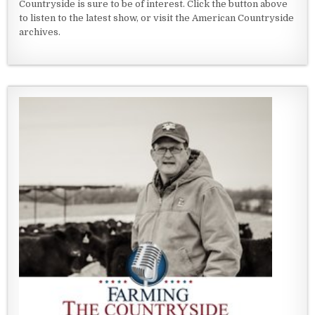
Countryside is sure to be of interest. Click the button above
to listen to the latest show, or visit the American Countryside
archives.