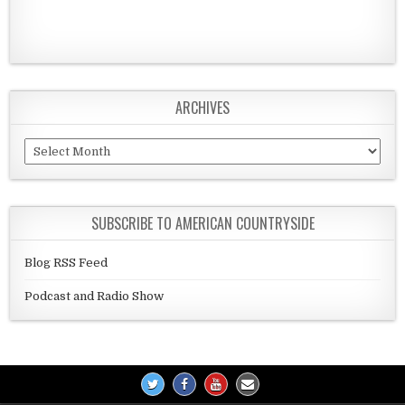
ARCHIVES
Archives
SUBSCRIBE TO AMERICAN COUNTRYSIDE
Blog RSS Feed
Podcast and Radio Show