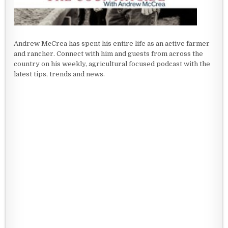
Andrew McCrea has spent his entire life as an active farmer
and rancher. Connect with him and guests from across the
country on his weekly, agricultural focused podcast with the
latest tips, trends and news.