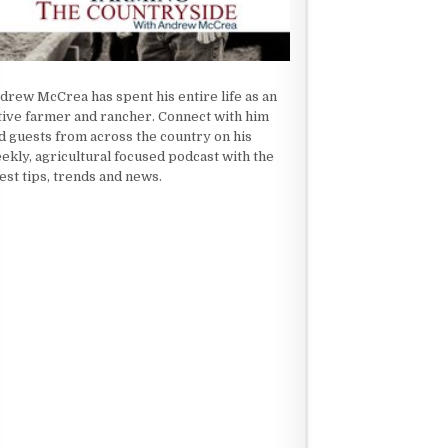
drew McCrea has spent his entire life as an
tive farmer and rancher. Connect with him
d guests from across the country on his
ekly, agricultural focused podcast with the
test tips, trends and news.