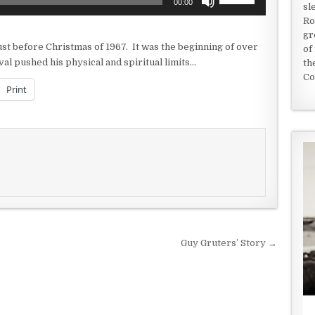
00:00
sl
Up/Down
Ro
Arrow
gr
keys
st before Christmas of 1967. It was the beginning of over
of
to
ival pushed his physical and spiritual limits…
th
increase
Co
or
Print
decrease
volume.
Guy Gruters’ Story →