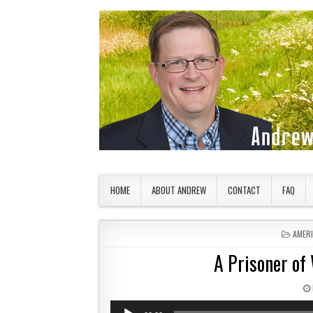
Skip to content
American Countryside
Your Tour Guide to America
HOME
ABOUT ANDREW
CONTACT
FAQ
POSTE
AMER
A Prisoner of 
Audio