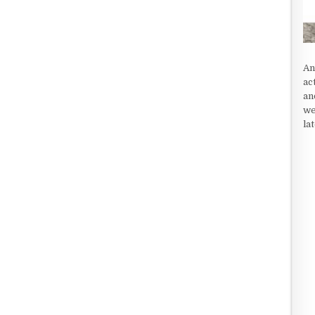
An
ac
an
we
la