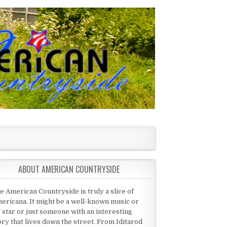
ABOUT AMERICAN COUNTRYSIDE
e American Countryside is truly a slice of
ericana. It might be a well-known music or
 star or just someone with an interesting
ory that lives down the street. From Iditarod