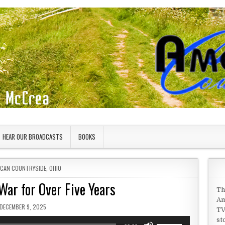
HEAR OUR BROADCASTS
BOOKS
D IN
ICAN COUNTRYSIDE
,
OHIO
War for Over Five Years
Th
Am
PUBLISHED DATE:
DECEMBER 9, 2025
TV
st
Use