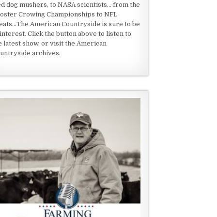
ed dog mushers, to NASA scientists... from the
oster Crowing Championships to NFL
eats...The American Countryside is sure to be
 interest. Click the button above to listen to
e latest show, or visit the American
untryside archives.