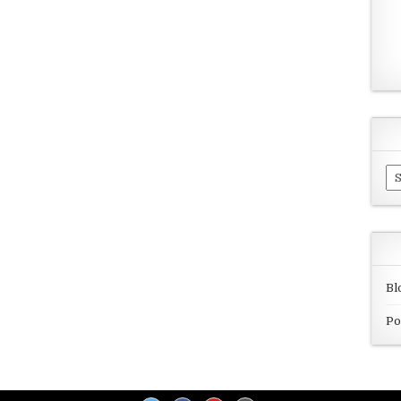
Ar
Bl
Po