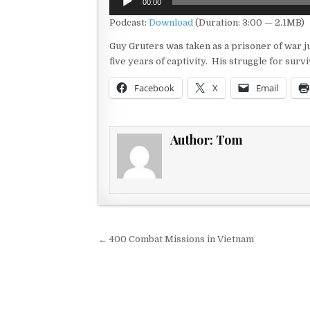
00:00
Player
Podcast:
Download
(Duration: 3:00 — 2.1MB)
Guy Gruters was taken as a prisoner of war ju
five years of captivity. His struggle for surv
Facebook
X
Email
Author:
Tom
Post navigation
← 400 Combat Missions in Vietnam