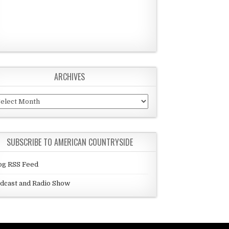
ARCHIVES
chives
SUBSCRIBE TO AMERICAN COUNTRYSIDE
og RSS Feed
dcast and Radio Show