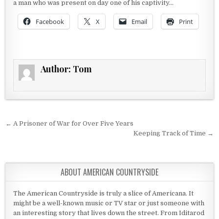
a man who was present on day one of his captivity…
Facebook
X
Email
Print
Author:
Tom
Post navigation
← A Prisoner of War for Over Five Years
Keeping Track of Time →
ABOUT AMERICAN COUNTRYSIDE
The American Countryside is truly a slice of Americana. It
might be a well-known music or TV star or just someone with
an interesting story that lives down the street. From Iditarod