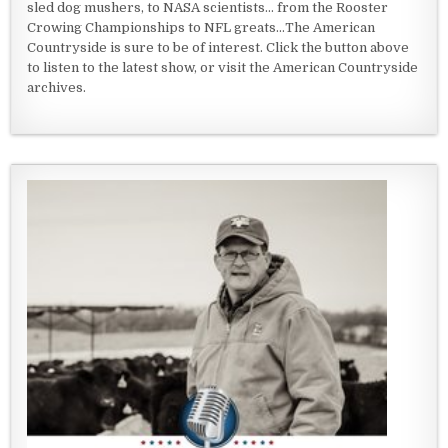
sled dog mushers, to NASA scientists... from the Rooster
Crowing Championships to NFL greats...The American
Countryside is sure to be of interest. Click the button above
to listen to the latest show, or visit the American Countryside
archives.