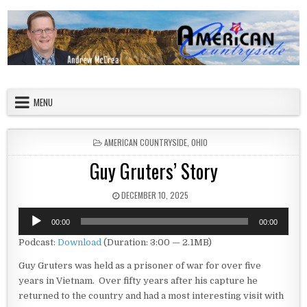
Skip to content
American Countryside
Your Tour Guide to America
MENU
POSTED IN
AMERICAN COUNTRYSIDE
,
OHIO
Guy Gruters’ Story
PUBLISHED DATE:
DECEMBER 10, 2025
Audio
00:00
00:00
Player
Podcast:
Download
(Duration: 3:00 — 2.1MB)
Guy Gruters was held as a prisoner of war for over five
years in Vietnam. Over fifty years after his capture he
returned to the country and had a most interesting visit with