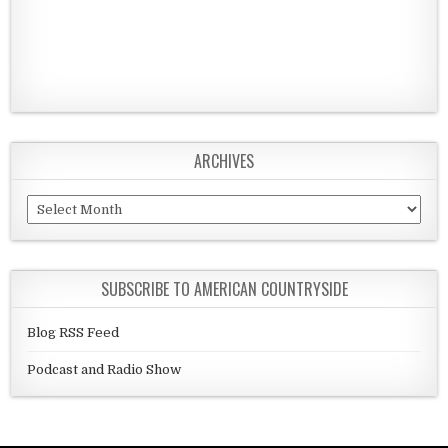
ARCHIVES
Archives
SUBSCRIBE TO AMERICAN COUNTRYSIDE
Blog RSS Feed
Podcast and Radio Show