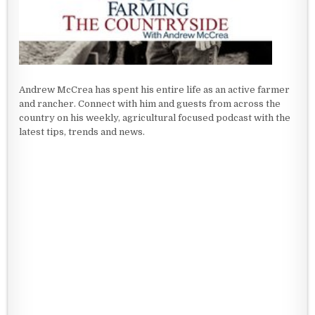
Andrew McCrea has spent his entire life as an active farmer
and rancher. Connect with him and guests from across the
country on his weekly, agricultural focused podcast with the
latest tips, trends and news.