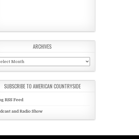
ARCHIVES
chives
SUBSCRIBE TO AMERICAN COUNTRYSIDE
og RSS Feed
dcast and Radio Show