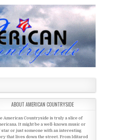
ABOUT AMERICAN COUNTRYSIDE
e American Countryside is truly a slice of
ericana. It might be a well-known music or
 star or just someone with an interesting
ory that lives down the street. From Iditarod