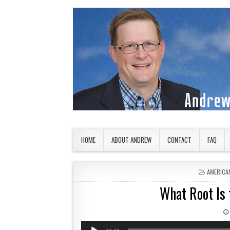
Skip to content
American Countryside
Your Tour Guide to America
HOME
ABOUT ANDREW
CONTACT
FAQ
POSTED 
AMERICA
What Root Is 
Audio