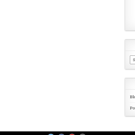
Ar
Bl
Po