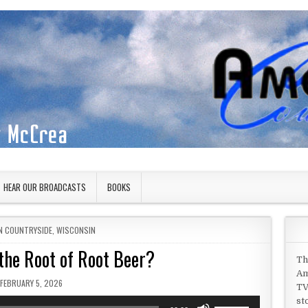
HEAR OUR BROADCASTS
BOOKS
IN
N COUNTRYSIDE
,
WISCONSIN
the Root of Root Beer?
Th
Am
PUBLISHED DATE:
FEBRUARY 5, 2026
TV
st
Use