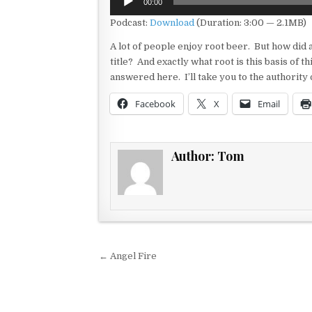
00:00
Player
Podcast:
Download
(Duration: 3:00 — 2.1MB)
A lot of people enjoy root beer. But how did a
title? And exactly what root is this basis of 
answered here. I’ll take you to the authority
Facebook
X
Email
Author:
Tom
Post navigation
← Angel Fire