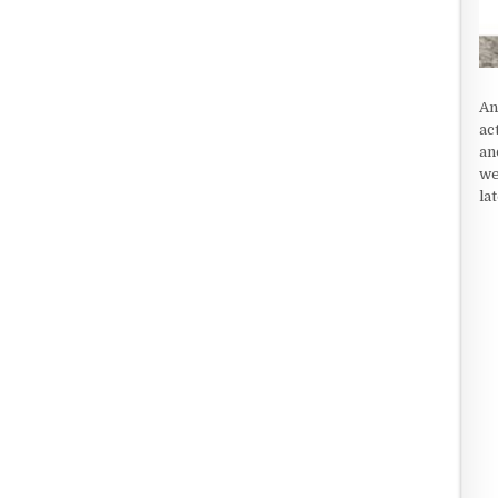
An
ac
an
we
la