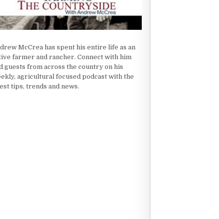
drew McCrea has spent his entire life as an
tive farmer and rancher. Connect with him
d guests from across the country on his
ekly, agricultural focused podcast with the
test tips, trends and news.