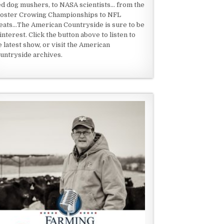
ed dog mushers, to NASA scientists... from the
oster Crowing Championships to NFL
eats...The American Countryside is sure to be
 interest. Click the button above to listen to
e latest show, or visit the American
untryside archives.