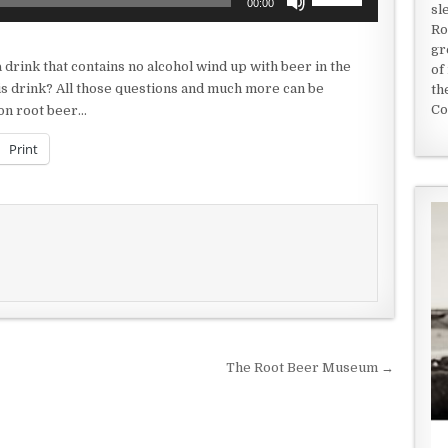
00:00
sl
Up/Down
Ro
Arrow
gr
keys
 drink that contains no alcohol wind up with beer in the
of
to
this drink? All those questions and much more can be
th
increase
Co
 on root beer…
or
decrease
Print
volume.
The Root Beer Museum →