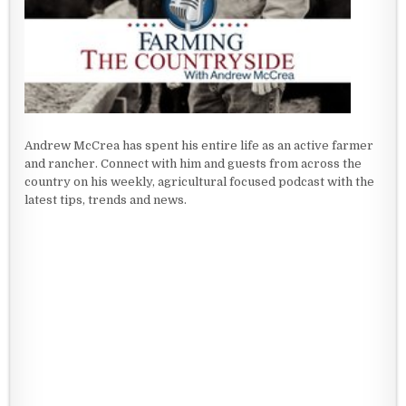
Andrew McCrea has spent his entire life as an active farmer
and rancher. Connect with him and guests from across the
country on his weekly, agricultural focused podcast with the
latest tips, trends and news.