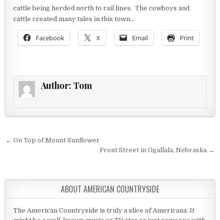
cattle being herded north to rail lines. The cowboys and
cattle created many tales in this town…
Facebook
X
Email
Print
Author:
Tom
Post navigation
← On Top of Mount Sunflower
Front Street in Ogallala, Nebraska →
ABOUT AMERICAN COUNTRYSIDE
The American Countryside is truly a slice of Americana. It