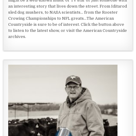
might be a well-known music or TV star or just someone with
an interesting story that lives down the street. From Iditarod
sled dog mushers, to NASA scientists... from the Rooster
Crowing Championships to NFL greats...The American
Countryside is sure to be of interest. Click the button above
to listen to the latest show, or visit the American Countryside
archives.