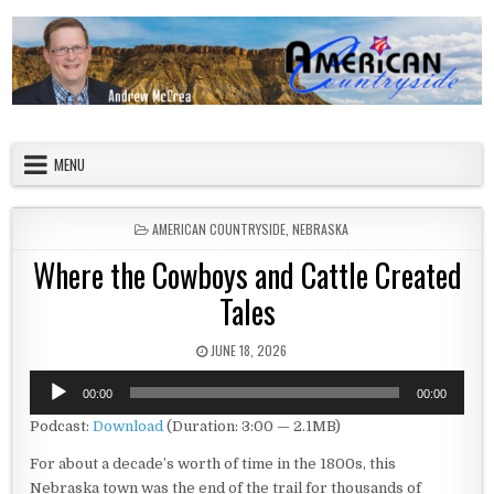
Skip to content
American Countryside
Your Tour Guide to America
MENU
POSTED IN
AMERICAN COUNTRYSIDE
,
NEBRASKA
Where the Cowboys and Cattle Created
Tales
PUBLISHED DATE:
JUNE 18, 2026
Audio
00:00
00:00
Player
Podcast:
Download
(Duration: 3:00 — 2.1MB)
For about a decade’s worth of time in the 1800s, this
Nebraska town was the end of the trail for thousands of