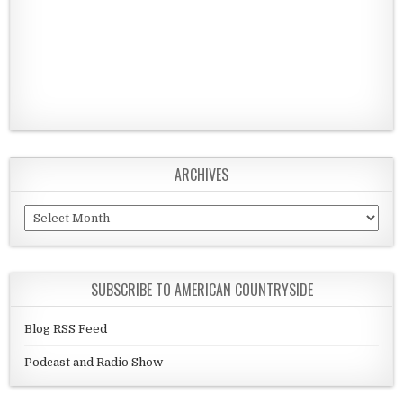
ARCHIVES
Archives
SUBSCRIBE TO AMERICAN COUNTRYSIDE
Blog RSS Feed
Podcast and Radio Show