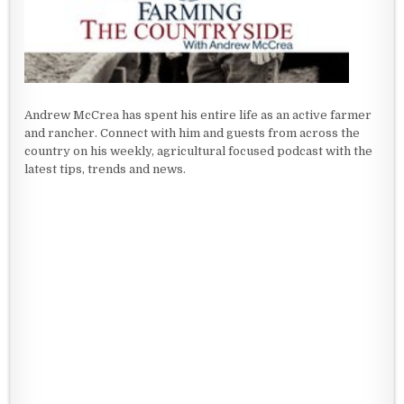
Andrew McCrea has spent his entire life as an active farmer
and rancher. Connect with him and guests from across the
country on his weekly, agricultural focused podcast with the
latest tips, trends and news.