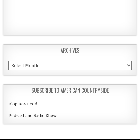
ARCHIVES
Archives
SUBSCRIBE TO AMERICAN COUNTRYSIDE
Blog RSS Feed
Podcast and Radio Show