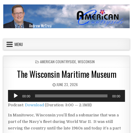
Skip to content
American Countryside
Your Tour Guide to America
MENU
POSTED IN
AMERICAN COUNTRYSIDE
,
WISCONSIN
The Wisconsin Maritime Museum
PUBLISHED DATE:
JUNE 23, 2026
Audio
00:00
00:00
Player
Podcast:
Download
(Duration: 3:00 — 2.1MB)
In Manitowoc, Wisconsin you’ll find a submarine that was a
part of the Navy’s fleet during World War II. It was still
serving the country until the late 1960s and today it’s a part