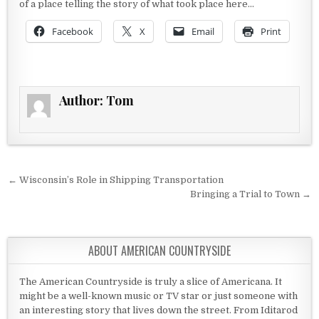
of a place telling the story of what took place here…
Facebook
X
Email
Print
Author:
Tom
Post navigation
← Wisconsin’s Role in Shipping Transportation
Bringing a Trial to Town →
ABOUT AMERICAN COUNTRYSIDE
The American Countryside is truly a slice of Americana. It
might be a well-known music or TV star or just someone with
an interesting story that lives down the street. From Iditarod