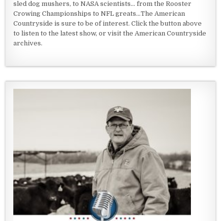
sled dog mushers, to NASA scientists... from the Rooster
Crowing Championships to NFL greats...The American
Countryside is sure to be of interest. Click the button above
to listen to the latest show, or visit the American Countryside
archives.