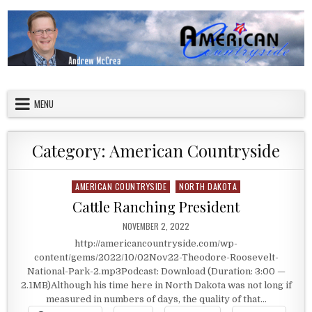
Skip to content
American Countryside
Your Tour Guide to America
MENU
Category:
American Countryside
AMERICAN COUNTRYSIDE
NORTH DAKOTA
Posted in
Cattle Ranching President
PUBLISHED DATE:
NOVEMBER 2, 2022
http://americancountryside.com/wp-
content/gems/2022/10/02Nov22-Theodore-Roosevelt-
National-Park-2.mp3Podcast: Download (Duration: 3:00 —
2.1MB)Although his time here in North Dakota was not long if
measured in numbers of days, the quality of that…