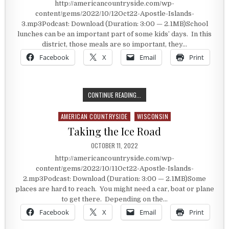
http://americancountryside.com/wp-
content/gems/2022/10/12Oct22-Apostle-Islands-
3.mp3Podcast: Download (Duration: 3:00 — 2.1MB)School
lunches can be an important part of some kids’ days. In this
district, those meals are so important, they…
Facebook
X
Email
Print
SCHOOL LUNCHES TAKE THE FERRY
CONTINUE READING...
AMERICAN COUNTRYSIDE
WISCONSIN
Posted in
Taking the Ice Road
PUBLISHED DATE:
OCTOBER 11, 2022
http://americancountryside.com/wp-
content/gems/2022/10/11Oct22-Apostle-Islands-
2.mp3Podcast: Download (Duration: 3:00 — 2.1MB)Some
places are hard to reach. You might need a car, boat or plane
to get there. Depending on the…
Facebook
X
Email
Print