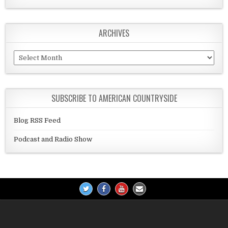
ARCHIVES
Archives
SUBSCRIBE TO AMERICAN COUNTRYSIDE
Blog RSS Feed
Podcast and Radio Show