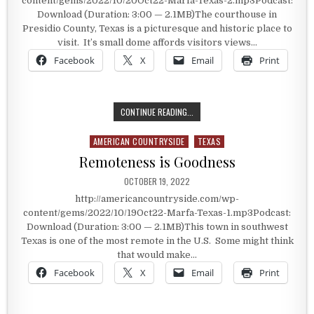
content/gems/2022/10/20Oct22-Marfa-Texas-2.mp3Podcast:
Download (Duration: 3:00 — 2.1MB)The courthouse in
Presidio County, Texas is a picturesque and historic place to
visit. It’s small dome affords visitors views…
Facebook
X
Email
Print
PRESIDIO COUNTY, TEXAS
CONTINUE READING...
AMERICAN COUNTRYSIDE
TEXAS
Posted in
Remoteness is Goodness
PUBLISHED DATE:
OCTOBER 19, 2022
http://americancountryside.com/wp-
content/gems/2022/10/19Oct22-Marfa-Texas-1.mp3Podcast:
Download (Duration: 3:00 — 2.1MB)This town in southwest
Texas is one of the most remote in the U.S. Some might think
that would make…
Facebook
X
Email
Print