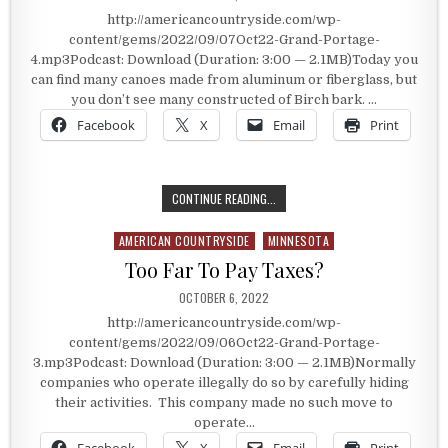
http://americancountryside.com/wp-
content/gems/2022/09/07Oct22-Grand-Portage-
4.mp3Podcast: Download (Duration: 3:00 — 2.1MB)Today you
can find many canoes made from aluminum or fiberglass, but
you don’t see many constructed of Birch bark. …
Facebook
X
Email
Print
THE BIRCH BARK CANOE
CONTINUE READING...
AMERICAN COUNTRYSIDE
MINNESOTA
Posted in
Too Far To Pay Taxes?
PUBLISHED DATE:
OCTOBER 6, 2022
http://americancountryside.com/wp-
content/gems/2022/09/06Oct22-Grand-Portage-
3.mp3Podcast: Download (Duration: 3:00 — 2.1MB)Normally
companies who operate illegally do so by carefully hiding
their activities. This company made no such move to
operate…