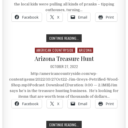
the local kids were pulling all kinds of pranks – tipping
outhouses, turning…
Facebook
X
Email
Print
TAMING THE OUTHOUSE TIPPERS
CONTINUE READING...
AMERICAN COUNTRYSIDE
ARIZONA
Posted in
Arizona Treasure Hunt
PUBLISHED DATE:
OCTOBER 27, 2022
http://americancountryside.com/wp-
content/gems/2022/10/27Oct22-Jim-Greys-Petrified-Wood-
Shop.mp3Podcast: Download (Duration: 3:00 — 2.1MB)Jim
says he’s in the treasure hunting business. He’s looking for
items that are worth tens of thousands of dollars…
Facebook
X
Email
Print
ARIZONA TREASURE HUNT
CONTINUE READING...