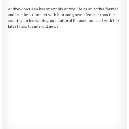
Andrew McCrea has spent his entire life as an active farmer
and rancher. Connect with him and guests from across the
country on his weekly, agricultural focused podcast with the
latest tips, trends and news.