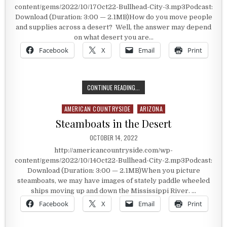
content/gems/2022/10/17Oct22-Bullhead-City-3.mp3Podcast:
Download (Duration: 3:00 — 2.1MB)How do you move people
and supplies across a desert? Well, the answer may depend
on what desert you are…
Facebook
X
Email
Print
THE ARMY’S CAMEL CARAVAN
CONTINUE READING...
AMERICAN COUNTRYSIDE
ARIZONA
Posted in
Steamboats in the Desert
PUBLISHED DATE:
OCTOBER 14, 2022
http://americancountryside.com/wp-
content/gems/2022/10/14Oct22-Bullhead-City-2.mp3Podcast:
Download (Duration: 3:00 — 2.1MB)When you picture
steamboats, we may have images of stately paddle wheeled
ships moving up and down the Mississippi River. …
Facebook
X
Email
Print