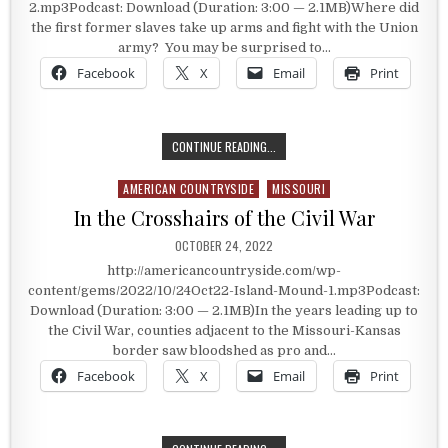
2.mp3Podcast: Download (Duration: 3:00 — 2.1MB)Where did
the first former slaves take up arms and fight with the Union
army? You may be surprised to…
Facebook
X
Email
Print
FORMER SLAVES AND THE UNION A
CONTINUE READING...
AMERICAN COUNTRYSIDE
MISSOURI
Posted in
In the Crosshairs of the Civil War
PUBLISHED DATE:
OCTOBER 24, 2022
http://americancountryside.com/wp-
content/gems/2022/10/24Oct22-Island-Mound-1.mp3Podcast:
Download (Duration: 3:00 — 2.1MB)In the years leading up to
the Civil War, counties adjacent to the Missouri-Kansas
border saw bloodshed as pro and…
Facebook
X
Email
Print