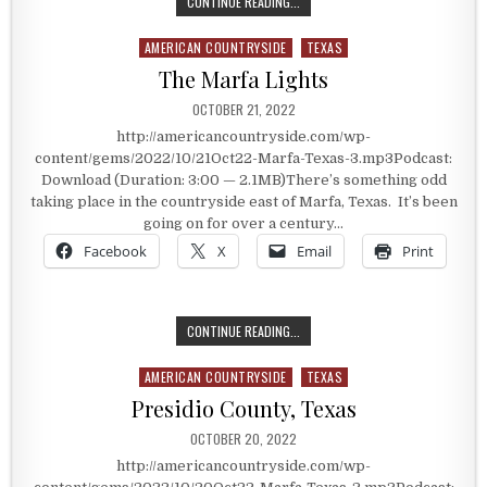
IN THE CROSSHAIRS OF THE CIVIL 
CONTINUE READING...
AMERICAN COUNTRYSIDE
TEXAS
Posted in
The Marfa Lights
PUBLISHED DATE:
OCTOBER 21, 2022
http://americancountryside.com/wp-
content/gems/2022/10/21Oct22-Marfa-Texas-3.mp3Podcast:
Download (Duration: 3:00 — 2.1MB)There’s something odd
taking place in the countryside east of Marfa, Texas. It’s been
going on for over a century…
Facebook
X
Email
Print
THE MARFA LIGHTS
CONTINUE READING...
AMERICAN COUNTRYSIDE
TEXAS
Posted in
Presidio County, Texas
PUBLISHED DATE:
OCTOBER 20, 2022
http://americancountryside.com/wp-