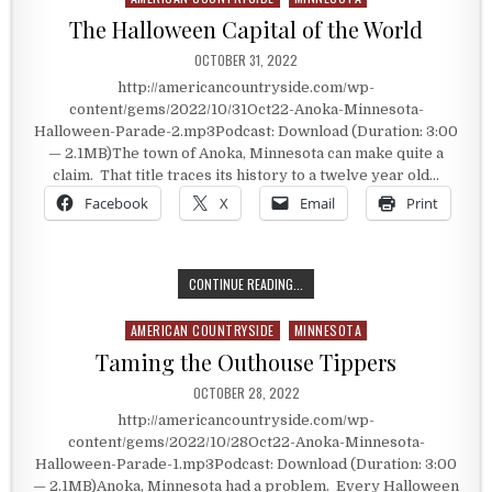
The Halloween Capital of the World
PUBLISHED DATE:
OCTOBER 31, 2022
http://americancountryside.com/wp-
content/gems/2022/10/31Oct22-Anoka-Minnesota-
Halloween-Parade-2.mp3Podcast: Download (Duration: 3:00
— 2.1MB)The town of Anoka, Minnesota can make quite a
claim. That title traces its history to a twelve year old…
Facebook
X
Email
Print
THE HALLOWEEN CAPITAL OF THE 
CONTINUE READING...
AMERICAN COUNTRYSIDE
MINNESOTA
Posted in
Taming the Outhouse Tippers
PUBLISHED DATE:
OCTOBER 28, 2022
http://americancountryside.com/wp-
content/gems/2022/10/28Oct22-Anoka-Minnesota-
Halloween-Parade-1.mp3Podcast: Download (Duration: 3:00
— 2.1MB)Anoka, Minnesota had a problem. Every Halloween