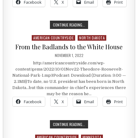
Facebook
X
Email
Print
CATTLE RANCHING PRESIDENT
CONTINUE READING...
AMERICAN COUNTRYSIDE
NORTH DAKOTA
Posted in
From the Badlands to the White House
PUBLISHED DATE:
NOVEMBER 1, 2022
http://americancountryside.com/wp-
content/gems/2022/10/01Nov22-Theodore-Roosevelt-
National-Park-1.mp3Podcast: Download (Duration: 3:00 —
2.1MB)To date, no U.S. president has been born in North
Dakota…but this commander-in-chief’s experiences there
may be the reason he…
Facebook
X
Email
Print
FROM THE BADLANDS TO THE WHIT
CONTINUE READING...
AMERICAN COUNTRYSIDE
MINNESOTA
Posted in