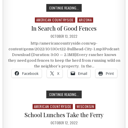
STEAMBOATS IN THE DESERT
CONTINUE READING...
AMERICAN COUNTRYSIDE
ARIZONA
Posted in
In Search of Good Fences
PUBLISHED DATE:
OCTOBER 13, 2022
http://americancountryside.com/wp-
content/gems/2022/10/13Oct22-Bullhead-City-1.mp3Podcast:
Download (Duration: 3:00 — 2.1MB)Every rancher knows
they need good fences to keep the herd from running wild on
the neighbor’s property. In the…
Facebook
X
Email
Print
IN SEARCH OF GOOD FENCES
CONTINUE READING...
AMERICAN COUNTRYSIDE
WISCONSIN
Posted in
School Lunches Take the Ferry
PUBLISHED DATE:
OCTOBER 12, 2022