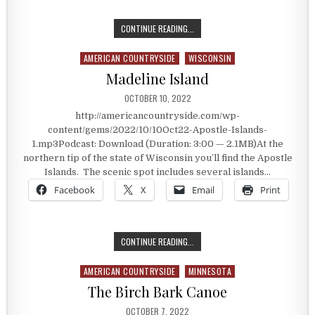
TAKING THE ICE ROAD
CONTINUE READING...
AMERICAN COUNTRYSIDE
WISCONSIN
Posted in
Madeline Island
PUBLISHED DATE:
OCTOBER 10, 2022
http://americancountryside.com/wp-
content/gems/2022/10/10Oct22-Apostle-Islands-
1.mp3Podcast: Download (Duration: 3:00 — 2.1MB)At the
northern tip of the state of Wisconsin you’ll find the Apostle
Islands. The scenic spot includes several islands…
Facebook
X
Email
Print
MADELINE ISLAND
CONTINUE READING...
AMERICAN COUNTRYSIDE
MINNESOTA
Posted in
The Birch Bark Canoe
PUBLISHED DATE:
OCTOBER 7, 2022