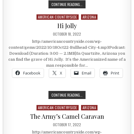
REMOTENESS IS GOODNESS
CONTINUE READING...
AMERICAN COUNTRYSIDE
ARIZONA
Posted in
Hi Jolly
PUBLISHED DATE:
OCTOBER 18, 2022
http://americancountryside.com/wp-
content/gems/2022/10/18Oct22-Bullhead-City-4.mp3Podcast:
Download (Duration: 3:00 — 2.1MB)In Quartzite, Arizona you
can find the grave of Hi Jolly. It’s the Americanized name of a
man responsible for…
Facebook
X
Email
Print
HI JOLLY
CONTINUE READING...
AMERICAN COUNTRYSIDE
ARIZONA
Posted in
The Army’s Camel Caravan
PUBLISHED DATE:
OCTOBER 17, 2022
http://americancountryside.com/wp-