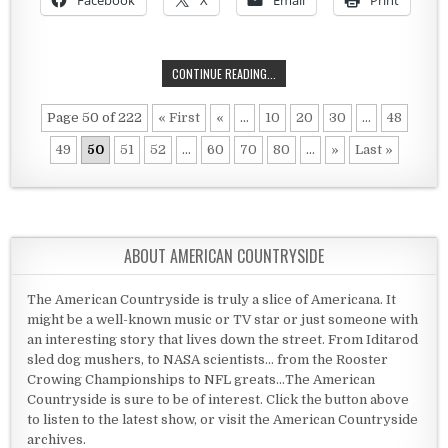
Facebook
X
Email
Print
TOO FAR TO PAY TAXES?
CONTINUE READING...
Page 50 of 222
« First
«
...
10
20
30
...
48
49
50
51
52
...
60
70
80
...
»
Last »
ABOUT AMERICAN COUNTRYSIDE
The American Countryside is truly a slice of Americana. It
might be a well-known music or TV star or just someone with
an interesting story that lives down the street. From Iditarod
sled dog mushers, to NASA scientists... from the Rooster
Crowing Championships to NFL greats...The American
Countryside is sure to be of interest. Click the button above
to listen to the latest show, or visit the American Countryside
archives.