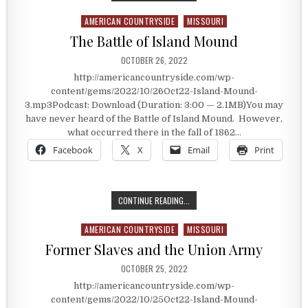
AMERICAN COUNTRYSIDE
MISSOURI
Posted in
The Battle of Island Mound
PUBLISHED DATE:
OCTOBER 26, 2022
http://americancountryside.com/wp-
content/gems/2022/10/26Oct22-Island-Mound-
3.mp3Podcast: Download (Duration: 3:00 — 2.1MB)You may
have never heard of the Battle of Island Mound. However,
what occurred there in the fall of 1862…
Facebook
X
Email
Print
THE BATTLE OF ISLAND MOUND
CONTINUE READING...
AMERICAN COUNTRYSIDE
MISSOURI
Posted in
Former Slaves and the Union Army
PUBLISHED DATE:
OCTOBER 25, 2022
http://americancountryside.com/wp-
content/gems/2022/10/25Oct22-Island-Mound-