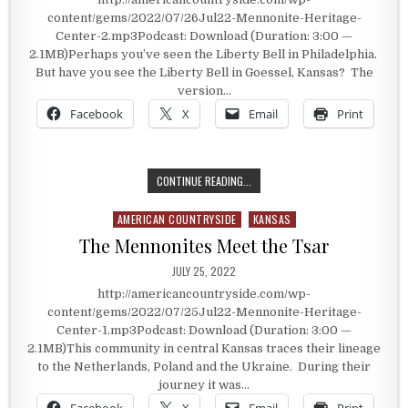
content/gems/2022/07/26Jul22-Mennonite-Heritage-
Center-2.mp3Podcast: Download (Duration: 3:00 —
2.1MB)Perhaps you’ve seen the Liberty Bell in Philadelphia.
But have you see the Liberty Bell in Goessel, Kansas? The
version…
Facebook
X
Email
Print
TURKEY RED & THE LIBERTY BELL
CONTINUE READING...
AMERICAN COUNTRYSIDE
KANSAS
Posted in
The Mennonites Meet the Tsar
PUBLISHED DATE:
JULY 25, 2022
http://americancountryside.com/wp-
content/gems/2022/07/25Jul22-Mennonite-Heritage-
Center-1.mp3Podcast: Download (Duration: 3:00 —
2.1MB)This community in central Kansas traces their lineage
to the Netherlands, Poland and the Ukraine. During their
journey it was…