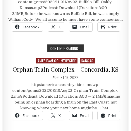
content/gems/2022/11/21Nov22-Buffalo-Bill-Oakly-
Kansas.mp3Podcast: Download (Duration: 3:00 —
2.1MB)Before he was known as Buffalo Bill, he was simply
William Cody. We all assume he must have some connection…
Facebook
X
Email
Print
HE ONCE WAS JUST, “BILL”
CONTINUE READING...
AMERICAN COUNTRYSIDE
KANSAS
Posted in
Orphan Train Complex – Concordia, KS
PUBLISHED DATE:
AUGUST 19, 2022
http://americancountryside.com/wp-
content/gems/2022/08/19Aug22-Orphan-Train-Complex-
2.mp3Podcast: Download (Duration: 3:00 — 2.1MB)Imagine
being an orphan boarding a train on the East Coast, not
knowing where your next home might be. That…
Facebook
X
Email
Print