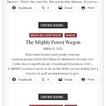
history. That’s the case for this particular Nissan. If you’re…
Facebook
X
Email
Print
THE GAMERS CAR
CONTINUE READING...
AMERICAN COUNTRYSIDE
KANSAS
Posted in
The Mighty Power Wagon
PUBLISHED DATE:
MARCH 15, 2023
http://americancountryside.com/wp-
content/gems/2023/03/15Mar23-Midwest-Dream-Car-
Collection-4.mp3Podcast: Download (Duration: 3:00 —
2.1MB)If you have work to do in the field, you probably get a
tractor to pull an implement to get…
Facebook
X
Email
Print
THE MIGHTY POWER WAGON
CONTINUE READING...