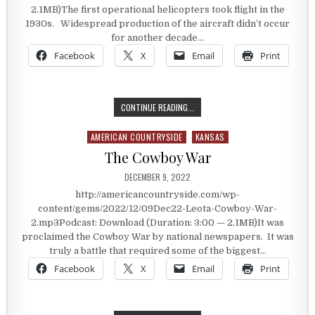
2.1MB)The first operational helicopters took flight in the
1930s. Widespread production of the aircraft didn’t occur
for another decade…
Facebook
X
Email
Print
THE GOODLAND FLYING MACHINE
CONTINUE READING...
AMERICAN COUNTRYSIDE
KANSAS
Posted in
The Cowboy War
PUBLISHED DATE:
DECEMBER 9, 2022
http://americancountryside.com/wp-
content/gems/2022/12/09Dec22-Leota-Cowboy-War-
2.mp3Podcast: Download (Duration: 3:00 — 2.1MB)It was
proclaimed the Cowboy War by national newspapers. It was
truly a battle that required some of the biggest…
Facebook
X
Email
Print