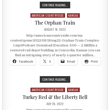
ORPHAN TRAIN COMPLEX – CONCOR
CONTINUE READING...
AMERICAN COUNTRYSIDE
KANSAS
Posted in
The Orphan Train
PUBLISHED DATE:
AUGUST 18, 2022
http://americancountryside.com/wp-
content/gems/2022/08/18Aug22-Orphan-Train-Complex-
1.mp3Podcast: Download (Duration: 3:00 — 2.1MB)In a
restored rail depot building in Concordia, Kansas you can
find an intriguing story of nearly a quarter million…
Facebook
X
Email
Print
THE ORPHAN TRAIN
CONTINUE READING...
AMERICAN COUNTRYSIDE
KANSAS
Posted in
Turkey Red & the Liberty Bell
PUBLISHED DATE:
JULY 26, 2022
http://americancountryside.com/wp-