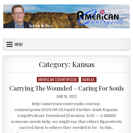
Skip to content
American Countryside
Your Tour Guide to America
MENU
Category:
Kansas
AMERICAN COUNTRYSIDE
KANSAS
Posted in
Carrying The Wounded – Caring For Souls
PUBLISHED DATE:
JUNE 19, 2023
http://americancountryside.com/wp-
content/gems/2023/06/19Jun23-Farther-Emil-Kapaun-
3.mp3Podcast: Download (Duration: 3:00 — 2.1MB)If
someone needs help, we might say that others figuratively
carried them to where they needed to be. In this…