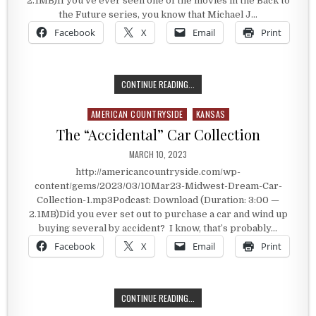
2.1MB)If you’ve ever seen one of the movies in the Back to
the Future series, you know that Michael J…
Facebook
X
Email
Print
WILL THE DELOREAN HIT 88 MPH?
CONTINUE READING...
AMERICAN COUNTRYSIDE
KANSAS
Posted in
The “Accidental” Car Collection
PUBLISHED DATE:
MARCH 10, 2023
http://americancountryside.com/wp-
content/gems/2023/03/10Mar23-Midwest-Dream-Car-
Collection-1.mp3Podcast: Download (Duration: 3:00 —
2.1MB)Did you ever set out to purchase a car and wind up
buying several by accident? I know, that’s probably…
Facebook
X
Email
Print
THE “ACCIDENTAL” CAR COLLECTIO
CONTINUE READING...