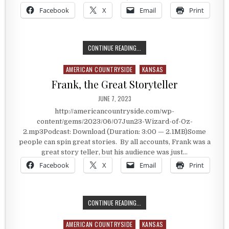
Facebook
X
Email
Print
THE MOST WATCHED MOVIE OF ALL 
CONTINUE READING...
AMERICAN COUNTRYSIDE
KANSAS
Posted in
Frank, the Great Storyteller
PUBLISHED DATE:
JUNE 7, 2023
http://americancountryside.com/wp-
content/gems/2023/06/07Jun23-Wizard-of-Oz-
2.mp3Podcast: Download (Duration: 3:00 — 2.1MB)Some
people can spin great stories. By all accounts, Frank was a
great story teller, but his audience was just…
Facebook
X
Email
Print
FRANK, THE GREAT STORYTELLER
CONTINUE READING...
AMERICAN COUNTRYSIDE
KANSAS
Posted in