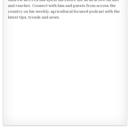
and rancher. Connect with him and guests from across the
country on his weekly, agricultural focused podcast with the
latest tips, trends and news.