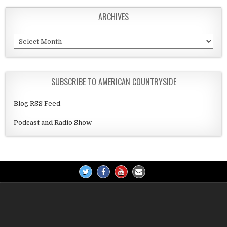
ARCHIVES
Archives
SUBSCRIBE TO AMERICAN COUNTRYSIDE
Blog RSS Feed
Podcast and Radio Show