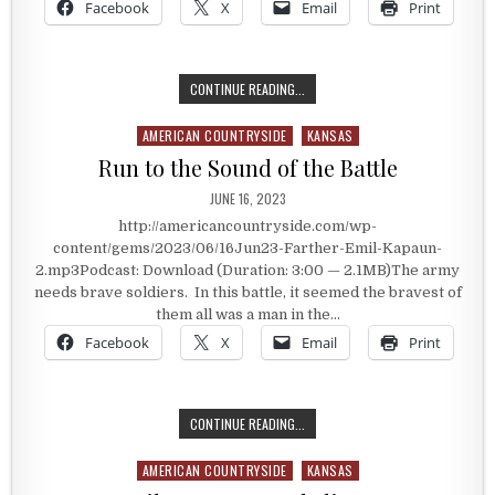
Facebook
X
Email
Print
CARRYING THE WOUNDED – CARING
CONTINUE READING...
AMERICAN COUNTRYSIDE
KANSAS
Posted in
Run to the Sound of the Battle
PUBLISHED DATE:
JUNE 16, 2023
http://americancountryside.com/wp-
content/gems/2023/06/16Jun23-Farther-Emil-Kapaun-
2.mp3Podcast: Download (Duration: 3:00 — 2.1MB)The army
needs brave soldiers. In this battle, it seemed the bravest of
them all was a man in the…
Facebook
X
Email
Print
RUN TO THE SOUND OF THE BATTL
CONTINUE READING...
AMERICAN COUNTRYSIDE
KANSAS
Posted in