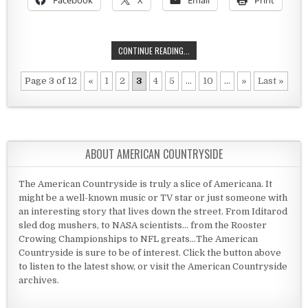
Facebook
X
Email
Print
THE MENNONITES MEET THE TSAR
CONTINUE READING...
Page 3 of 12
«
1
2
3
4
5
...
10
...
»
Last »
ABOUT AMERICAN COUNTRYSIDE
The American Countryside is truly a slice of Americana. It
might be a well-known music or TV star or just someone with
an interesting story that lives down the street. From Iditarod
sled dog mushers, to NASA scientists... from the Rooster
Crowing Championships to NFL greats...The American
Countryside is sure to be of interest. Click the button above
to listen to the latest show, or visit the American Countryside
archives.