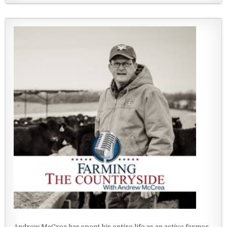
Andrew McCrea has spent his entire life as an active farmer