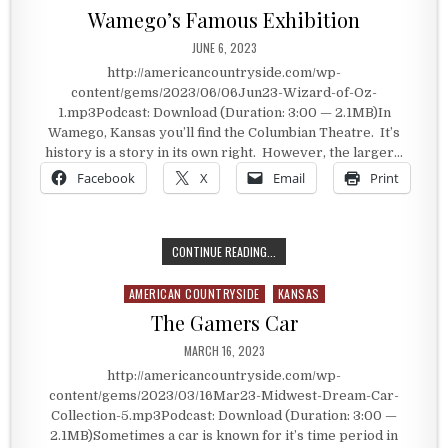
Wamego’s Famous Exhibition
PUBLISHED DATE:
JUNE 6, 2023
http://americancountryside.com/wp-
content/gems/2023/06/06Jun23-Wizard-of-Oz-
1.mp3Podcast: Download (Duration: 3:00 — 2.1MB)In
Wamego, Kansas you’ll find the Columbian Theatre. It’s
history is a story in its own right. However, the larger…
Facebook
X
Email
Print
WAMEGO’S FAMOUS EXHIBITION
CONTINUE READING...
AMERICAN COUNTRYSIDE
KANSAS
Posted in
The Gamers Car
PUBLISHED DATE:
MARCH 16, 2023
http://americancountryside.com/wp-
content/gems/2023/03/16Mar23-Midwest-Dream-Car-
Collection-5.mp3Podcast: Download (Duration: 3:00 —
2.1MB)Sometimes a car is known for it’s time period in