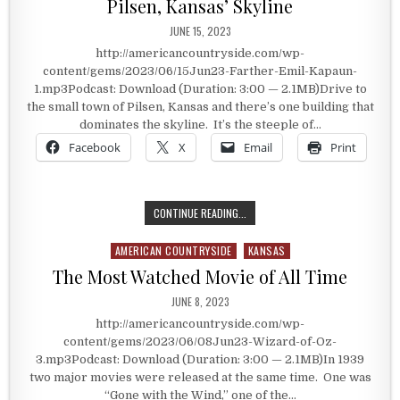
Pilsen, Kansas’ Skyline
PUBLISHED DATE:
JUNE 15, 2023
http://americancountryside.com/wp-
content/gems/2023/06/15Jun23-Farther-Emil-Kapaun-
1.mp3Podcast: Download (Duration: 3:00 — 2.1MB)Drive to
the small town of Pilsen, Kansas and there’s one building that
dominates the skyline. It’s the steeple of…
Facebook
X
Email
Print
PILSEN, KANSAS’ SKYLINE
CONTINUE READING...
AMERICAN COUNTRYSIDE
KANSAS
Posted in
The Most Watched Movie of All Time
PUBLISHED DATE:
JUNE 8, 2023
http://americancountryside.com/wp-
content/gems/2023/06/08Jun23-Wizard-of-Oz-
3.mp3Podcast: Download (Duration: 3:00 — 2.1MB)In 1939
two major movies were released at the same time. One was
“Gone with the Wind,” one of the…