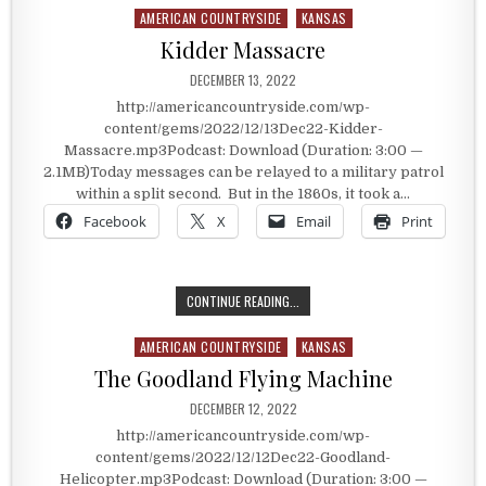
AMERICAN COUNTRYSIDE
KANSAS
Posted in
Kidder Massacre
PUBLISHED DATE:
DECEMBER 13, 2022
http://americancountryside.com/wp-
content/gems/2022/12/13Dec22-Kidder-
Massacre.mp3Podcast: Download (Duration: 3:00 —
2.1MB)Today messages can be relayed to a military patrol
within a split second. But in the 1860s, it took a…
Facebook
X
Email
Print
KIDDER MASSACRE
CONTINUE READING...
AMERICAN COUNTRYSIDE
KANSAS
Posted in
The Goodland Flying Machine
PUBLISHED DATE:
DECEMBER 12, 2022
http://americancountryside.com/wp-
content/gems/2022/12/12Dec22-Goodland-
Helicopter.mp3Podcast: Download (Duration: 3:00 —