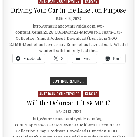
AMERICAN COUNTRYSIDE
KANSAS
Posted in
Driving Your Car in the Lake…on Purpose
PUBLISHED DATE:
MARCH 14, 2023
http://americancountryside.com/wp-
content/gems/2023/03/14Mar23-Midwest-Dream-Car-
Collection-3.mp3Podcast: Download (Duration: 3:00 —
2.1MB)Most of us have a car. Some of us have a boat. What if
wanted both but only had the…
Facebook
X
Email
Print
DRIVING YOUR CAR IN THE LAKE…O
CONTINUE READING...
AMERICAN COUNTRYSIDE
KANSAS
Posted in
Will the Delorean Hit 88 MPH?
PUBLISHED DATE:
MARCH 13, 2023
http://americancountryside.com/wp-
content/gems/2023/03/13Mar23-Midwest-Dream-Car-
Collection-2.mp3Podcast: Download (Duration: 3:00 —