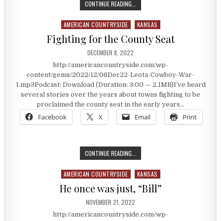
THE COWBOY WAR
CONTINUE READING...
AMERICAN COUNTRYSIDE
KANSAS
Posted in
Fighting for the County Seat
PUBLISHED DATE:
DECEMBER 8, 2022
http://americancountryside.com/wp-
content/gems/2022/12/08Dec22-Leota-Cowboy-War-
1.mp3Podcast: Download (Duration: 3:00 — 2.1MB)I’ve heard
several stories over the years about towns fighting to be
proclaimed the county seat in the early years…
Facebook
X
Email
Print
FIGHTING FOR THE COUNTY SEAT
CONTINUE READING...
AMERICAN COUNTRYSIDE
KANSAS
Posted in
He once was just, “Bill”
PUBLISHED DATE:
NOVEMBER 21, 2022
http://americancountryside.com/wp-