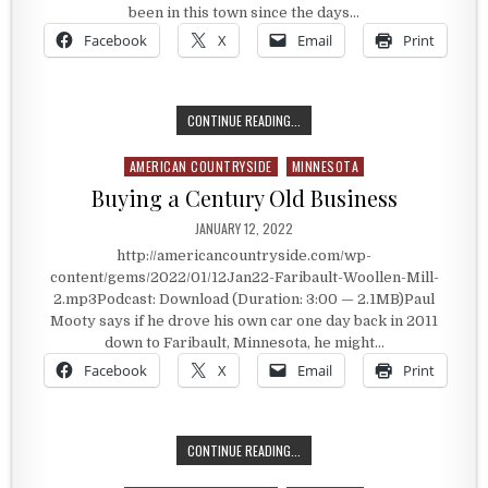
been in this town since the days…
Facebook
X
Email
Print
ONE OF TWO VERTICAL WOOLEN MIL
CONTINUE READING...
AMERICAN COUNTRYSIDE
MINNESOTA
Posted in
Buying a Century Old Business
PUBLISHED DATE:
JANUARY 12, 2022
http://americancountryside.com/wp-
content/gems/2022/01/12Jan22-Faribault-Woollen-Mill-
2.mp3Podcast: Download (Duration: 3:00 — 2.1MB)Paul
Mooty says if he drove his own car one day back in 2011
down to Faribault, Minnesota, he might…
Facebook
X
Email
Print
BUYING A CENTURY OLD BUSINESS
CONTINUE READING...