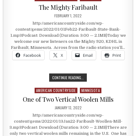
The Mighty Faribault
PUBLISHED DATE:
FEBRUARY 1, 2022
http://americancountryside.com/wp-
content/gems/2022/01/01Feb22-Faribault-State-Bank-
1.mp3Podcast: Download (Duration: 3:00 — 2.1MB)Today we
welcome our new listeners on the Mighty 920, KDHL in
Faribault, Minnesota. Across from the radio station you’ll…
Facebook
X
Email
Print
THE MIGHTY FARIBAULT
CONTINUE READING...
AMERICAN COUNTRYSIDE
MINNESOTA
Posted in
One of Two Vertical Woolen Mills
PUBLISHED DATE:
JANUARY 13, 2022
http://americancountryside.com/wp-
content/gems/2022/01/13Jan22-Faribault-Woollen-Mill-
3.mp3Podcast: Download (Duration: 3:00 — 2.1MB)There are
only two vertical woolen mills remaining in the U.S. One has