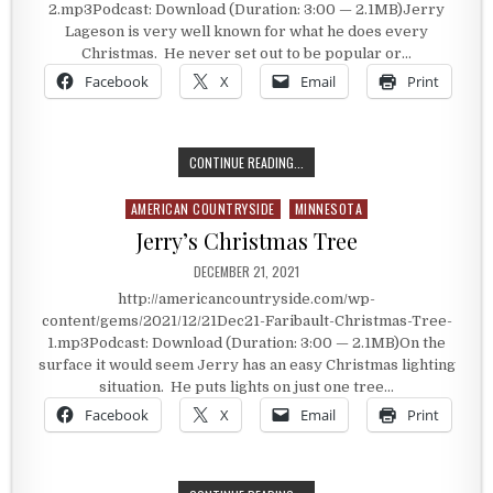
2.mp3Podcast: Download (Duration: 3:00 — 2.1MB)Jerry
Lageson is very well known for what he does every
Christmas. He never set out to be popular or…
Facebook
X
Email
Print
AN INSPIRATION ALONG I-35
CONTINUE READING...
AMERICAN COUNTRYSIDE
MINNESOTA
Posted in
Jerry’s Christmas Tree
PUBLISHED DATE:
DECEMBER 21, 2021
http://americancountryside.com/wp-
content/gems/2021/12/21Dec21-Faribault-Christmas-Tree-
1.mp3Podcast: Download (Duration: 3:00 — 2.1MB)On the
surface it would seem Jerry has an easy Christmas lighting
situation. He puts lights on just one tree…
Facebook
X
Email
Print