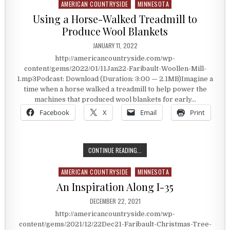
AMERICAN COUNTRYSIDE
MINNESOTA
Posted in
Using a Horse-Walked Treadmill to
Produce Wool Blankets
PUBLISHED DATE:
JANUARY 11, 2022
http://americancountryside.com/wp-
content/gems/2022/01/11Jan22-Faribault-Woollen-Mill-
1.mp3Podcast: Download (Duration: 3:00 — 2.1MB)Imagine a
time when a horse walked a treadmill to help power the
machines that produced wool blankets for early…
Facebook
X
Email
Print
USING A HORSE-WALKED TREADMIL
CONTINUE READING...
AMERICAN COUNTRYSIDE
MINNESOTA
Posted in
An Inspiration Along I-35
PUBLISHED DATE:
DECEMBER 22, 2021
http://americancountryside.com/wp-
content/gems/2021/12/22Dec21-Faribault-Christmas-Tree-