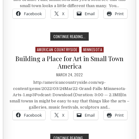
small town looks a little different than many. You…
Facebook
X
Email
Print
GRANITE FALLS ARTS
CONTINUE READING...
AMERICAN COUNTRYSIDE
MINNESOTA
Posted in
Building a Place for Art in Small Town
America
PUBLISHED DATE:
MARCH 24, 2022
http://americancountryside.com/wp-
content/gems/2022/03/24Mar22-Grand-Falls-Minnesota-
Arts-1.mp3Podcast: Download (Duration: 3:00 — 2.1MB)In
small towns in might be easy to say that things like the arts –
galleries, music festivals, sculptors and…
Facebook
X
Email
Print
BUILDING A PLACE FOR ART IN SM
CONTINUE READING...