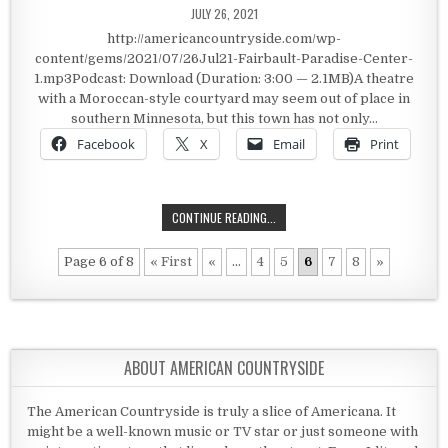
PUBLISHED DATE:
JULY 26, 2021
http://americancountryside.com/wp-
content/gems/2021/07/26Jul21-Fairbault-Paradise-Center-
1.mp3Podcast: Download (Duration: 3:00 — 2.1MB)A theatre
with a Moroccan-style courtyard may seem out of place in
southern Minnesota, but this town has not only…
Facebook
X
Email
Print
PARADISE CENTER – FARIBAULT
CONTINUE READING...
Page 6 of 8
« First
«
...
4
5
6
7
8
»
ABOUT AMERICAN COUNTRYSIDE
The American Countryside is truly a slice of Americana. It
might be a well-known music or TV star or just someone with