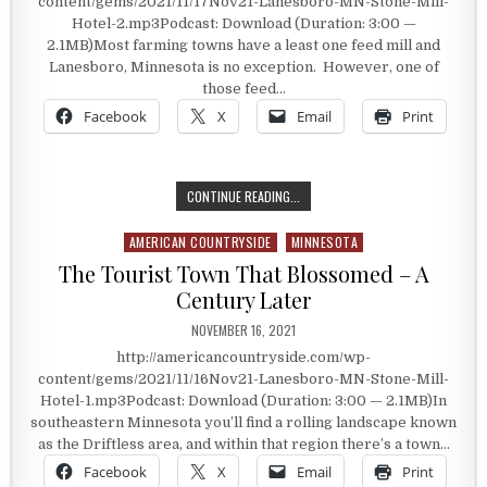
content/gems/2021/11/17Nov21-Lanesboro-MN-Stone-Mill-
Hotel-2.mp3Podcast: Download (Duration: 3:00 —
2.1MB)Most farming towns have a least one feed mill and
Lanesboro, Minnesota is no exception. However, one of
those feed…
Facebook
X
Email
Print
SLEEPING IN THE FEED MILL
CONTINUE READING...
AMERICAN COUNTRYSIDE
MINNESOTA
Posted in
The Tourist Town That Blossomed – A
Century Later
PUBLISHED DATE:
NOVEMBER 16, 2021
http://americancountryside.com/wp-
content/gems/2021/11/16Nov21-Lanesboro-MN-Stone-Mill-
Hotel-1.mp3Podcast: Download (Duration: 3:00 — 2.1MB)In
southeastern Minnesota you’ll find a rolling landscape known
as the Driftless area, and within that region there’s a town…
Facebook
X
Email
Print