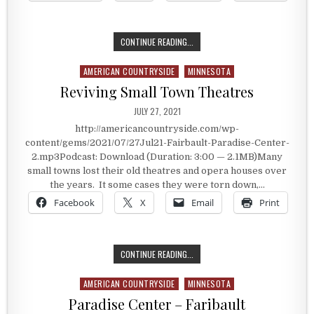
THE TOURIST TOWN THAT BLOSSO
CONTINUE READING...
AMERICAN COUNTRYSIDE
MINNESOTA
Posted in
Reviving Small Town Theatres
PUBLISHED DATE:
JULY 27, 2021
http://americancountryside.com/wp-
content/gems/2021/07/27Jul21-Fairbault-Paradise-Center-
2.mp3Podcast: Download (Duration: 3:00 — 2.1MB)Many
small towns lost their old theatres and opera houses over
the years. It some cases they were torn down,…
Facebook
X
Email
Print
REVIVING SMALL TOWN THEATRES
CONTINUE READING...
AMERICAN COUNTRYSIDE
MINNESOTA
Posted in
Paradise Center – Faribault