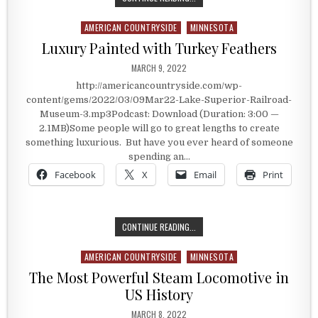
AMERICAN COUNTRYSIDE
MINNESOTA
Posted in
Luxury Painted with Turkey Feathers
PUBLISHED DATE:
MARCH 9, 2022
http://americancountryside.com/wp-
content/gems/2022/03/09Mar22-Lake-Superior-Railroad-
Museum-3.mp3Podcast: Download (Duration: 3:00 —
2.1MB)Some people will go to great lengths to create
something luxurious. But have you ever heard of someone
spending an…
Facebook
X
Email
Print
LUXURY PAINTED WITH TURKEY FE
CONTINUE READING...
AMERICAN COUNTRYSIDE
MINNESOTA
Posted in
The Most Powerful Steam Locomotive in
US History
PUBLISHED DATE:
MARCH 8, 2022