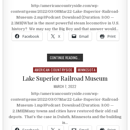
http://americancountryside.com/wp-
content/gems/2022/03/08Mar22-Lake-Superior-Railroad-
Museum-2.mp3Podcast: Download (Duration: 3:00 —
2.1MB)What is the most powerful steam locomotive in U.S.
history? We may say the Big Boy and that answer would…
Facebook
X
Email
Print
THE MOST POWERFUL STEAM LOCOM
CONTINUE READING...
AMERICAN COUNTRYSIDE
MINNESOTA
Posted in
Lake Superior Railroad Museum
PUBLISHED DATE:
MARCH 7, 2022
http://americancountryside.com/wp-
content/gems/2022/03/07Mar22-Lake-Superior-Railroad-
Museum-1.mp3Podcast: Download (Duration: 3:00 —
2.1MB)Many towns and cities have restored their old rail
depots. That’s the case in Duluth, Minnesota and the building
is…