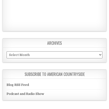
ARCHIVES
Archives
SUBSCRIBE TO AMERICAN COUNTRYSIDE
Blog RSS Feed
Podcast and Radio Show