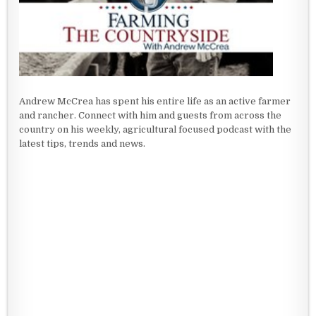
Andrew McCrea has spent his entire life as an active farmer
and rancher. Connect with him and guests from across the
country on his weekly, agricultural focused podcast with the
latest tips, trends and news.