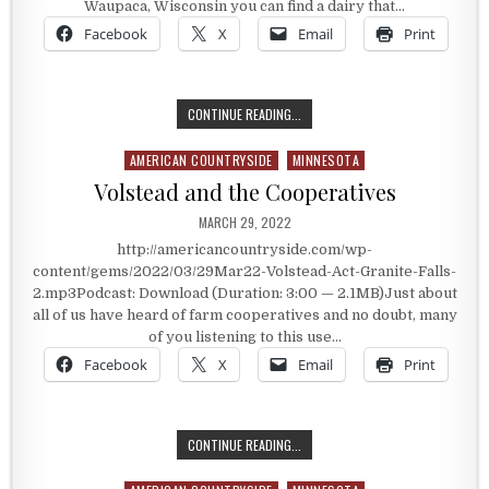
Waupaca, Wisconsin you can find a dairy that…
Facebook
X
Email
Print
A WISCONSIN DAIRY WITH HISTORY
CONTINUE READING...
AMERICAN COUNTRYSIDE
MINNESOTA
Posted in
Volstead and the Cooperatives
PUBLISHED DATE:
MARCH 29, 2022
http://americancountryside.com/wp-
content/gems/2022/03/29Mar22-Volstead-Act-Granite-Falls-
2.mp3Podcast: Download (Duration: 3:00 — 2.1MB)Just about
all of us have heard of farm cooperatives and no doubt, many
of you listening to this use…
Facebook
X
Email
Print
VOLSTEAD AND THE COOPERATIVES
CONTINUE READING...