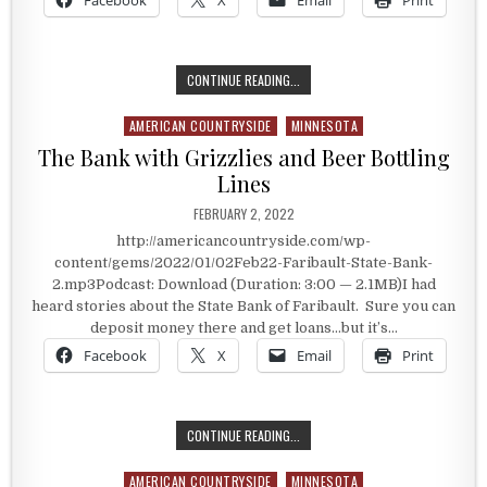
Facebook
X
Email
Print
LAKE SUPERIOR RAILROAD MUSEUM
CONTINUE READING...
AMERICAN COUNTRYSIDE
MINNESOTA
Posted in
The Bank with Grizzlies and Beer Bottling
Lines
PUBLISHED DATE:
FEBRUARY 2, 2022
http://americancountryside.com/wp-
content/gems/2022/01/02Feb22-Faribault-State-Bank-
2.mp3Podcast: Download (Duration: 3:00 — 2.1MB)I had
heard stories about the State Bank of Faribault. Sure you can
deposit money there and get loans…but it’s…
Facebook
X
Email
Print
THE BANK WITH GRIZZLIES AND BEE
CONTINUE READING...
AMERICAN COUNTRYSIDE
MINNESOTA
Posted in