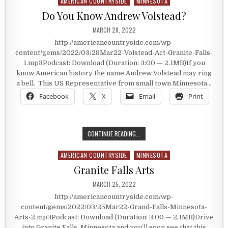
AMERICAN COUNTRYSIDE
MINNESOTA
Posted in
Do You Know Andrew Volstead?
PUBLISHED DATE:
MARCH 28, 2022
http://americancountryside.com/wp-
content/gems/2022/03/28Mar22-Volstead-Act-Granite-Falls-
1.mp3Podcast: Download (Duration: 3:00 — 2.1MB)If you
know American history the name Andrew Volstead may ring
a bell. This US Representative from small town Minnesota…
Facebook
X
Email
Print
DO YOU KNOW ANDREW VOLSTEAD?
CONTINUE READING...
AMERICAN COUNTRYSIDE
MINNESOTA
Posted in
Granite Falls Arts
PUBLISHED DATE:
MARCH 25, 2022
http://americancountryside.com/wp-
content/gems/2022/03/25Mar22-Grand-Falls-Minnesota-
Arts-2.mp3Podcast: Download (Duration: 3:00 — 2.1MB)Drive
into Granite Falls, Minnesota and you’ll soon see that this