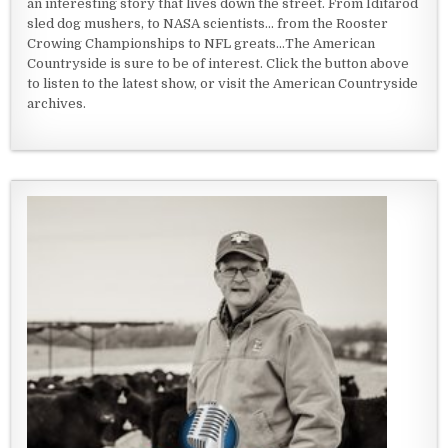
an interesting story that lives down the street. From Iditarod
sled dog mushers, to NASA scientists... from the Rooster
Crowing Championships to NFL greats...The American
Countryside is sure to be of interest. Click the button above
to listen to the latest show, or visit the American Countryside
archives.