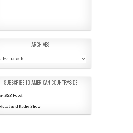
ARCHIVES
chives
SUBSCRIBE TO AMERICAN COUNTRYSIDE
og RSS Feed
dcast and Radio Show