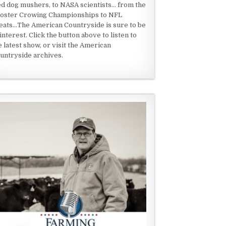
ed dog mushers, to NASA scientists... from the
oster Crowing Championships to NFL
eats...The American Countryside is sure to be
 interest. Click the button above to listen to
e latest show, or visit the American
untryside archives.