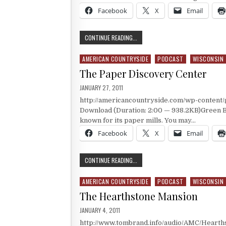
Facebook
X
Email
A MUSEUM WITH AN OUTHOUSE
CONTINUE READING...
AMERICAN COUNTRYSIDE
PODCAST
WISCONSIN
Posted in
The Paper Discovery Center
PUBLISHED DATE:
JANUARY 27, 2011
http://americancountryside.com/wp-content
Download (Duration: 2:00 — 938.2KB)Green Ba
known for its paper mills. You may…
Facebook
X
Email
THE PAPER DISCOVERY CENTER
CONTINUE READING...
AMERICAN COUNTRYSIDE
PODCAST
WISCONSIN
Posted in
The Hearthstone Mansion
PUBLISHED DATE:
JANUARY 4, 2011
http://www.tombrand.info/audio/AMC/Hearth