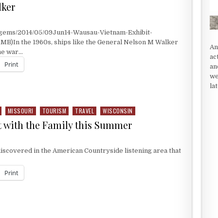
lker
/gems/2014/05/09Jun14-Wausau-Vietnam-Exhibit-
1MB)In the 1960s, ships like the General Nelson M Walker
An
the war…
ac
Print
an
we
la
KER
MISSOURI
TOURISM
TRAVEL
WISCONSIN
t with the Family this Summer
TO VISIT WITH THE FAMILY THIS SUMMER
iscovered in the American Countryside listening area that
Print
T WITH THE FAMILY THIS SUMMER