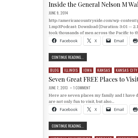
Inside the General Nelson M Wa
PUBLISHED DATE:
JUNE 9, 2014
http://americancountryside.com/wp-content
1.mp3Podcast: Download (Duration: 3:01 — 2.
took thousands of men across the Pacific to 
Facebook
X
Email
INSIDE THE GENERAL NELSON M WAL
CONTINUE READING...
BLOG
ILLINOIS
IOWA
KANSAS
KANSAS CITY
Posted in
Seven Great FREE Places to Visi
PUBLISHED DATE:
ON SEVEN GREAT FREE PLACES 
JUNE 7, 2013
1 COMMENT
Here are seven places my family and I have d
are not only fun to visit, but also…
Facebook
X
Email
SEVEN GREAT FREE PLACES TO VISI
CONTINUE READING...