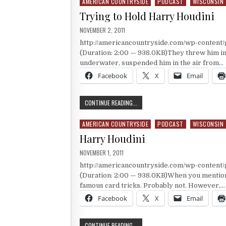
AMERICAN COUNTRYSIDE
PODCAST
WISCONSIN
Posted in
Trying to Hold Harry Houdini
PUBLISHED DATE:
NOVEMBER 2, 2011
http://americancountryside.com/wp-content
(Duration: 2:00 — 938.0KB)They threw him in ja
underwater, suspended him in the air from…
Facebook
X
Email
TRYING TO HOLD HARRY HOUDINI
CONTINUE READING...
AMERICAN COUNTRYSIDE
PODCAST
WISCONSIN
Posted in
Harry Houdini
PUBLISHED DATE:
NOVEMBER 1, 2011
http://americancountryside.com/wp-content
(Duration: 2:00 — 938.0KB)When you mention 
famous card tricks. Probably not. However,…
Facebook
X
Email
HARRY HOUDINI
CONTINUE READING...