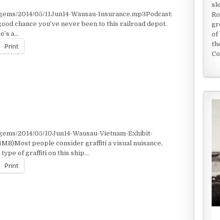
sl
/gems/2014/05/11Jun14-Wausau-Insurance.mp3Podcast:
Ro
ood chance you’ve never been to this railroad depot.
gr
e’s a…
of
th
Print
Co
/gems/2014/05/10Jun14-Wausau-Vietnam-Exhibit-
MB)Most people consider graffiti a visual nuisance,
ype of graffiti on this ship…
Print