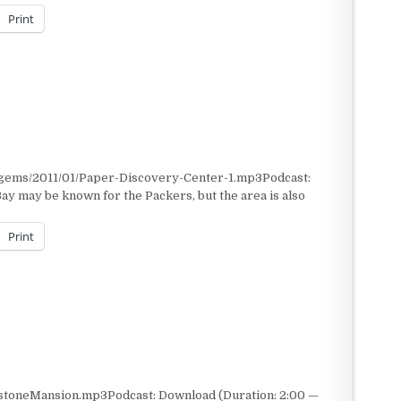
Print
/gems/2011/01/Paper-Discovery-Center-1.mp3Podcast:
y may be known for the Packers, but the area is also
Print
stoneMansion.mp3Podcast: Download (Duration: 2:00 —