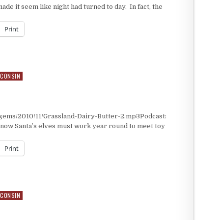
de it seem like night had turned to day. In fact, the
Print
CONSIN
/gems/2010/11/Grassland-Dairy-Butter-2.mp3Podcast:
now Santa’s elves must work year round to meet toy
Print
CONSIN