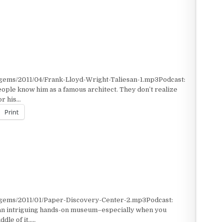
/gems/2011/04/Frank-Lloyd-Wright-Taliesan-1.mp3Podcast:
ple know him as a famous architect. They don’t realize
or his…
Print
/gems/2011/01/Paper-Discovery-Center-2.mp3Podcast:
 an intriguing hands-on museum–especially when you
dle of it…..