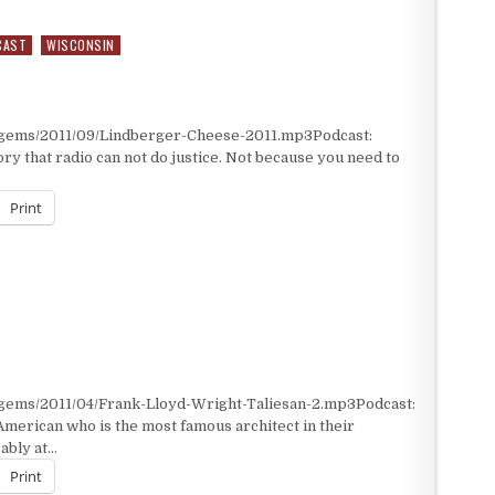
CAST
WISCONSIN
/gems/2011/09/Lindberger-Cheese-2011.mp3Podcast:
ry that radio can not do justice. Not because you need to
Print
/gems/2011/04/Frank-Lloyd-Wright-Taliesan-2.mp3Podcast:
merican who is the most famous architect in their
bably at…
Print