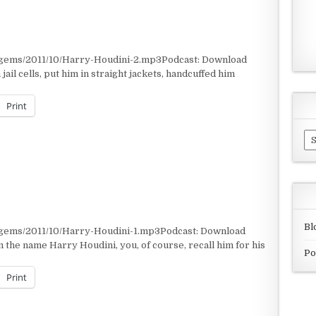
/gems/2011/10/Harry-Houdini-2.mp3Podcast: Download
il cells, put him in straight jackets, handcuffed him
Print
Ar
Bl
/gems/2011/10/Harry-Houdini-1.mp3Podcast: Download
the name Harry Houdini, you, of course, recall him for his
Po
Print