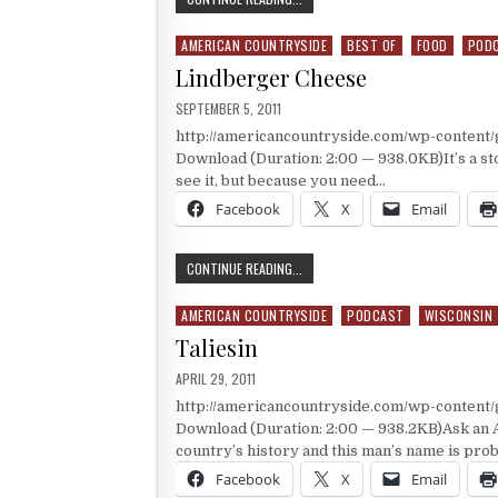
AMERICAN COUNTRYSIDE
BEST OF
FOOD
POD
Posted in
Lindberger Cheese
PUBLISHED DATE:
SEPTEMBER 5, 2011
http://americancountryside.com/wp-content
Download (Duration: 2:00 — 938.0KB)It’s a sto
see it, but because you need…
Facebook
X
Email
LINDBERGER CHEESE
CONTINUE READING...
AMERICAN COUNTRYSIDE
PODCAST
WISCONSIN
Posted in
Taliesin
PUBLISHED DATE:
APRIL 29, 2011
http://americancountryside.com/wp-content
Download (Duration: 2:00 — 938.2KB)Ask an A
country’s history and this man’s name is pro
Facebook
X
Email