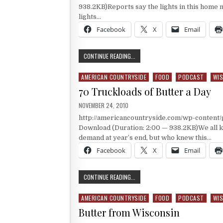
938.2KB)Reports say the lights in this home ma
lights…
Facebook
X
Email
THE HEARTHSTONE MANSION
CONTINUE READING...
AMERICAN COUNTRYSIDE
FOOD
PODCAST
WIS
Posted in
70 Truckloads of Butter a Day
PUBLISHED DATE:
NOVEMBER 24, 2010
http://americancountryside.com/wp-content
Download (Duration: 2:00 — 938.2KB)We all k
demand at year’s end, but who knew this…
Facebook
X
Email
70 TRUCKLOADS OF BUTTER A DAY
CONTINUE READING...
AMERICAN COUNTRYSIDE
FOOD
PODCAST
WIS
Posted in
Butter from Wisconsin