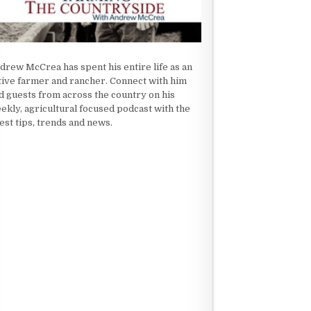
drew McCrea has spent his entire life as an
tive farmer and rancher. Connect with him
d guests from across the country on his
ekly, agricultural focused podcast with the
test tips, trends and news.