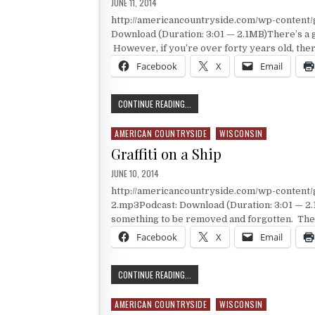
PUBLISHED DATE:
JUNE 11, 2014
http://americancountryside.com/wp-content
Download (Duration: 3:01 — 2.1MB)There’s a g
However, if you’re over forty years old, ther
Facebook
X
Email
A RECOGNIZABLE RAILROAD DEPOT
CONTINUE READING...
AMERICAN COUNTRYSIDE
WISCONSIN
Posted in
Graffiti on a Ship
PUBLISHED DATE:
JUNE 10, 2014
http://americancountryside.com/wp-content
2.mp3Podcast: Download (Duration: 3:01 — 2.1
something to be removed and forgotten. The t
Facebook
X
Email
GRAFFITI ON A SHIP
CONTINUE READING...
AMERICAN COUNTRYSIDE
WISCONSIN
Posted in