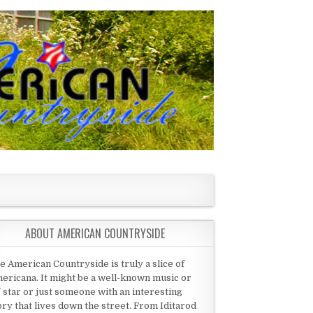
ABOUT AMERICAN COUNTRYSIDE
e American Countryside is truly a slice of
ericana. It might be a well-known music or
 star or just someone with an interesting
ory that lives down the street. From Iditarod