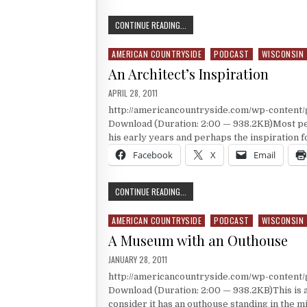
TALIESIN
CONTINUE READING...
AMERICAN COUNTRYSIDE
PODCAST
WISCONSIN
Posted in
An Architect’s Inspiration
PUBLISHED DATE:
APRIL 28, 2011
http://americancountryside.com/wp-content
Download (Duration: 2:00 — 938.2KB)Most peo
his early years and perhaps the inspiration f
Facebook
X
Email
AN ARCHITECT’S INSPIRATION
CONTINUE READING...
AMERICAN COUNTRYSIDE
PODCAST
WISCONSIN
Posted in
A Museum with an Outhouse
PUBLISHED DATE:
JANUARY 28, 2011
http://americancountryside.com/wp-content
Download (Duration: 2:00 — 938.2KB)This is
consider it has an outhouse standing in the mid