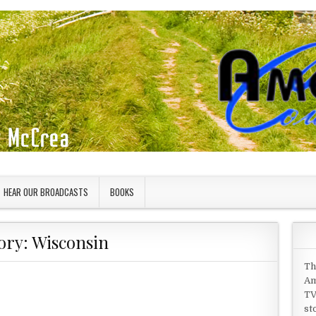
HEAR OUR BROADCASTS
BOOKS
ory:
Wisconsin
Th
Am
TV
st