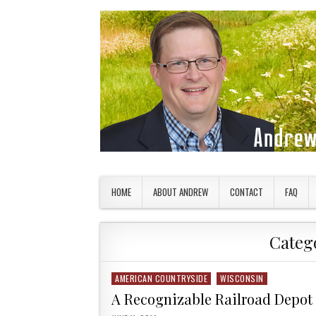
Skip to content
American Countryside
Your Tour Guide to America
HOME
ABOUT ANDREW
CONTACT
FAQ
Categ
AMERICAN COUNTRYSIDE
WISCONSIN
Posted in
A Recognizable Railroad Depot