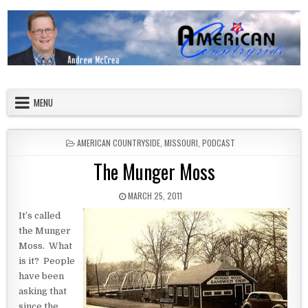
Skip to content
American Countryside
Your Tour Guide to America
MENU
POSTED IN
AMERICAN COUNTRYSIDE
,
MISSOURI
,
PODCAST
The Munger Moss
PUBLISHED DATE:
MARCH 25, 2011
It’s called
the Munger
Moss. What
is it? People
have been
asking that
since the