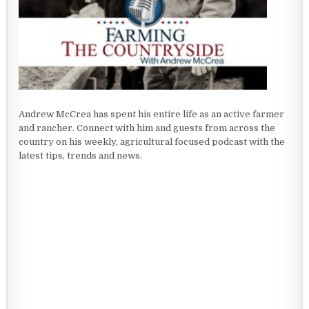
Andrew McCrea has spent his entire life as an active farmer
and rancher. Connect with him and guests from across the
country on his weekly, agricultural focused podcast with the
latest tips, trends and news.