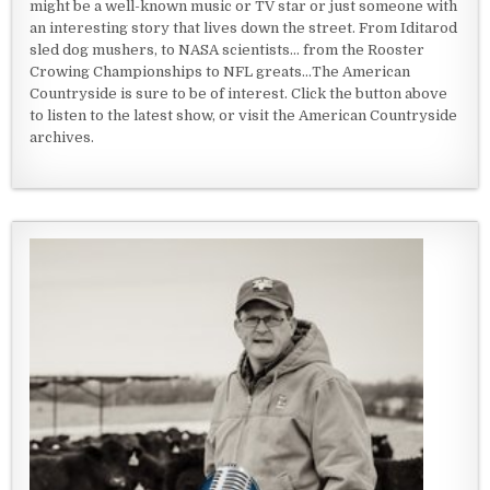
might be a well-known music or TV star or just someone with
an interesting story that lives down the street. From Iditarod
sled dog mushers, to NASA scientists... from the Rooster
Crowing Championships to NFL greats...The American
Countryside is sure to be of interest. Click the button above
to listen to the latest show, or visit the American Countryside
archives.