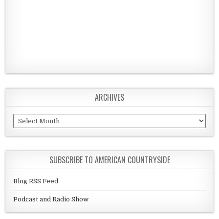
ARCHIVES
Archives
SUBSCRIBE TO AMERICAN COUNTRYSIDE
Blog RSS Feed
Podcast and Radio Show