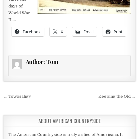
days of
World War
II…..
Facebook
X
Email
Print
Author:
Tom
Post navigation
← Towosahgy
Keeping the Old →
ABOUT AMERICAN COUNTRYSIDE
The American Countryside is truly a slice of Americana. It