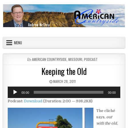
Skip to content
American Countryside
Your Tour Guide to America
MENU
POSTED IN
AMERICAN COUNTRYSIDE
,
MISSOURI
,
PODCAST
Keeping the Old
PUBLISHED DATE:
MARCH 28, 2011
Audio
00:00
00:00
Player
Podcast:
Download
(Duration: 2:00 — 938.2KB)
The cliché
says,
out
with the old,