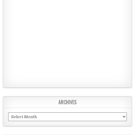
ARCHIVES
Archives