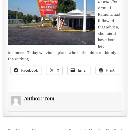
in with the
new
. If
Ramona had
followed
that advice,
she might
have lost
her
business. Today we visit a place where the old is suddenly
the
in
thing…..
Facebook
X
Email
Print
Author:
Tom