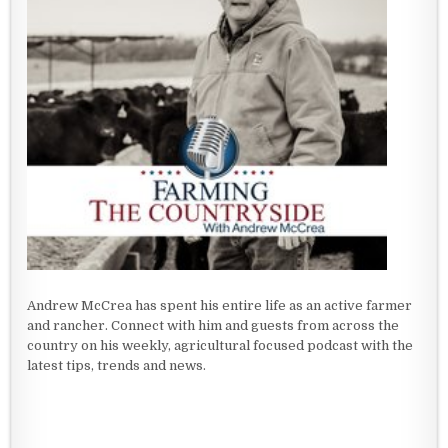
Andrew McCrea has spent his entire life as an active farmer
and rancher. Connect with him and guests from across the
country on his weekly, agricultural focused podcast with the
latest tips, trends and news.