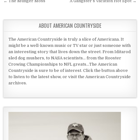
Post navigation
← The Munger Moss
A Gangster’s Vacation Hot Spot →
ABOUT AMERICAN COUNTRYSIDE
The American Countryside is truly a slice of Americana. It
might be a well-known music or TV star or just someone with
an interesting story that lives down the street. From Iditarod
sled dog mushers, to NASA scientists... from the Rooster
Crowing Championships to NFL greats...The American
Countryside is sure to be of interest. Click the button above
to listen to the latest show, or visit the American Countryside
archives.