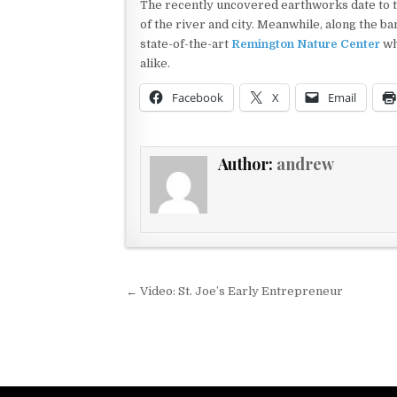
The recently uncovered earthworks date to th
of the river and city. Meanwhile, along the ban
state-of-the-art
Remington Nature Center
wh
alike.
Facebook
X
Email
Author:
andrew
Post navigation
← Video: St. Joe’s Early Entrepreneur