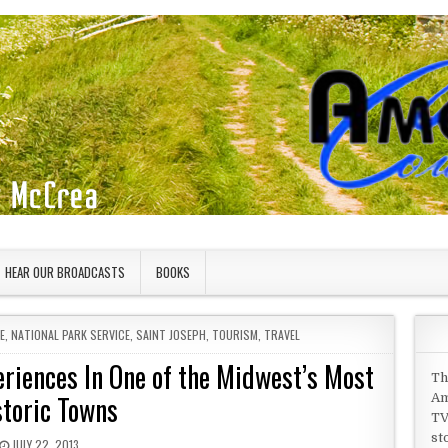
HEAR OUR BROADCASTS
BOOKS
E
,
NATIONAL PARK SERVICE
,
SAINT JOSEPH
,
TOURISM
,
TRAVEL
eriences In One of the Midwest’s Most
Th
storic Towns
Am
TV
st
PUBLISHED DATE:
JULY 22, 2013