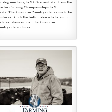
ed dog mushers, to NASA scientists... from the
oster Crowing Championships to NFL
eats...The American Countryside is sure to be
 interest. Click the button above to listen to
e latest show, or visit the American
untryside archives.