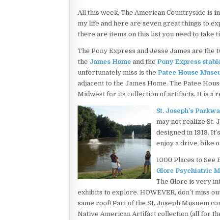
All this week, The American Countryside is in
my life and here are seven great things to exp
there are items on this list you need to take 
The Pony Express and Jesse James are the two
the
James Home
and the
Pony Express stabl
unfortunately miss is the
Patee House Muse
adjacent to the James Home. The Patee House
Midwest for its collection of artifacts. It is a 
St. Joseph’s Parkw
may not realize St.
designed in 1918. It’
enjoy a drive, bike o
1000 Places to See 
Glore Psychiatric 
The Glore is very in
exhibits to explore. HOWEVER, don’t miss o
same roof! Part of the St. Joseph Musuem com
Native American Artifact collection (all for 