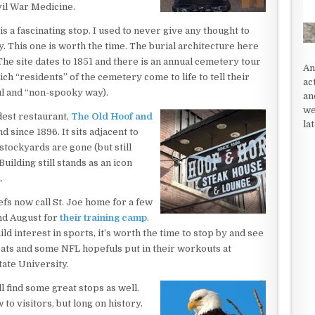
vil War Medicine.
is a fascinating stop. I used to never give any thought to
. This one is worth the time. The burial architecture here
 The site dates to 1851 and there is an annual cemetery tour
An
ich “residents” of the cemetery come to life to tell their
ac
ul and “non-spooky way).
an
we
ldest restaurant,
The Old Hoof and
la
 since 1896. It sits adjacent to
 stockyards are gone (but still
ilding still stands as an icon
.
fs now call St. Joe home for a few
nd August for
their training camp
.
ld interest in sports, it’s worth the time to stop by and see
ats and some NFL hopefuls put in their workouts at
ate University.
l find some great stops as well.
 to visitors, but long on history.