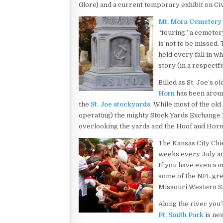
Glore) and a current temporary exhibit on Ci
Mt. Mora Cemetery
“touring” a cemetery
is not to be missed.
held every fall in wh
story (in a respectf
Billed as St. Joe’s o
Horn
has been around
the
St. Joe stockyards
. While most of the old
operating) the mighty Stock Yards Exchange Bu
overlooking the yards and the Hoof and Horn
The Kansas City Chie
weeks every July a
If you have even a mi
some of the NFL gre
Missouri Western St
Along the river you’l
Ft. Smith Park
is new