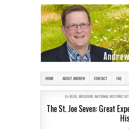
Skip to content
American Countryside
Your Tour Guide to America
HOME
ABOUT ANDREW
CONTACT
FAQ
POSTED IN
BLOG
,
MISSOURI
,
NATIONAL HISTORIC SIT
The St. Joe Seven: Great Exp
Hi