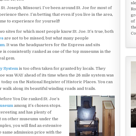
sl
 St. Joseph, Missouri. I’ve been around St. Joe for most of
Ro
erience there. I’m betting that even if you live in the area,
gr
time to experience for yourself!
of
th
 sites for which most people know St. Joe. It’s true, both
Co
es
are not to be missed, but what many people
um
. It was the headquarters for the Express and sits
 is consistently ranked as one of the top museums in the
real gem.
ay System
is too often taken for granted by locals. They
 Joe was WAY ahead of its time when the 26 mile system was
s today on the National Register of Historic Places. You can
r walk along its beautiful winding roads and trails.
Before You Die ranked St. Joe’s
Museum
among it’s chosen stops.
teresting and has plenty of
ut on other museums under the
plex, you will find an extensive
the same admission price with the