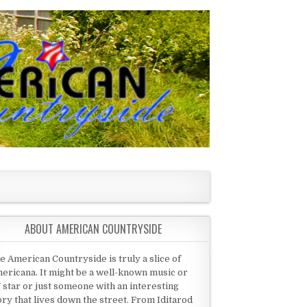
ABOUT AMERICAN COUNTRYSIDE
e American Countryside is truly a slice of
ericana. It might be a well-known music or
 star or just someone with an interesting
ory that lives down the street. From Iditarod