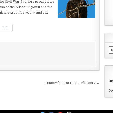
e Civil War. It offers great views
ks of the Missouri you’ll find the
ich is great for young and old
Print
Ar
Bl
History’s First House Flipper? →
Po