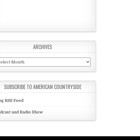
ARCHIVES
chives
SUBSCRIBE TO AMERICAN COUNTRYSIDE
og RSS Feed
dcast and Radio Show