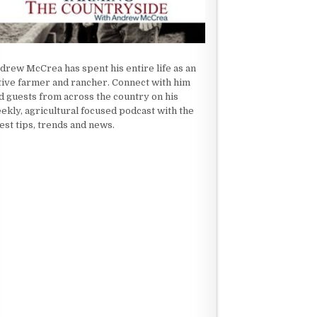
drew McCrea has spent his entire life as an
tive farmer and rancher. Connect with him
d guests from across the country on his
ekly, agricultural focused podcast with the
test tips, trends and news.