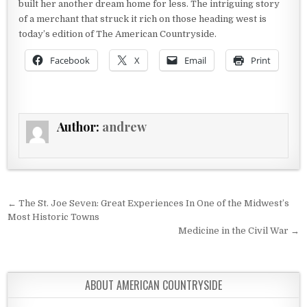
built her another dream home for less. The intriguing story
of a merchant that struck it rich on those heading west is
today’s edition of The American Countryside.
Facebook
X
Email
Print
Author:
andrew
Post navigation
← The St. Joe Seven: Great Experiences In One of the Midwest’s
Most Historic Towns
Medicine in the Civil War →
ABOUT AMERICAN COUNTRYSIDE