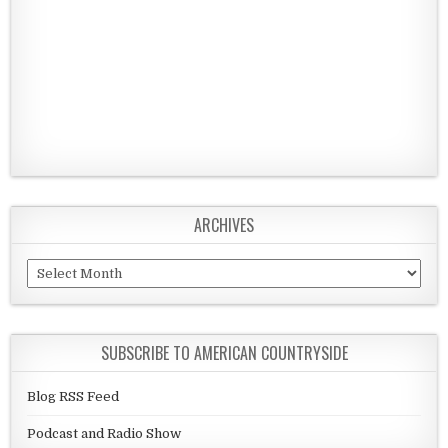
ARCHIVES
Archives
SUBSCRIBE TO AMERICAN COUNTRYSIDE
Blog RSS Feed
Podcast and Radio Show