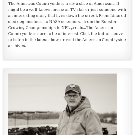
The American Countryside is truly a slice of Americana. It
might be a well-known music or TV star or just someone with
an interesting story that lives down the street. From Iditarod
sled dog mushers, to NASA scientists... from the Rooster
Crowing Championships to NFL greats...The American
Countryside is sure to be of interest. Click the button above
to listen to the latest show, or visit the American Countryside
archives.