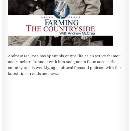
Andrew McCrea has spent his entire life as an active farmer
and rancher. Connect with him and guests from across the
country on his weekly, agricultural focused podcast with the
latest tips, trends and news.