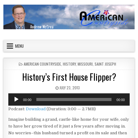
Skip to content
American Countryside
Your Tour Guide to America
MENU
POSTED IN
AMERICAN COUNTRYSIDE
,
HISTORY
,
MISSOURI
,
SAINT JOSEPH
History’s First House Flipper?
PUBLISHED DATE:
JULY 23, 2013
Audio
00:00
00:00
Player
Podcast:
Download
(Duration: 3:00 — 2.7MB)
Imagine building a grand, castle-like home for your wife, only
to have her grow tired of it just a few years after moving in.
No worries–this husband turned a profit on its sale and then