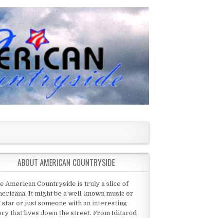
ABOUT AMERICAN COUNTRYSIDE
e American Countryside is truly a slice of
ericana. It might be a well-known music or
 star or just someone with an interesting
ory that lives down the street. From Iditarod