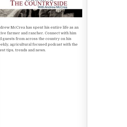
drew McCrea has spent his entire life as an
tive farmer and rancher. Connect with him
d guests from across the country on his
ekly, agricultural focused podcast with the
test tips, trends and news.