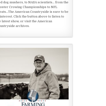
ed dog mushers, to NASA scientists... from the
oster Crowing Championships to NFL
eats...The American Countryside is sure to be
 interest. Click the button above to listen to
e latest show, or visit the American
untryside archives.