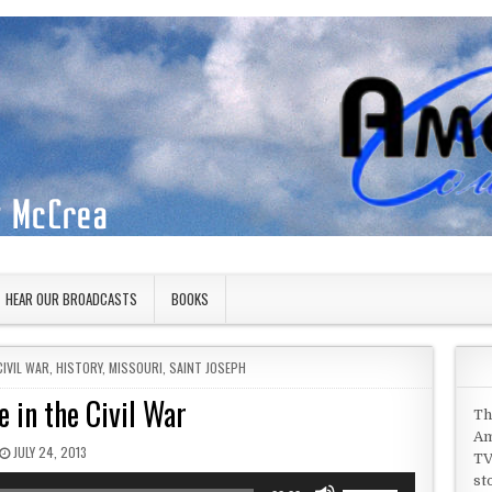
HEAR OUR BROADCASTS
BOOKS
CIVIL WAR
,
HISTORY
,
MISSOURI
,
SAINT JOSEPH
 in the Civil War
Th
Am
PUBLISHED DATE:
JULY 24, 2013
TV
st
Use