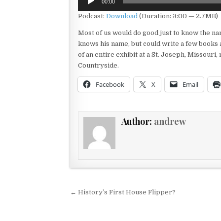
00:00
Player
Podcast:
Download
(Duration: 3:00 — 2.7MB)
Most of us would do good just to know the na
knows his name, but could write a few books a
of an entire exhibit at a St. Joseph, Missour
Countryside.
Facebook
X
Email
Author:
andrew
Post navigation
← History’s First House Flipper?