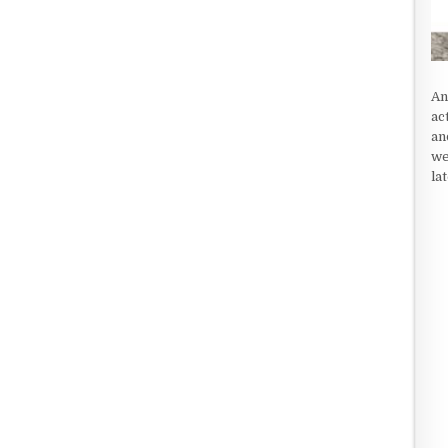
An
ac
an
we
la