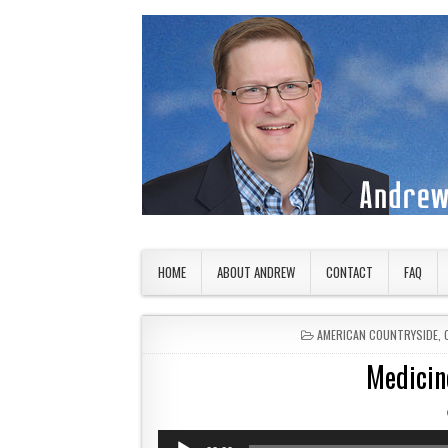
Skip to content
American Countryside
Your Tour Guide to America
HOME
ABOUT ANDREW
CONTACT
FAQ
POSTED IN
AMERICAN COUNTRYSIDE
,
Medicine
Audio