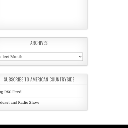
ARCHIVES
chives
SUBSCRIBE TO AMERICAN COUNTRYSIDE
og RSS Feed
dcast and Radio Show