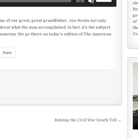
00:00
sl
Up/Down
Ro
Arrow
gr
keys
me of our great, great grandfather. Joe Houts not only
of
to
bout what the man accomplished. In fact, it’s the subject
th
increase
Co
i, museum. We go there on today’s edition of The American
or
decrease
volume.
Print
Raising the Civil War Death Toll →