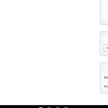
Ar
Bl
Po