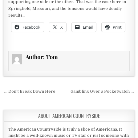
supporting one side or the other. That was the case here in
Springfield, Missouri, and the tensions would have deadly
results…
Facebook
X
Email
Print
Author:
Tom
Post navigation
← Don’t Break Down Here
Gambling Over a Pocketwatch →
ABOUT AMERICAN COUNTRYSIDE
The American Countryside is truly a slice of Americana. It
might be a well-known music or TV star or just someone with