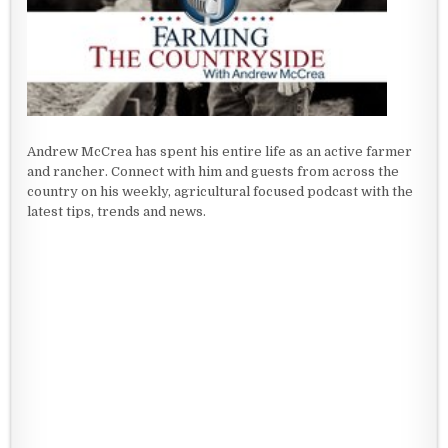
Andrew McCrea has spent his entire life as an active farmer
and rancher. Connect with him and guests from across the
country on his weekly, agricultural focused podcast with the
latest tips, trends and news.