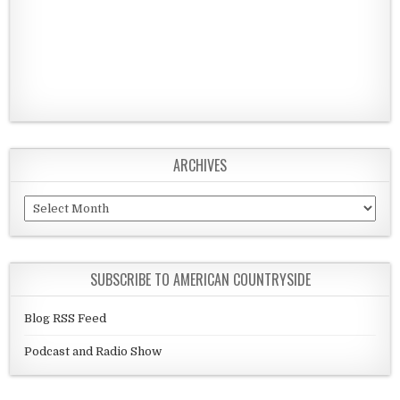
ARCHIVES
Archives
SUBSCRIBE TO AMERICAN COUNTRYSIDE
Blog RSS Feed
Podcast and Radio Show