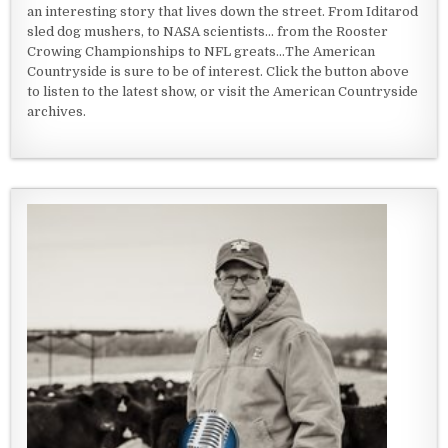
an interesting story that lives down the street. From Iditarod
sled dog mushers, to NASA scientists... from the Rooster
Crowing Championships to NFL greats...The American
Countryside is sure to be of interest. Click the button above
to listen to the latest show, or visit the American Countryside
archives.