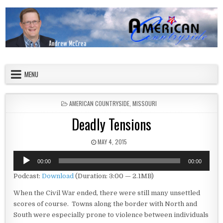
Skip to content
American Countryside
Your Tour Guide to America
MENU
POSTED IN
AMERICAN COUNTRYSIDE
,
MISSOURI
Deadly Tensions
PUBLISHED DATE:
MAY 4, 2015
Audio
00:00
00:00
Player
Podcast:
Download
(Duration: 3:00 — 2.1MB)
When the Civil War ended, there were still many unsettled
scores of course. Towns along the border with North and
South were especially prone to violence between individuals