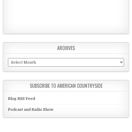
ARCHIVES
Archives
SUBSCRIBE TO AMERICAN COUNTRYSIDE
Blog RSS Feed
Podcast and Radio Show