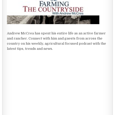
Andrew McCrea has spent his entire life as an active farmer
and rancher. Connect with him and guests from across the
country on his weekly, agricultural focused podcast with the
latest tips, trends and news.