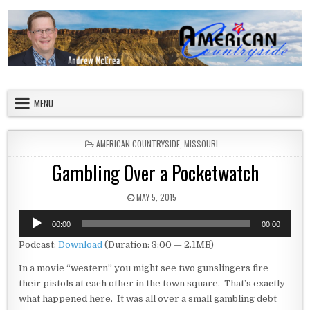
Skip to content
American Countryside
Your Tour Guide to America
MENU
POSTED IN
AMERICAN COUNTRYSIDE
,
MISSOURI
Gambling Over a Pocketwatch
PUBLISHED DATE:
MAY 5, 2015
Audio
00:00
00:00
Player
Podcast:
Download
(Duration: 3:00 — 2.1MB)
In a movie “western” you might see two gunslingers fire
their pistols at each other in the town square. That’s exactly
what happened here. It was all over a small gambling debt