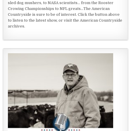
sled dog mushers, to NASA scientists... from the Rooster
Crowing Championships to NFL greats...The American
Countryside is sure to be of interest. Click the button above
to listen to the latest show, or visit the American Countryside
archives.