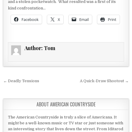
and a stolen pocketwatch. What resulted was a first of its
kind confrontation…
Facebook
X
Email
Print
Author:
Tom
Post navigation
← Deadly Tensions
A Quick-Draw Shootout →
ABOUT AMERICAN COUNTRYSIDE
The American Countryside is truly a slice of Americana. It
might be a well-known music or TV star or just someone with
an interesting story that lives down the street. From Iditarod