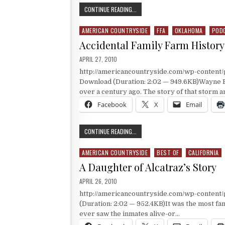
1943 FFA AMERICAN STAR FARMER 
CONTINUE READING...
AMERICAN COUNTRYSIDE
FFA
OKLAHOMA
POD
Posted in
Accidental Family Farm History
PUBLISHED DATE:
APRIL 27, 2010
http://americancountryside.com/wp-conten
Download (Duration: 2:02 — 949.6KB)Wayne B
over a century ago. The story of that storm 
Facebook
X
Email
ACCIDENTAL FAMILY FARM HISTORY 
CONTINUE READING...
AMERICAN COUNTRYSIDE
BEST OF
CALIFORNIA
Posted in
A Daughter of Alcatraz’s Story
PUBLISHED DATE:
APRIL 26, 2010
http://americancountryside.com/wp-content
(Duration: 2:02 — 952.4KB)It was the most fam
ever saw the inmates alive-or…