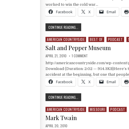
worked to win the cold war…
Facebook
X
Email
THE NEVADA TEST SITE
CONTINUE READING...
AMERICAN COUNTRYSIDE
BEST OF
PODCAST
Posted in
Salt and Pepper Museum
PUBLISHED DATE:
ON SALT AND PEPPER MUSEU
APRIL 21, 2010
1 COMMENT
http://americancountryside.com/wp-conten
Download (Duration: 2:02 — 954.3KB)Here’s 
accident at the beginning, but one that peopl
Facebook
X
Email
SALT AND PEPPER MUSEUM
CONTINUE READING...
AMERICAN COUNTRYSIDE
MISSOURI
PODCAST
Posted in
Mark Twain
PUBLISHED DATE:
APRIL 20, 2010