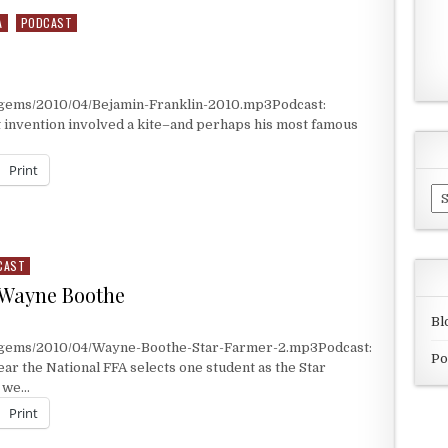
A
PODCAST
/gems/2010/04/Bejamin-Franklin-2010.mp3Podcast:
t invention involved a kite–and perhaps his most famous
Print
Ar
CAST
 Wayne Boothe
Bl
t/gems/2010/04/Wayne-Boothe-Star-Farmer-2.mp3Podcast:
Po
r the National FFA selects one student as the Star
y we…
Print