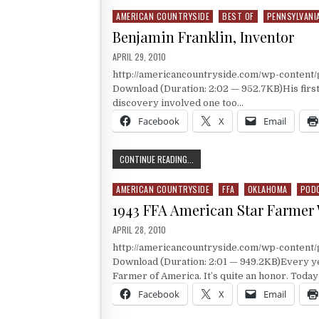
AMERICAN COUNTRYSIDE
BEST OF
PENNSYLVANI
Posted in
Benjamin Franklin, Inventor
PUBLISHED DATE:
APRIL 29, 2010
http://americancountryside.com/wp-content
Download (Duration: 2:02 — 952.7KB)His firs
discovery involved one too…
Facebook
X
Email
BENJAMIN FRANKLIN, INVENTOR
CONTINUE READING...
AMERICAN COUNTRYSIDE
FFA
OKLAHOMA
POD
Posted in
1943 FFA American Star Farmer
PUBLISHED DATE:
APRIL 28, 2010
http://americancountryside.com/wp-conten
Download (Duration: 2:01 — 949.2KB)Every yea
Farmer of America. It’s quite an honor. Toda
Facebook
X
Email