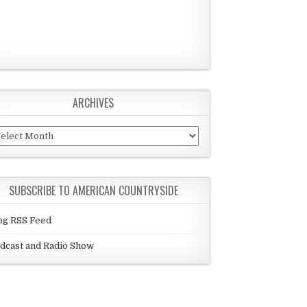
ARCHIVES
chives
SUBSCRIBE TO AMERICAN COUNTRYSIDE
og RSS Feed
dcast and Radio Show