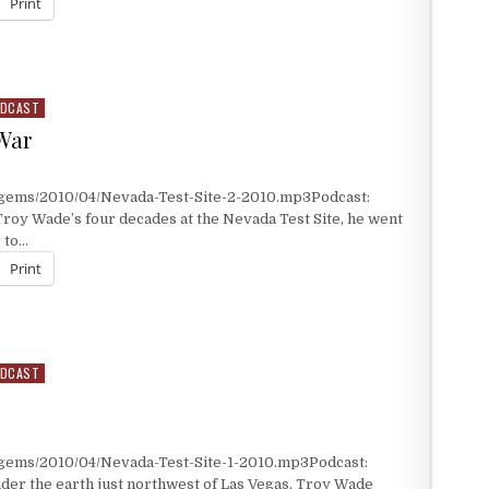
Print
DCAST
War
/gems/2010/04/Nevada-Test-Site-2-2010.mp3Podcast:
roy Wade’s four decades at the Nevada Test Site, he went
 to…
Print
 WAR
DCAST
/gems/2010/04/Nevada-Test-Site-1-2010.mp3Podcast:
er the earth just northwest of Las Vegas, Troy Wade