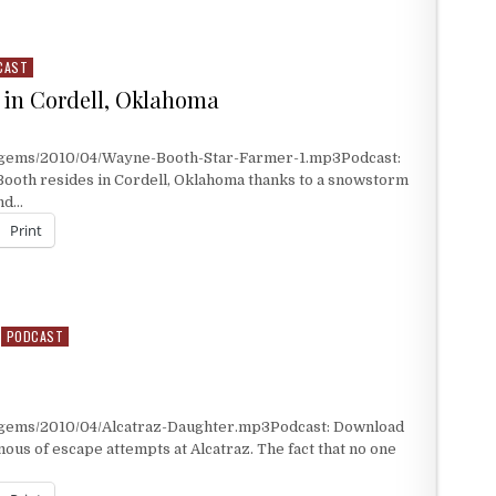
WAYNE BOOTHE
CAST
 in Cordell, Oklahoma
t/gems/2010/04/Wayne-Booth-Star-Farmer-1.mp3Podcast:
ooth resides in Cordell, Oklahoma thanks to a snowstorm
and…
Print
IN CORDELL, OKLAHOMA
PODCAST
/gems/2010/04/Alcatraz-Daughter.mp3Podcast: Download
ous of escape attempts at Alcatraz. The fact that no one