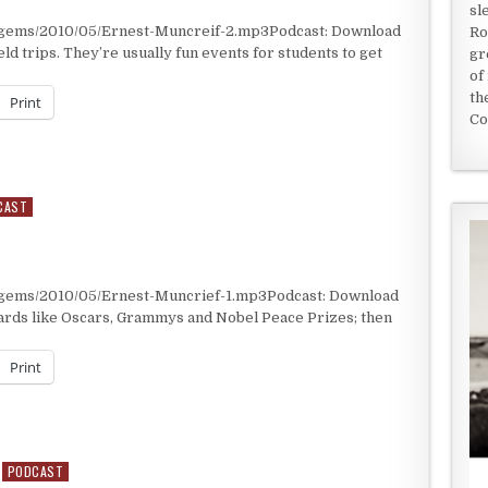
sl
t/gems/2010/05/Ernest-Muncreif-2.mp3Podcast: Download
Ro
ld trips. They’re usually fun events for students to get
gr
of
th
Print
Co
CAST
/gems/2010/05/Ernest-Muncrief-1.mp3Podcast: Download
ards like Oscars, Grammys and Nobel Peace Prizes; then
Print
PODCAST