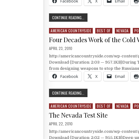
Facebook
X
Email
A DAUGHTER OF ALCATRAZ’S STORY
CONTINUE READING...
AMERICAN COUNTRYSIDE
BEST OF
NEVADA
PO
Posted in
Four Decades Work of the Cold 
PUBLISHED DATE:
APRIL 23, 2010
http://americancountryside.com/wp-content
Download (Duration: 2:03 — 957.1KB)During T
from designing weapons to stop the Russians
Facebook
X
Email
FOUR DECADES WORK OF THE COLD
CONTINUE READING...
AMERICAN COUNTRYSIDE
BEST OF
NEVADA
PO
Posted in
The Nevada Test Site
PUBLISHED DATE:
APRIL 22, 2010
http://americancountryside.com/wp-content
Download (Duration: 2:02 — 955.1KB)Deep und