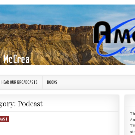
HEAR OUR BROADCASTS
BOOKS
gory:
Podcast
Th
CAST
Am
TV
st