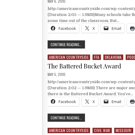
PUBLISHED DATE:
MAY 6, 2010
http://americancountryside.com/wp-conten
(Duration: 2:05 — 1.9MB)Many schools take fie
some time out of the classroom. But…
Facebook
X
Email
A FIELD TRIP TO RODEO
CONTINUE READING...
AMERICAN COUNTRYSIDE
FFA
OKLAHOMA
POD
Posted in
The Battered Bucket Award
PUBLISHED DATE:
MAY 5, 2010
http://americancountryside.com/wp-content
(Duration: 2:02 — 1.9MB) There are major aw
there is the Battered Bucket Award. You’ve…
Facebook
X
Email
THE BATTERED BUCKET AWARD
CONTINUE READING...
AMERICAN COUNTRYSIDE
CIVIL WAR
MISSOURI
Posted in