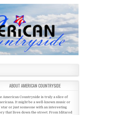
ABOUT AMERICAN COUNTRYSIDE
e American Countryside is truly a slice of
ericana. It might be a well-known music or
 star or just someone with an interesting
ory that lives down the street. From Iditarod