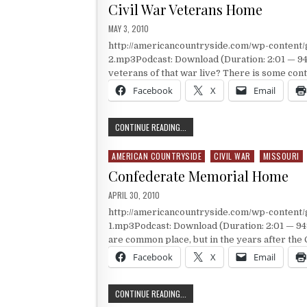
Civil War Veterans Home
PUBLISHED DATE:
MAY 3, 2010
http://americancountryside.com/wp-conten
2.mp3Podcast: Download (Duration: 2:01 — 94
veterans of that war live? There is some co
Facebook
X
Email
CIVIL WAR VETERANS HOME
CONTINUE READING...
AMERICAN COUNTRYSIDE
CIVIL WAR
MISSOURI
Posted in
Confederate Memorial Home
PUBLISHED DATE:
APRIL 30, 2010
http://americancountryside.com/wp-conten
1.mp3Podcast: Download (Duration: 2:01 — 9
are common place, but in the years after the 
Facebook
X
Email
CONFEDERATE MEMORIAL HOME
CONTINUE READING...