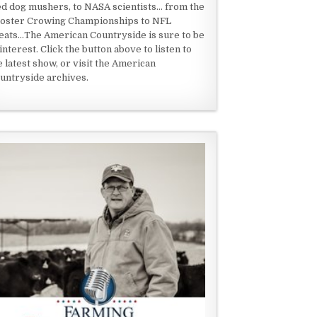
ed dog mushers, to NASA scientists... from the
oster Crowing Championships to NFL
eats...The American Countryside is sure to be
 interest. Click the button above to listen to
e latest show, or visit the American
untryside archives.