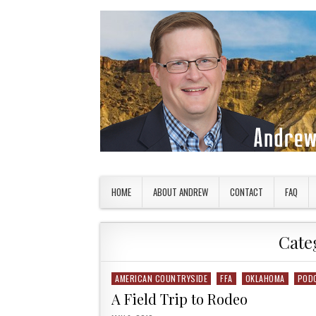
Skip to content
American Countryside
Your Tour Guide to America
HOME
ABOUT ANDREW
CONTACT
FAQ
Cate
AMERICAN COUNTRYSIDE
FFA
OKLAHOMA
POD
Posted in
A Field Trip to Rodeo