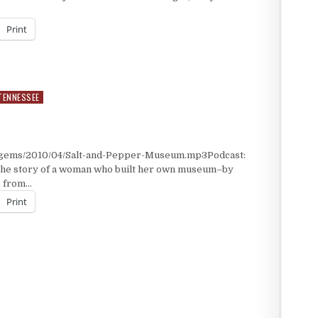
Print
TENNESSEE
M
t/gems/2010/04/Salt-and-Pepper-Museum.mp3Podcast:
the story of a woman who built her own museum–by
e from…
Print