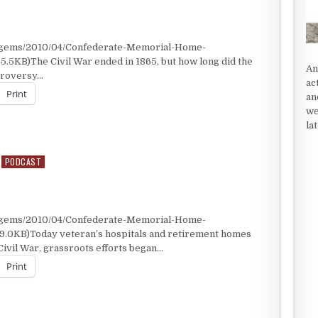
t/gems/2010/04/Confederate-Memorial-Home-
5.5KB)The Civil War ended in 1865, but how long did the
An
ntroversy…
ac
Print
an
we
la
PODCAST
t/gems/2010/04/Confederate-Memorial-Home-
49.0KB)Today veteran’s hospitals and retirement homes
Civil War, grassroots efforts began…
Print