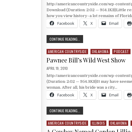
http://americancountryside.com/wp-content
Download (Duration: 2:02 — 954.1KB)Little re
how you view history–a lot remains of Florid
Facebook
X
Email
MARK TWAIN
CONTINUE READING...
AMERICAN COUNTRYSIDE
OKLAHOMA
PODCAST
Posted in
Pawnee Bill’s Wild West Show
PUBLISHED DATE:
APRIL 19, 2010
http://americancountryside.com/wp-content
(Duration: 2:02 — 954.3KB)It may have seem
woman. After all, his bride was a city…
Facebook
X
Email
PAWNEE BILL’S WILD WEST SHOW
CONTINUE READING...
AMERICAN COUNTRYSIDE
ILLINOIS
OKLAHOMA
Posted in
A Cowboy Named Gordon Lillie