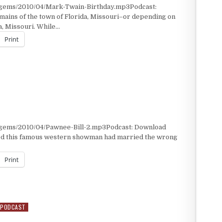
/gems/2010/04/Mark-Twain-Birthday.mp3Podcast:
mains of the town of Florida, Missouri–or depending on
a, Missouri. While…
Print
/gems/2010/04/Pawnee-Bill-2.mp3Podcast: Download
ed this famous western showman had married the wrong
Print
PODCAST