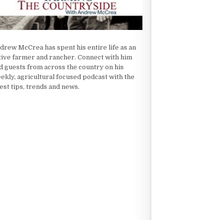
drew McCrea has spent his entire life as an
tive farmer and rancher. Connect with him
d guests from across the country on his
ekly, agricultural focused podcast with the
test tips, trends and news.