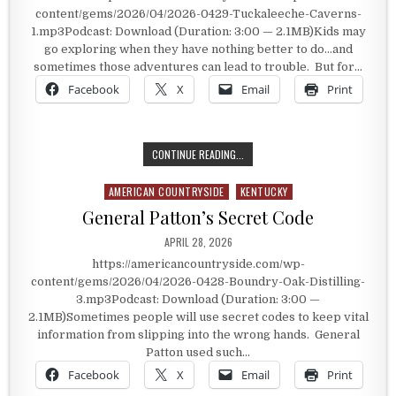
content/gems/2026/04/2026-0429-Tuckaleeche-Caverns-
1.mp3Podcast: Download (Duration: 3:00 — 2.1MB)Kids may
go exploring when they have nothing better to do…and
sometimes those adventures can lead to trouble. But for…
Facebook
X
Email
Print
RESULTS OF A SIX YEAR OLD’S WAN
CONTINUE READING...
AMERICAN COUNTRYSIDE
KENTUCKY
Posted in
General Patton’s Secret Code
PUBLISHED DATE:
APRIL 28, 2026
https://americancountryside.com/wp-
content/gems/2026/04/2026-0428-Boundry-Oak-Distilling-
3.mp3Podcast: Download (Duration: 3:00 —
2.1MB)Sometimes people will use secret codes to keep vital
information from slipping into the wrong hands. General
Patton used such…
Facebook
X
Email
Print