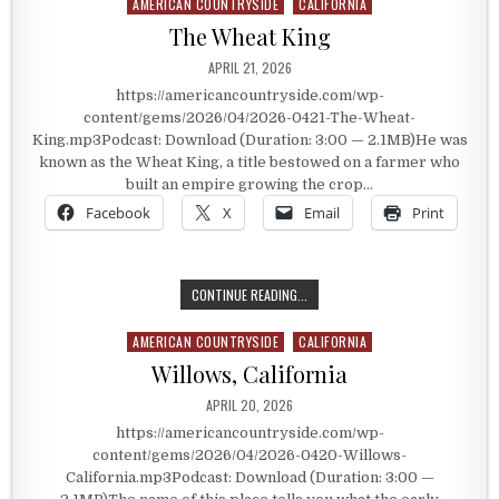
AMERICAN COUNTRYSIDE
CALIFORNIA
Posted in
The Wheat King
PUBLISHED DATE:
APRIL 21, 2026
https://americancountryside.com/wp-
content/gems/2026/04/2026-0421-The-Wheat-
King.mp3Podcast: Download (Duration: 3:00 — 2.1MB)He was
known as the Wheat King, a title bestowed on a farmer who
built an empire growing the crop…
Facebook
X
Email
Print
THE WHEAT KING
CONTINUE READING...
AMERICAN COUNTRYSIDE
CALIFORNIA
Posted in
Willows, California
PUBLISHED DATE:
APRIL 20, 2026
https://americancountryside.com/wp-
content/gems/2026/04/2026-0420-Willows-
California.mp3Podcast: Download (Duration: 3:00 —