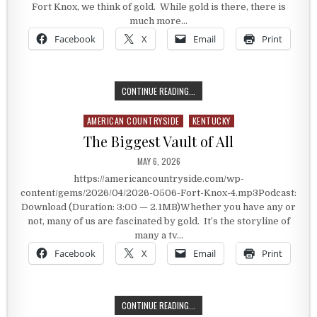
Fort Knox, we think of gold. While gold is there, there is
much more…
Facebook
X
Email
Print
INSIDE FORT KNOX
CONTINUE READING...
AMERICAN COUNTRYSIDE
KENTUCKY
Posted in
The Biggest Vault of All
PUBLISHED DATE:
MAY 6, 2026
https://americancountryside.com/wp-
content/gems/2026/04/2026-0506-Fort-Knox-4.mp3Podcast:
Download (Duration: 3:00 — 2.1MB)Whether you have any or
not, many of us are fascinated by gold. It’s the storyline of
many a tv…
Facebook
X
Email
Print
THE BIGGEST VAULT OF ALL
CONTINUE READING...