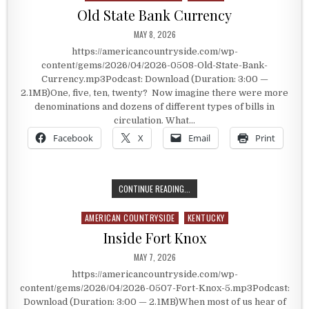
Old State Bank Currency
PUBLISHED DATE:
MAY 8, 2026
https://americancountryside.com/wp-
content/gems/2026/04/2026-0508-Old-State-Bank-
Currency.mp3Podcast: Download (Duration: 3:00 —
2.1MB)One, five, ten, twenty? Now imagine there were more
denominations and dozens of different types of bills in
circulation. What…
Facebook
X
Email
Print
OLD STATE BANK CURRENCY
CONTINUE READING...
AMERICAN COUNTRYSIDE
KENTUCKY
Posted in
Inside Fort Knox
PUBLISHED DATE:
MAY 7, 2026
https://americancountryside.com/wp-
content/gems/2026/04/2026-0507-Fort-Knox-5.mp3Podcast:
Download (Duration: 3:00 — 2.1MB)When most of us hear of