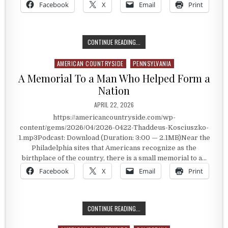
Facebook
X
Email
Print
AN AMERICAN HERO MOST PEOPLE 
CONTINUE READING...
AMERICAN COUNTRYSIDE
PENNSYLVANIA
Posted in
A Memorial To a Man Who Helped Form a
Nation
PUBLISHED DATE:
APRIL 22, 2026
https://americancountryside.com/wp-
content/gems/2026/04/2026-0422-Thaddeus-Kosciuszko-
1.mp3Podcast: Download (Duration: 3:00 — 2.1MB)Near the
Philadelphia sites that Americans recognize as the
birthplace of the country, there is a small memorial to a…
Facebook
X
Email
Print
A MEMORIAL TO A MAN WHO HELPED
CONTINUE READING...