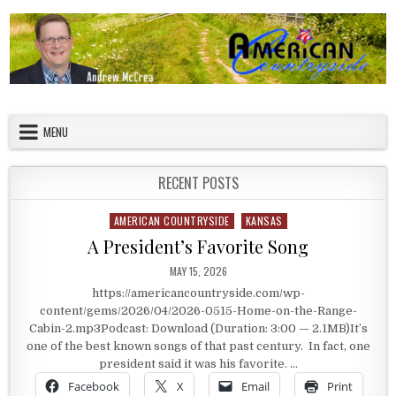
Skip to content
American Countryside
Your Tour Guide to America
MENU
RECENT POSTS
AMERICAN COUNTRYSIDE
KANSAS
Posted in
A President’s Favorite Song
PUBLISHED DATE:
MAY 15, 2026
https://americancountryside.com/wp-
content/gems/2026/04/2026-0515-Home-on-the-Range-
Cabin-2.mp3Podcast: Download (Duration: 3:00 — 2.1MB)It’s
one of the best known songs of that past century. In fact, one
president said it was his favorite. …
Facebook
X
Email
Print