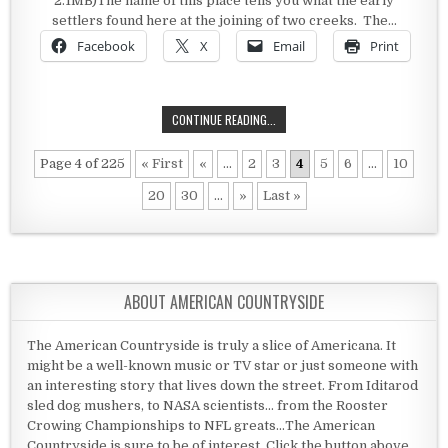
2.1MB)The name of this place tells you what the early
settlers found here at the joining of two creeks. The…
Facebook
X
Email
Print
WILLOWS, CALIFORNIA
CONTINUE READING...
Page 4 of 225
« First
«
...
2
3
4
5
6
...
10
20
30
...
»
Last »
ABOUT AMERICAN COUNTRYSIDE
The American Countryside is truly a slice of Americana. It
might be a well-known music or TV star or just someone with
an interesting story that lives down the street. From Iditarod
sled dog mushers, to NASA scientists... from the Rooster
Crowing Championships to NFL greats...The American
Countryside is sure to be of interest. Click the button above