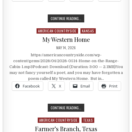
A PRESIDENT’S FAVORITE SONG
CONTINUE READING...
AMERICAN COUNTRYSIDE
KANSAS
Posted in
My Western Home
PUBLISHED DATE:
MAY 14, 2026
https://americancountryside.com/wp-
content/gems/2026/04/2026-0514-Home-on-the-Range-
Cabin-1.mp3Podcast: Download (Duration: 3:00 — 2.1MB)You
may not fancy yourself a poet, and you may have forgotten a
poem called My Western Home. But in…
Facebook
X
Email
Print
MY WESTERN HOME
CONTINUE READING...
AMERICAN COUNTRYSIDE
TEXAS
Posted in
Farmer’s Branch, Texas