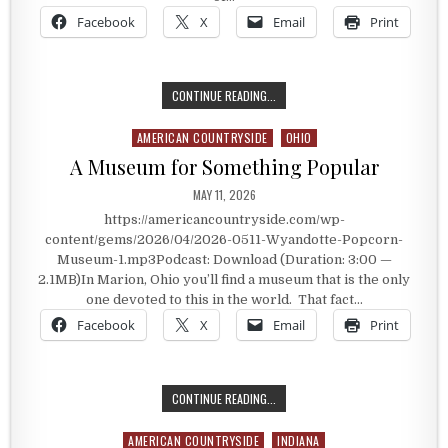
Facebook
X
Email
Print
THE MUSEUM OF POPCORN
CONTINUE READING...
AMERICAN COUNTRYSIDE
OHIO
Posted in
A Museum for Something Popular
PUBLISHED DATE:
MAY 11, 2026
https://americancountryside.com/wp-
content/gems/2026/04/2026-0511-Wyandotte-Popcorn-
Museum-1.mp3Podcast: Download (Duration: 3:00 —
2.1MB)In Marion, Ohio you’ll find a museum that is the only
one devoted to this in the world. That fact…
Facebook
X
Email
Print
A MUSEUM FOR SOMETHING POPUL
CONTINUE READING...
AMERICAN COUNTRYSIDE
INDIANA
Posted in