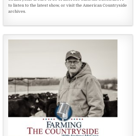
to listen to the latest show, or visit the American Countryside
archives.