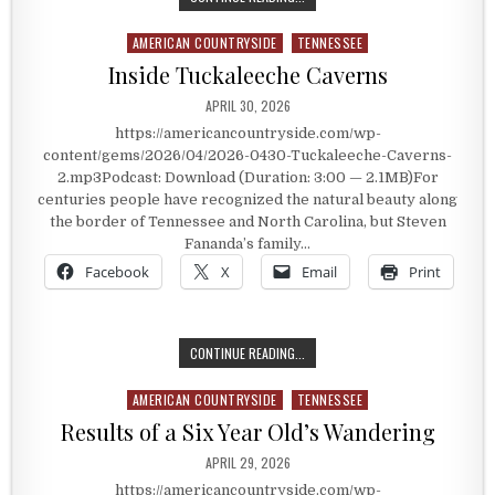
AMERICAN COUNTRYSIDE
TENNESSEE
Posted in
Inside Tuckaleeche Caverns
PUBLISHED DATE:
APRIL 30, 2026
https://americancountryside.com/wp-
content/gems/2026/04/2026-0430-Tuckaleeche-Caverns-
2.mp3Podcast: Download (Duration: 3:00 — 2.1MB)For
centuries people have recognized the natural beauty along
the border of Tennessee and North Carolina, but Steven
Fananda’s family…
Facebook
X
Email
Print
INSIDE TUCKALEECHE CAVERNS
CONTINUE READING...
AMERICAN COUNTRYSIDE
TENNESSEE
Posted in
Results of a Six Year Old’s Wandering
PUBLISHED DATE:
APRIL 29, 2026
https://americancountryside.com/wp-