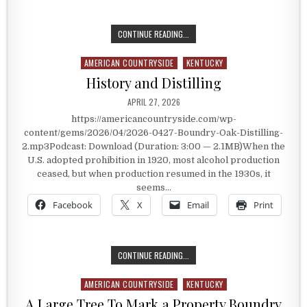
GENERAL PATTON’S SECRET CODE
CONTINUE READING...
AMERICAN COUNTRYSIDE
KENTUCKY
Posted in
History and Distilling
PUBLISHED DATE:
APRIL 27, 2026
https://americancountryside.com/wp-
content/gems/2026/04/2026-0427-Boundry-Oak-Distilling-
2.mp3Podcast: Download (Duration: 3:00 — 2.1MB)When the
U.S. adopted prohibition in 1920, most alcohol production
ceased, but when production resumed in the 1930s, it
seems…
Facebook
X
Email
Print
HISTORY AND DISTILLING
CONTINUE READING...
AMERICAN COUNTRYSIDE
KENTUCKY
Posted in
A Large Tree To Mark a Property Boundry