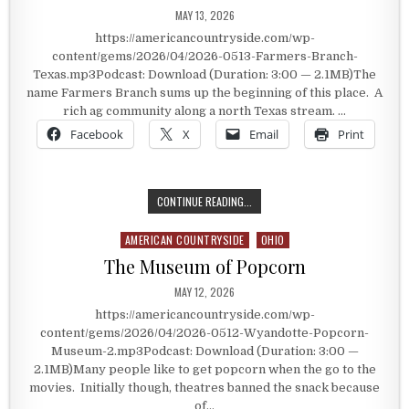
PUBLISHED DATE:
MAY 13, 2026
https://americancountryside.com/wp-
content/gems/2026/04/2026-0513-Farmers-Branch-
Texas.mp3Podcast: Download (Duration: 3:00 — 2.1MB)The
name Farmers Branch sums up the beginning of this place. A
rich ag community along a north Texas stream. …
Facebook
X
Email
Print
FARMER’S BRANCH, TEXAS
CONTINUE READING...
AMERICAN COUNTRYSIDE
OHIO
Posted in
The Museum of Popcorn
PUBLISHED DATE:
MAY 12, 2026
https://americancountryside.com/wp-
content/gems/2026/04/2026-0512-Wyandotte-Popcorn-
Museum-2.mp3Podcast: Download (Duration: 3:00 —
2.1MB)Many people like to get popcorn when the go to the
movies. Initially though, theatres banned the snack because
of…