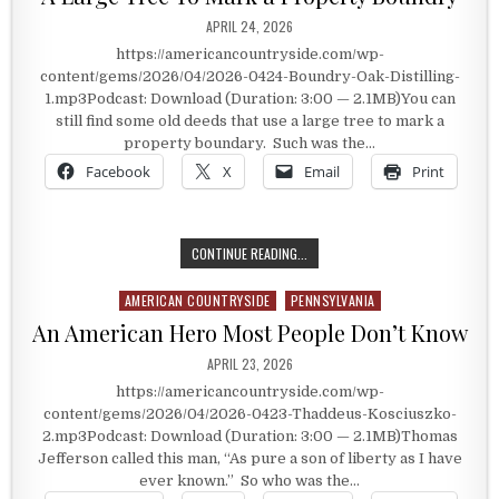
PUBLISHED DATE:
APRIL 24, 2026
https://americancountryside.com/wp-
content/gems/2026/04/2026-0424-Boundry-Oak-Distilling-
1.mp3Podcast: Download (Duration: 3:00 — 2.1MB)You can
still find some old deeds that use a large tree to mark a
property boundary. Such was the…
Facebook
X
Email
Print
A LARGE TREE TO MARK A PROPER
CONTINUE READING...
AMERICAN COUNTRYSIDE
PENNSYLVANIA
Posted in
An American Hero Most People Don’t Know
PUBLISHED DATE:
APRIL 23, 2026
https://americancountryside.com/wp-
content/gems/2026/04/2026-0423-Thaddeus-Kosciuszko-
2.mp3Podcast: Download (Duration: 3:00 — 2.1MB)Thomas
Jefferson called this man, “As pure a son of liberty as I have
ever known.” So who was the…