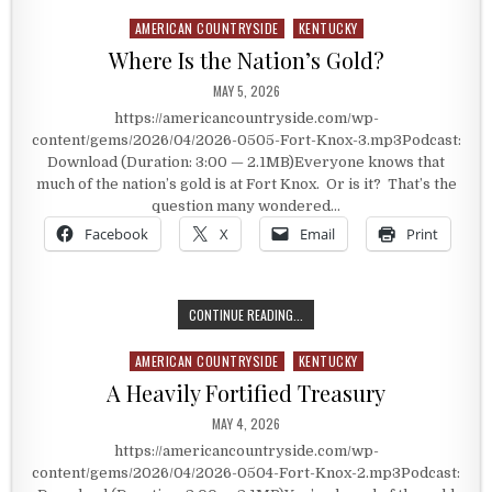
AMERICAN COUNTRYSIDE
KENTUCKY
Posted in
Where Is the Nation’s Gold?
PUBLISHED DATE:
MAY 5, 2026
https://americancountryside.com/wp-
content/gems/2026/04/2026-0505-Fort-Knox-3.mp3Podcast:
Download (Duration: 3:00 — 2.1MB)Everyone knows that
much of the nation’s gold is at Fort Knox. Or is it? That’s the
question many wondered…
Facebook
X
Email
Print
WHERE IS THE NATION’S GOLD?
CONTINUE READING...
AMERICAN COUNTRYSIDE
KENTUCKY
Posted in
A Heavily Fortified Treasury
PUBLISHED DATE:
MAY 4, 2026
https://americancountryside.com/wp-
content/gems/2026/04/2026-0504-Fort-Knox-2.mp3Podcast: