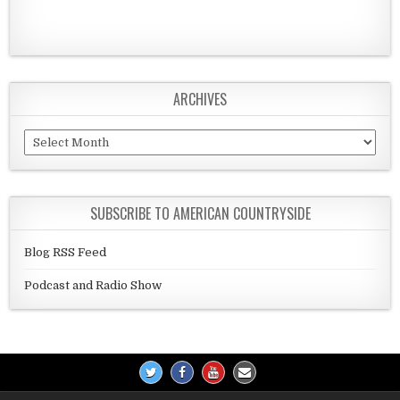
ARCHIVES
Archives
SUBSCRIBE TO AMERICAN COUNTRYSIDE
Blog RSS Feed
Podcast and Radio Show