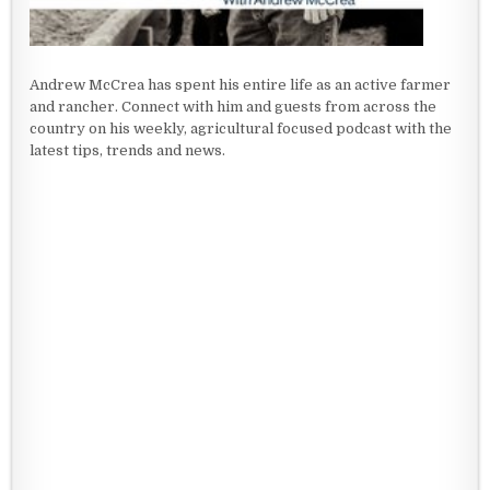
Andrew McCrea has spent his entire life as an active farmer
and rancher. Connect with him and guests from across the
country on his weekly, agricultural focused podcast with the
latest tips, trends and news.