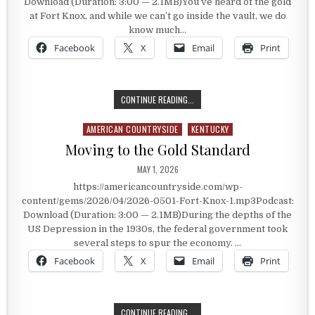
Download (Duration: 3:00 — 2.1MB)You’ve heard of the gold
at Fort Knox, and while we can’t go inside the vault, we do
know much…
Facebook
X
Email
Print
A HEAVILY FORTIFIED TREASURY
CONTINUE READING...
AMERICAN COUNTRYSIDE
KENTUCKY
Posted in
Moving to the Gold Standard
PUBLISHED DATE:
MAY 1, 2026
https://americancountryside.com/wp-
content/gems/2026/04/2026-0501-Fort-Knox-1.mp3Podcast:
Download (Duration: 3:00 — 2.1MB)During the depths of the
US Depression in the 1930s, the federal government took
several steps to spur the economy. …
Facebook
X
Email
Print
MOVING TO THE GOLD STANDARD
CONTINUE READING...